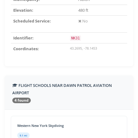
Elevation:
480 ft
Scheduled Service:
No
Identifier:
NK31
Coordinates:
43.2695, -78.1453
FLIGHT SCHOOLS NEAR DAWN PATROL AVIATION
AIRPORT
4 found
Western New York Skydiving
9.1 mi