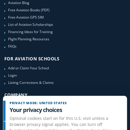
Aviation Blog
Free Aviation Books (PDF)
Free Aviation GPS SIM
List of Aviation Scholarships
Financing Ideas for Training
Flight Planning Resources
FAQs
FOR AVIATION SCHOOLS
Add or Claim Your School
Login
Listing Corrections & Claims
COMPANY
PRIVACY MODE: UNITED STATES
Contact Us
Your privacy choices
About Us
Optional cookies start on for this U.S. visit unless a
Site-Map
browser privacy signal applies. You can turn off