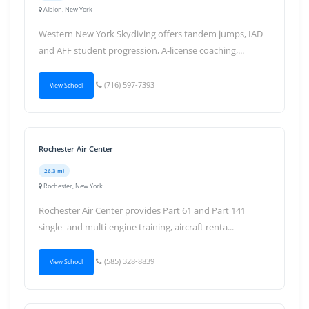
Albion, New York
Western New York Skydiving offers tandem jumps, IAD
and AFF student progression, A-license coaching,...
(716) 597-7393
View School
Rochester Air Center
26.3 mi
Rochester, New York
Rochester Air Center provides Part 61 and Part 141
single- and multi-engine training, aircraft renta...
(585) 328-8839
View School