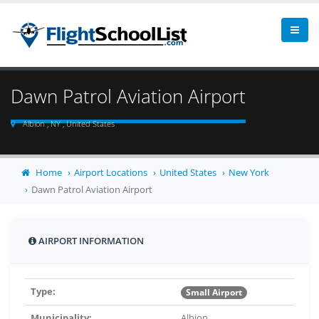
Dawn Patrol Aviation Airport
Albion , NY , United States
Home
Airport Locations
United States
New York
Dawn Patrol Aviation Airport
AIRPORT INFORMATION
Type:
Small Airport
Municipality:
Albion