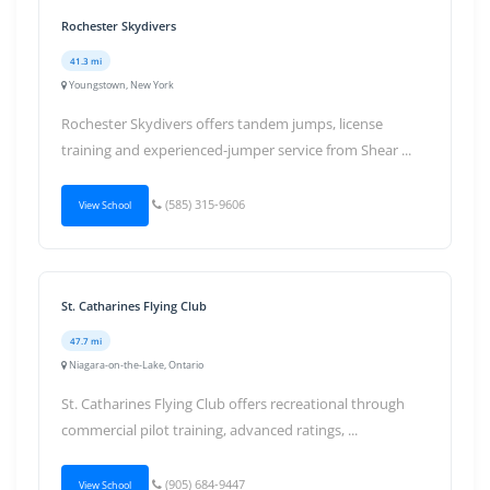
Rochester Skydivers
41.3 mi
Youngstown, New York
Rochester Skydivers offers tandem jumps, license
training and experienced-jumper service from Shear ...
(585) 315-9606
View School
St. Catharines Flying Club
47.7 mi
Niagara-on-the-Lake, Ontario
St. Catharines Flying Club offers recreational through
commercial pilot training, advanced ratings, ...
(905) 684-9447
View School