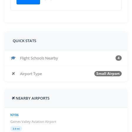
QUICK STATS
Flight Schools Nearby
4
Airport Type
Small Airport
NEARBY AIRPORTS
NY06
Gaines Valley Aviation Airport
3.9 mi