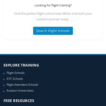
Looking for flight training?
Find the perfect flight school near Albion and start your
aviation journey today.
Search Flight Schools
EXPLORE TRAINING
Flight Schools
ATC Schools
Flight Attendant Schools
Aviation Universities
FREE RESOURCES