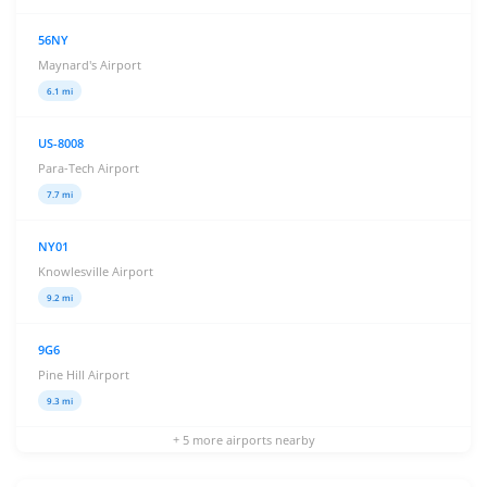
56NY
Maynard's Airport
6.1 mi
US-8008
Para-Tech Airport
7.7 mi
NY01
Knowlesville Airport
9.2 mi
9G6
Pine Hill Airport
9.3 mi
+ 5 more airports nearby