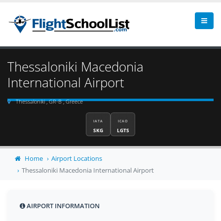
Thessaloniki Macedonia
International Airport
Thessaloniki , GR-B , Greece
IATA
ICAO
SKG
LGTS
Home
Airport Locations
Thessaloniki Macedonia International Airport
AIRPORT INFORMATION