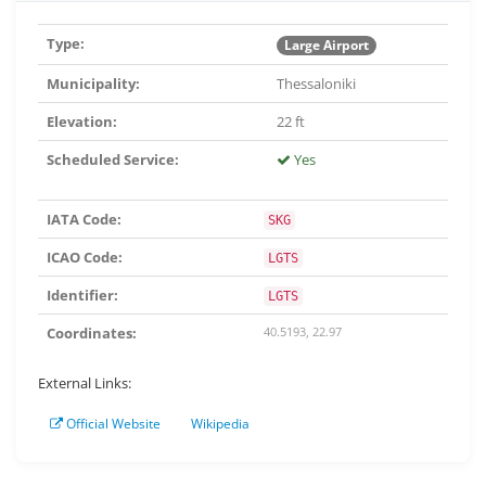
Type:
Large Airport
Municipality:
Thessaloniki
Elevation:
22 ft
Scheduled Service:
Yes
IATA Code:
SKG
ICAO Code:
LGTS
Identifier:
LGTS
Coordinates:
40.5193, 22.97
External Links:
Official Website
Wikipedia