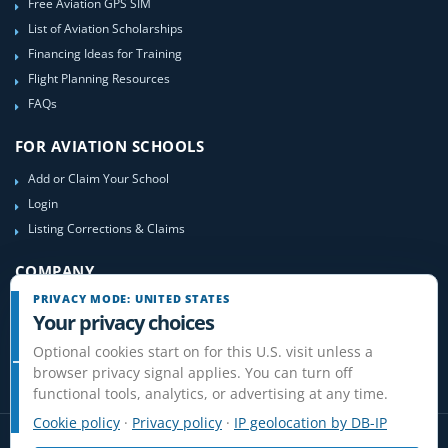
Free Aviation GPS SIM
List of Aviation Scholarships
Financing Ideas for Training
Flight Planning Resources
FAQs
FOR AVIATION SCHOOLS
Add or Claim Your School
Login
Listing Corrections & Claims
COMPANY
PRIVACY MODE: UNITED STATES
Contact Us
Your privacy choices
About Us
Optional cookies start on for this U.S. visit unless a
Site-Map
browser privacy signal applies. You can turn off
functional tools, analytics, or advertising at any time.
Cookie policy
·
Privacy policy
·
IP geolocation by DB-IP