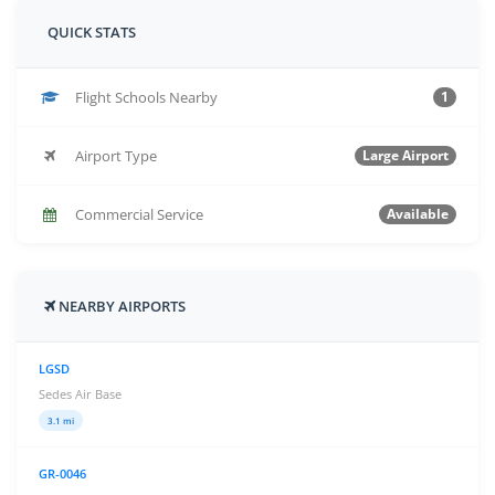
QUICK STATS
Flight Schools Nearby
1
Airport Type
Large Airport
Commercial Service
Available
NEARBY AIRPORTS
LGSD
Sedes Air Base
3.1 mi
GR-0046