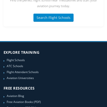
Find the perfect flight school near Thessaloniki and start your
aviation journey today.
Search Flight Schools
EXPLORE TRAINING
Flight Schools
ATC Schools
Flight Attendant Schools
Aviation Universities
FREE RESOURCES
Aviation Blog
Free Aviation Books (PDF)