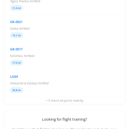
Agios Pavlos Airfield
11.4 mi
GR-0021
Silata Airfield
16.1 mi
GR-0017
Kolchiko Airfield
17.6 mi
LGAX
Alexandria (Gidas) Airfield
26.8 mi
+ 5 more airports nearby
Looking for flight training?