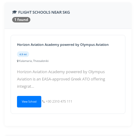
FLIGHT SCHOOLS NEAR SKG
1 found
Horizon Aviation Academy powered by Olympus Aviation
4.9 mi
Kalamaria, Thessaloniki
Horizon Aviation Academy powered by Olympus
Aviation is an EASA-approved Greek ATO offering
integrat...
+30 2310 475 111
View School