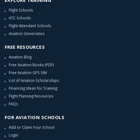
EXPLORE TRAINING
Flight Schools
ATC Schools
Flight Attendant Schools
Aviation Universities
FREE RESOURCES
Aviation Blog
Free Aviation Books (PDF)
Free Aviation GPS SIM
List of Aviation Scholarships
Financing Ideas for Training
Flight Planning Resources
FAQs
FOR AVIATION SCHOOLS
Add or Claim Your School
Login