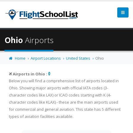
Ohio
Airports
Home
Airport Locations
United States
Ohio
0
Airports in Ohio :
Below you will find a comprehensive list of airports located in
Ohio. Showing major airports with official IATA codes (3-
character codes like LAX) or ICAO codes starting with K (4-
character codes like KLAX) - these are the main airports used
for commercial and general aviation. This state has 5 different
types of aviation facilities available.