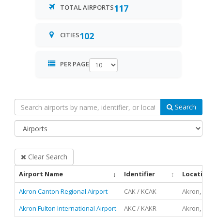
117
TOTAL AIRPORTS
102
CITIES
PER PAGE
Search
Filter
by
Type:
Clear Search
Airport Name
Identifier
Location
Akron Canton Regional Airport
CAK / KCAK
Akron, Ohio
Akron Fulton International Airport
AKC / KAKR
Akron, Ohio