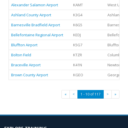
Alexander Salamon Airport
KAMT
West Union
Ashland County Airport
K3G4
Ashland, Oh
Barnesville Bradfield Airport
K6G5
Barnesville
Bellefontaine Regional Airport
KEDJ
Bellefontai
Bluffton Airport
K5G7
Bluffton, Oh
Bolton Field
KTZR
Columbus, 
Braceville Airport
K41N
Newton Fall
Brown County Airport
KGEO
Georgetown
«
<
1 - 10 of 117
>
»