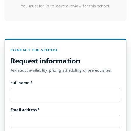
You must log in to leave a review for this school.
CONTACT THE SCHOOL
Request information
Ask about availability, pricing, scheduling, or prerequisites.
Full name
*
Email address
*