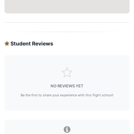
Student Reviews
NO REVIEWS YET
Be the first to share your experience with this flight school!