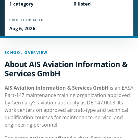
1 category
0 listed
PROFILE UPDATED
Aug 6, 2026
SCHOOL OVERVIEW
About AIS Aviation Information &
Services GmbH
AIS Aviation Information & Services GmbH
is an EASA
Part-147 maintenance training organization approved
by Germany's aviation authority as DE.147.0003. Its
work centers on approved aircraft-type and technical
qualification courses for maintenance, service, and
engineering personnel.