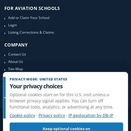
FOR AVIATION SCHOOLS
Add or Claim Your School
Login
Listing Corrections & Claims
COMPANY
Contact Us
About Us
Site-Map
PRIVACY MODE: UNITED STATES
Your privacy choices
Optional cookies start on for this U.S. visit unless a
browser privacy signal applies. You can turn off
functional tools, analytics, or advertising at any time.
Cookie policy
·
Privacy policy
·
IP geolocation by DB-IP
Privacy
Terms
Cookies
Disclaimer
Do Not Sell or Share / Privacy choices
Affiliate Disclosure
Review Guidelines
Keep optional cookies on
© 2006-2026 FlightSchoolList.com, an X1 Aviation company. Original