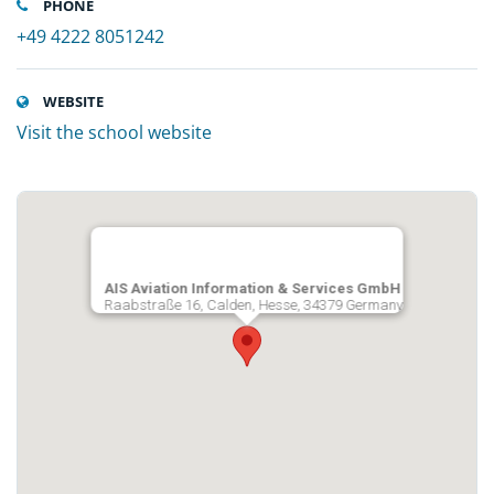
PHONE
+49 4222 8051242
WEBSITE
Visit the school website
AIS Aviation Information & Services GmbH
Raabstraße 16, Calden, Hesse, 34379 Germany