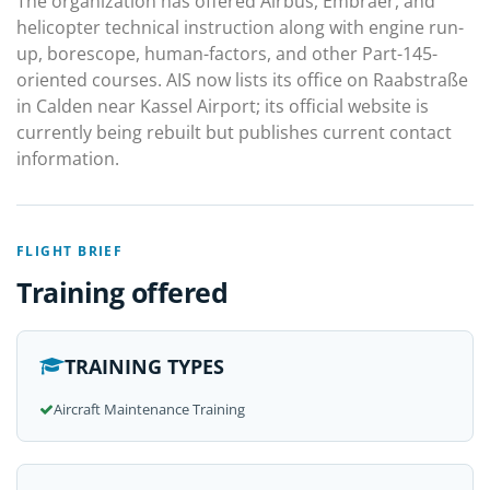
The organization has offered Airbus, Embraer, and
helicopter technical instruction along with engine run-
up, borescope, human-factors, and other Part-145-
oriented courses. AIS now lists its office on Raabstraße
in Calden near Kassel Airport; its official website is
currently being rebuilt but publishes current contact
information.
FLIGHT BRIEF
Training offered
TRAINING TYPES
Aircraft Maintenance Training