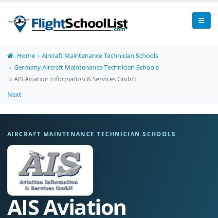
Home
Aircraft Maintenance Technician Schools
Germany Aircraft Maintenance Technician Schools
AIS Aviation Information & Services GmbH
Next
AIRCRAFT MAINTENANCE TECHNICIAN SCHOOLS
AIS Aviation