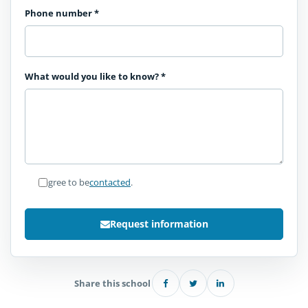
Phone number
*
What would you like to know?
*
I agree to be
contacted
.
Request information
Share this school