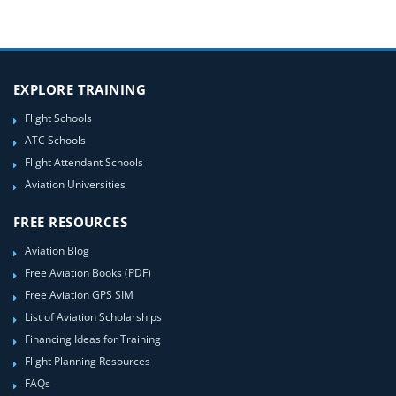
EXPLORE TRAINING
Flight Schools
ATC Schools
Flight Attendant Schools
Aviation Universities
FREE RESOURCES
Aviation Blog
Free Aviation Books (PDF)
Free Aviation GPS SIM
List of Aviation Scholarships
Financing Ideas for Training
Flight Planning Resources
FAQs