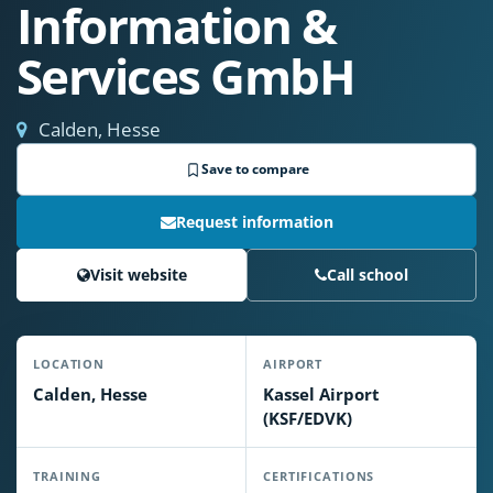
Information &
Services GmbH
Calden, Hesse
Save to compare
Request information
Visit website
Call school
LOCATION
AIRPORT
Calden, Hesse
Kassel Airport
(KSF/EDVK)
TRAINING
CERTIFICATIONS