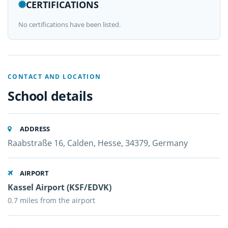
CERTIFICATIONS
No certifications have been listed.
CONTACT AND LOCATION
School details
ADDRESS
Raabstraße 16, Calden, Hesse, 34379, Germany
AIRPORT
Kassel Airport (KSF/EDVK)
0.7 miles from the airport