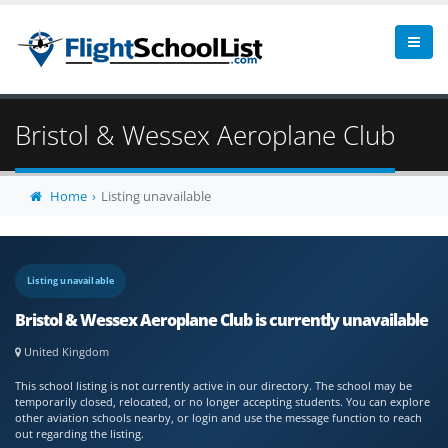
Bristol & Wessex Aeroplane Club
Home
Listing unavailable
Listing unavailable
Bristol & Wessex Aeroplane Club is currently unavailable
United Kingdom
This school listing is not currently active in our directory. The school may be
temporarily closed, relocated, or no longer accepting students. You can explore
other aviation schools nearby, or login and use the message function to reach
out regarding the listing.