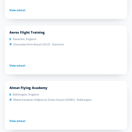
View school
Aeros Flight Training
Staverton, England
Gloucestershire Airport (GLO) - Staverton
View school
Almat Flying Academy
Bobbington, England
Wolverhampton Halfpenny Green Airport (EGBO) - Bobbington
View school