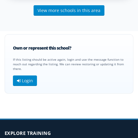
View more schools in this area
Own or represent this school?
If this listing should be active again, login and use the message function to
reach out regarding the listing. We can review restoring or updating it from
there.
Login
EXPLORE TRAINING