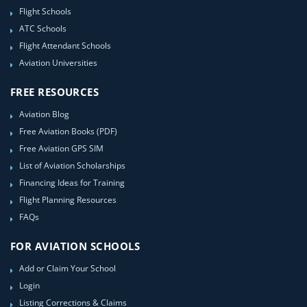
Flight Schools
ATC Schools
Flight Attendant Schools
Aviation Universities
FREE RESOURCES
Aviation Blog
Free Aviation Books (PDF)
Free Aviation GPS SIM
List of Aviation Scholarships
Financing Ideas for Training
Flight Planning Resources
FAQs
FOR AVIATION SCHOOLS
Add or Claim Your School
Login
Listing Corrections & Claims