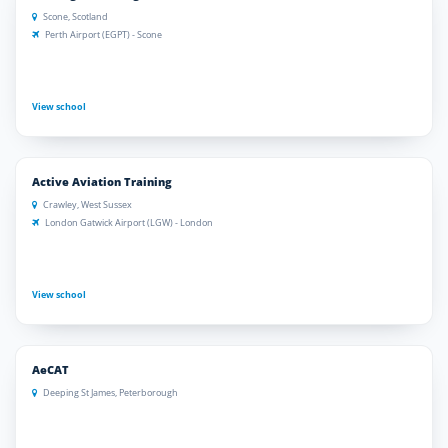
Scone, Scotland
Perth Airport (EGPT) - Scone
View school
Active Aviation Training
Crawley, West Sussex
London Gatwick Airport (LGW) - London
View school
AeCAT
Deeping St James, Peterborough