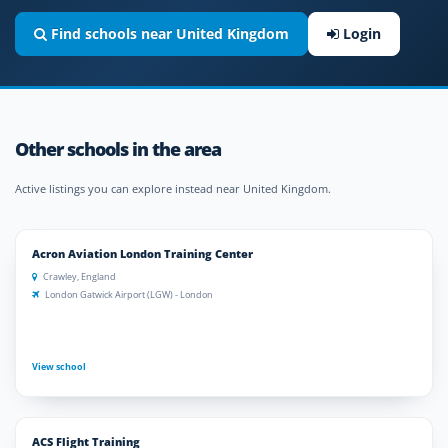
Find schools near United Kingdom
Login
Other schools in the area
Active listings you can explore instead near United Kingdom.
Acron Aviation London Training Center
Crawley, England
London Gatwick Airport (LGW) - London
View school
ACS Flight Training