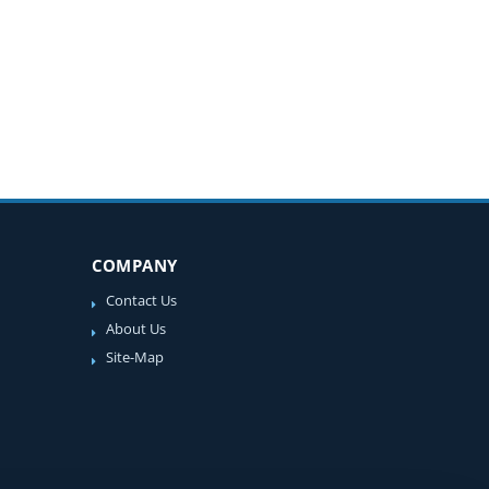
COMPANY
Contact Us
About Us
Site-Map