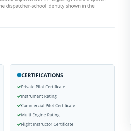
one dispatcher-school identity shown in the
CERTIFICATIONS
Private Pilot Certificate
Instrument Rating
Commercial Pilot Certificate
Multi Engine Rating
Flight Instructor Certificate