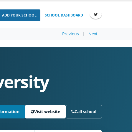
ADD YOUR SCHOOL
SCHOOL DASHBOARD
Previous
|
Next
versity
formation
Visit website
Call school