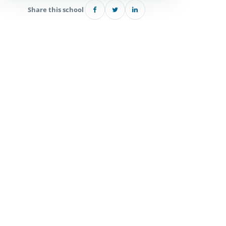
Share this school