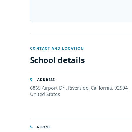
CONTACT AND LOCATION
School details
ADDRESS
6865 Airport Dr., Riverside, California, 92504,
United States
PHONE