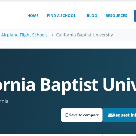
HOME
FIND A SCHOOL
BLOG
RESOURCES
a Airplane Flight Schools
California Baptist University
ornia Baptist Uni
rnia
Request in
Save to compare