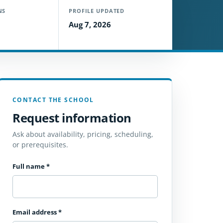
NS
PROFILE UPDATED
Aug 7, 2026
CONTACT THE SCHOOL
Request information
Ask about availability, pricing, scheduling,
or prerequisites.
Full name
*
Email address
*