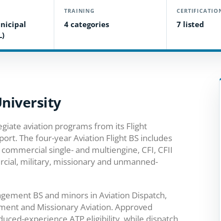
TRAINING
CERTIFICATIO
nicipal
4 categories
7 listed
L)
University
giate aviation programs from its Flight
ort. The four-year Aviation Flight BS includes
 commercial single- and multiengine, CFI, CFII
rcial, military, missionary and unmanned-
agement BS and minors in Aviation Dispatch,
ent and Missionary Aviation. Approved
uced-experience ATP eligibility, while dispatch