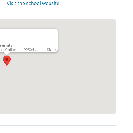
Visit the school website
versity
ide, California, 92504 United States