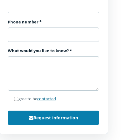
Phone number
*
What would you like to know?
*
I agree to be
contacted
.
Request information