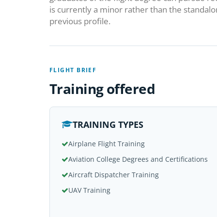
is currently a minor rather than the standal
previous profile.
FLIGHT BRIEF
Training offered
TRAINING TYPES
Airplane Flight Training
Aviation College Degrees and Certifications
Aircraft Dispatcher Training
UAV Training