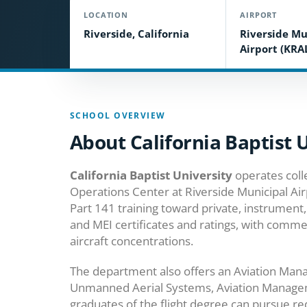
LOCATION
AIRPORT
Riverside, California
Riverside Mu
Airport (KRA
SCHOOL OVERVIEW
About California Baptist 
California Baptist University
operates colle
Operations Center at Riverside Municipal Airp
Part 141 training toward private, instrument,
and MEI certificates and ratings, with comme
aircraft concentrations.
The department also offers an Aviation Man
Unmanned Aerial Systems, Aviation Managem
graduates of the flight degree can pursue red