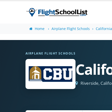
Home
Airplane Flight Schools
Californi
AIRPLANE FLIGHT SCHOOLS
Calif
Riverside, Califo