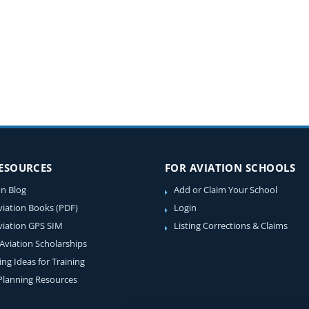
RESOURCES
FOR AVIATION SCHOOLS
on Blog
Add or Claim Your School
viation Books (PDF)
Login
viation GPS SIM
Listing Corrections & Claims
 Aviation Scholarships
ing Ideas for Training
 Planning Resources