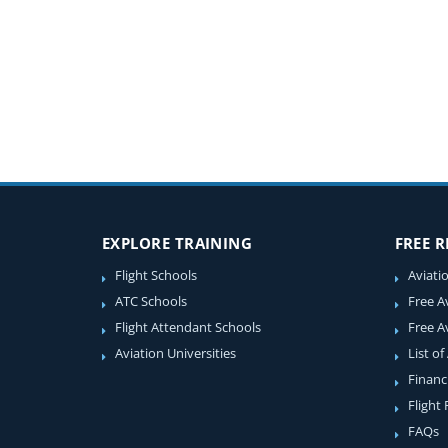
EXPLORE TRAINING
FREE 
Flight Schools
Aviati
ATC Schools
Free A
Flight Attendant Schools
Free A
Aviation Universities
List of
Financ
Flight
FAQs