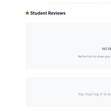
Student Reviews
NO R
Be the first to share your
You must log in to le