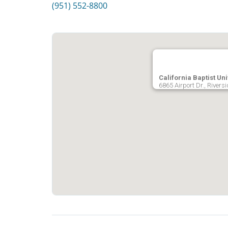
(951) 552-8800
California Baptist Uni
6865 Airport Dr., Rivers