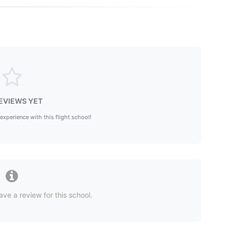
EVIEWS YET
 experience with this flight school!
ave a review for this school.