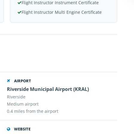
Flight Instructor Instrument Certificate
Flight Instructor Multi Engine Certificate
AIRPORT
Riverside Municipal Airport (KRAL)
Riverside
Medium airport
0.4 miles from the airport
WEBSITE