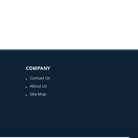
COMPANY
Contact Us
About Us
Site-Map