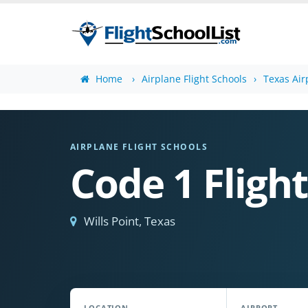
Home
Airplane Flight Schools
Texas Air
AIRPLANE FLIGHT SCHOOLS
Code 1 Flight
Wills Point, Texas
LOCATION
AIRPORT