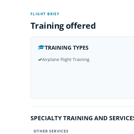
FLIGHT BRIEF
Training offered
TRAINING TYPES
Airplane Flight Training
SPECIALTY TRAINING AND SERVICE
OTHER SERVICES