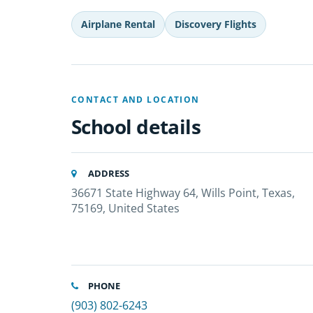
Airplane Rental
Discovery Flights
CONTACT AND LOCATION
School details
ADDRESS
36671 State Highway 64, Wills Point, Texas,
75169, United States
PHONE
(903) 802-6243