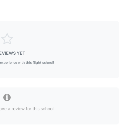
EVIEWS YET
 experience with this flight school!
ave a review for this school.