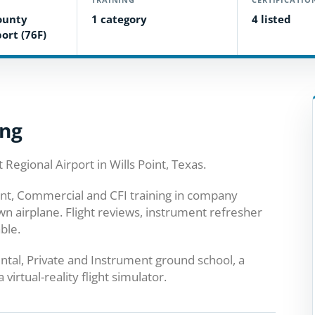
ounty
1 category
4 listed
ort (76F)
ing
 Regional Airport in Wills Point, Texas.
ment, Commercial and CFI training in company
wn airplane. Flight reviews, instrument refresher
ble.
ental, Private and Instrument ground school, a
virtual-reality flight simulator.