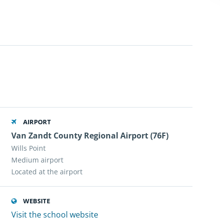
AIRPORT
Van Zandt County Regional Airport (76F)
Wills Point
Medium airport
Located at the airport
WEBSITE
Visit the school website