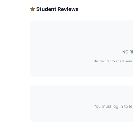
Student Reviews
NO R
Be the first to share your
You must log in to le