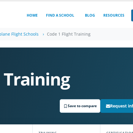
HOME
FIND A SCHOOL
BLOG
RESOURCES
plane Flight Schools
Code 1 Flight Training
 Training
Request in
Save to compare
TRAINING
CERTIFICATIO