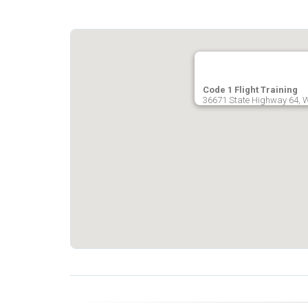
Code 1 Flight Training
36671 State Highway 64, Wi