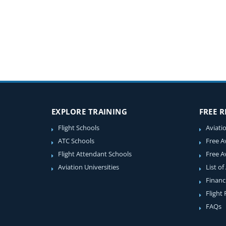
EXPLORE TRAINING
FREE 
Flight Schools
Aviati
ATC Schools
Free A
Flight Attendant Schools
Free A
Aviation Universities
List of
Financ
Flight
FAQs