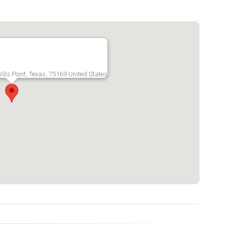
lls Point, Texas, 75169 United States