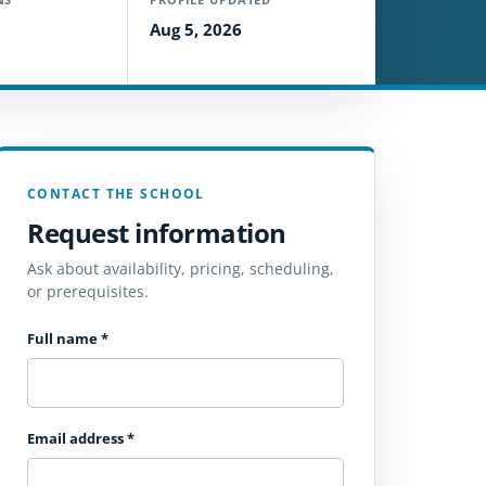
Aug 5, 2026
CONTACT THE SCHOOL
Request information
Ask about availability, pricing, scheduling,
or prerequisites.
Full name
*
Email address
*