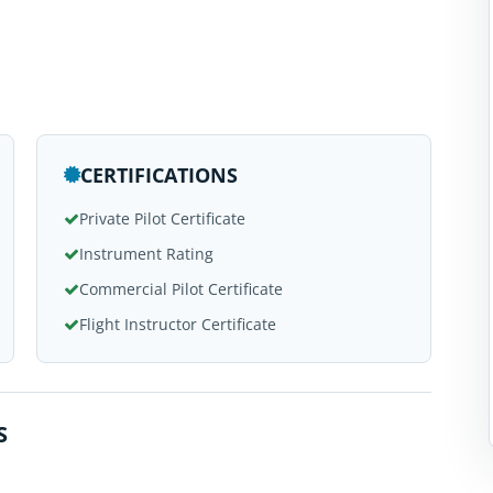
CERTIFICATIONS
Private Pilot Certificate
Instrument Rating
Commercial Pilot Certificate
Flight Instructor Certificate
S