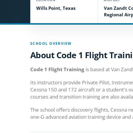
Wills Point, Texas
Van Zandt C
Regional Airp
SCHOOL OVERVIEW
About Code 1 Flight Train
Code 1 Flight Training
is based at Van Zandt
Its instructors provide Private Pilot, Instru
Cessna 150 and 172 aircraft or a student's o
courses and transition training are also availa
The school offers discovery flights, Cessna r
one-G advanced aviation training device and a 