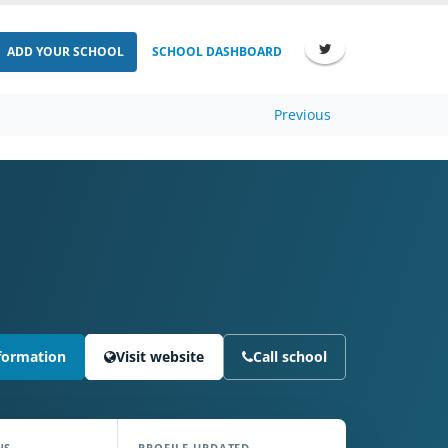
ADD YOUR SCHOOL
SCHOOL DASHBOARD
Previous
formation
Visit website
Call school
NS
PROFILE UPDATED