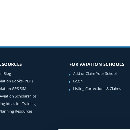
RESOURCES
FOR AVIATION SCHOOLS
on Blog
Add or Claim Your School
viation Books (PDF)
Login
viation GPS SIM
Listing Corrections & Claims
 Aviation Scholarships
ing Ideas for Training
 Planning Resources