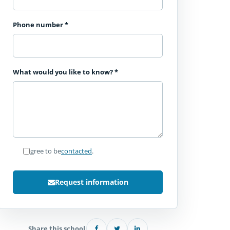
Phone number
*
What would you like to know?
*
I agree to be
contacted
.
Request information
Share this school