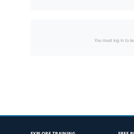
You must log in to le
EXPLORE TRAINING
FREE 