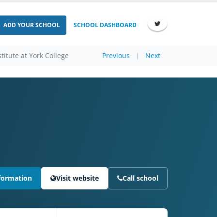
ADD YOUR SCHOOL
SCHOOL DASHBOARD
titute at York College
Previous
|
Next
formation
Visit website
Call school