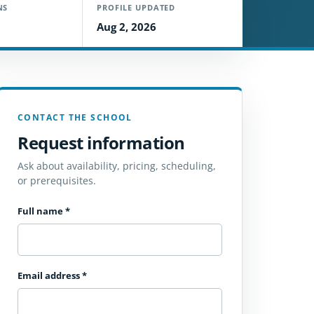
NS
PROFILE UPDATED
Aug 2, 2026
CONTACT THE SCHOOL
Request information
Ask about availability, pricing, scheduling,
or prerequisites.
Full name
*
Email address
*