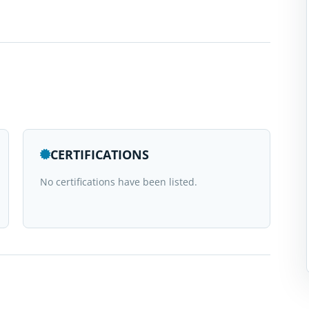
CERTIFICATIONS
No certifications have been listed.