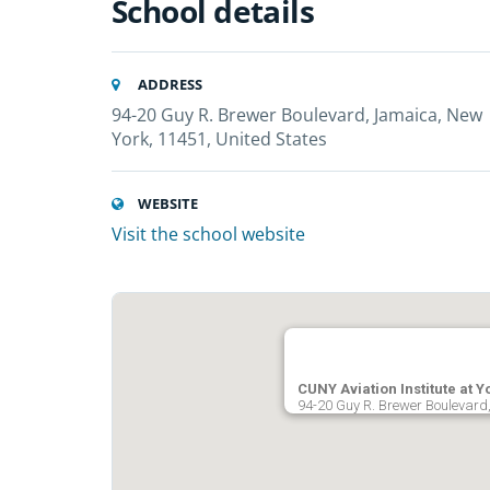
School details
ADDRESS
94-20 Guy R. Brewer Boulevard, Jamaica, New
York, 11451, United States
WEBSITE
Visit the school website
CUNY Aviation Institute at Y
94-20 Guy R. Brewer Boulevard