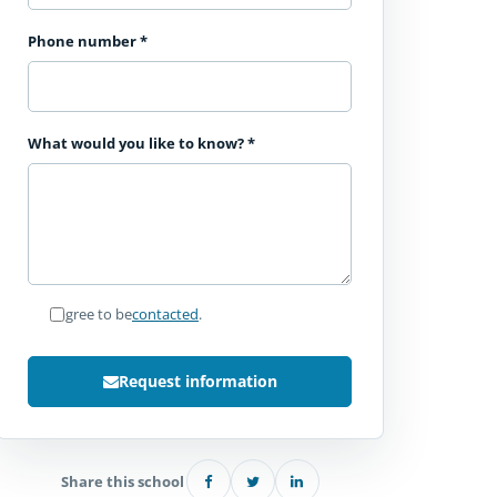
Phone number
*
What would you like to know?
*
I agree to be
contacted
.
Request information
Share this school