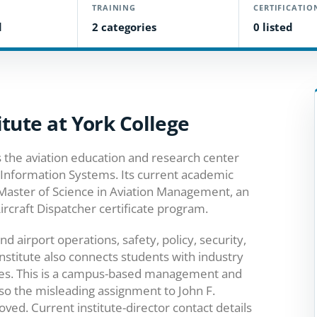
TRAINING
CERTIFICATIO
d
2 categories
0 listed
tute at York College
s the aviation education and research center
 Information Systems. Its current academic
 Master of Science in Aviation Management, an
rcraft Dispatcher certificate program.
 airport operations, safety, policy, security,
nstitute also connects students with industry
ties. This is a campus-based management and
, so the misleading assignment to John F.
ed. Current institute-director contact details