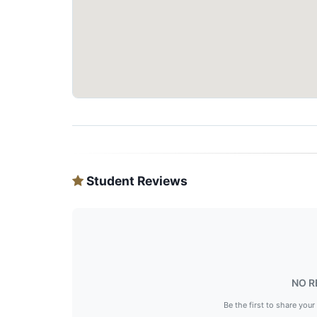
Student Reviews
NO R
Be the first to share your