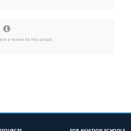
ave a review for this school.
RESOURCES
FOR AVIATION SCHOOLS