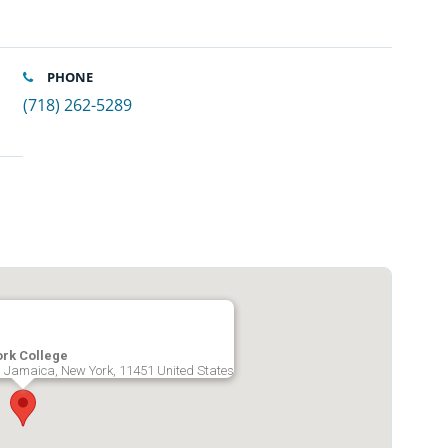
PHONE
(718) 262-5289
ork College
, Jamaica, New York, 11451 United States