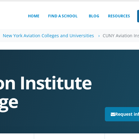
HOME
FIND A SCHOOL
BLOG
RESOURCES
New York Aviation Colleges and Universities
CUNY Aviation Ins
n Institute
ege
Request in