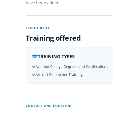
have been added.
FLIGHT BRIEF
Training offered
TRAINING TYPES
Aviation College Degrees and Certifications
Aircraft Dispatcher Training
CONTACT AND LOCATION