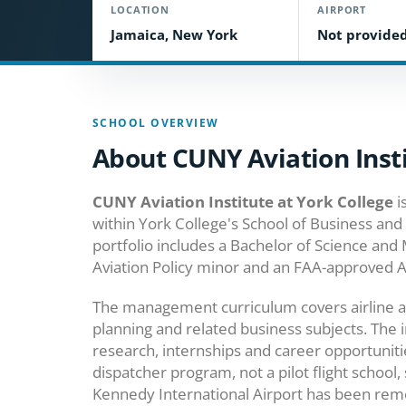
LOCATION
AIRPORT
Jamaica, New York
Not provide
SCHOOL OVERVIEW
About CUNY Aviation Insti
CUNY Aviation Institute at York College
i
within York College's School of Business and
portfolio includes a Bachelor of Science and
Aviation Policy minor and an FAA-approved Ai
The management curriculum covers airline and
planning and related business subjects. The i
research, internships and career opportuni
dispatcher program, not a pilot flight school
Kennedy International Airport has been remov