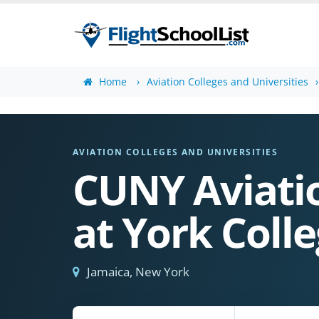
Home
Aviation Colleges and Universities
AVIATION COLLEGES AND UNIVERSITIES
CUNY Aviatio
at York Coll
Jamaica, New York