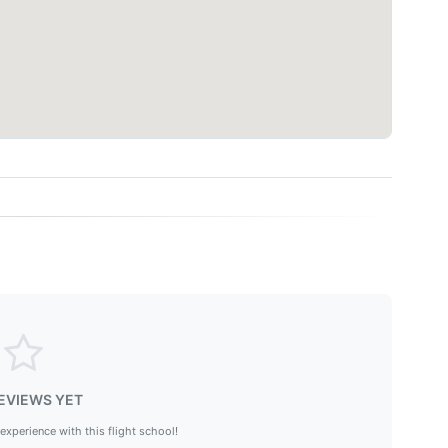
EVIEWS YET
 experience with this flight school!