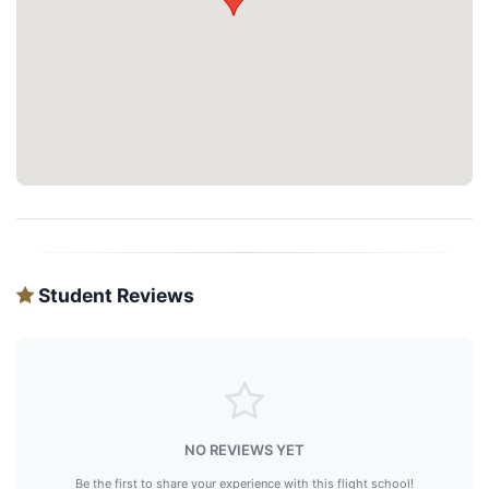
Student Reviews
NO REVIEWS YET
Be the first to share your experience with this flight school!