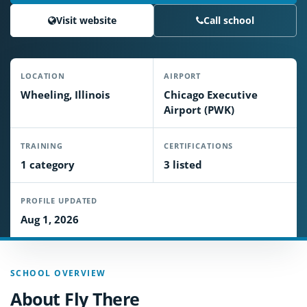
Visit website
Call school
LOCATION
AIRPORT
Wheeling, Illinois
Chicago Executive
Airport (PWK)
TRAINING
CERTIFICATIONS
1 category
3 listed
PROFILE UPDATED
Aug 1, 2026
SCHOOL OVERVIEW
About Fly There