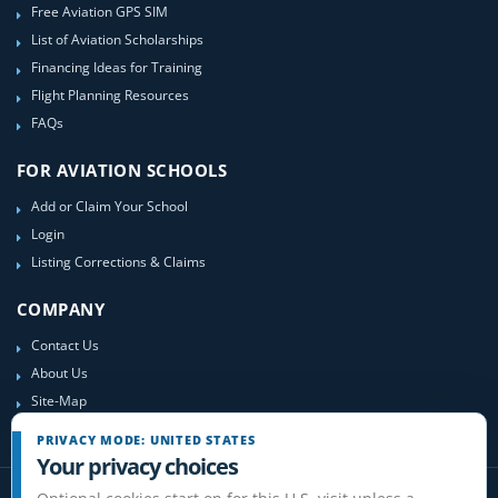
Free Aviation GPS SIM
List of Aviation Scholarships
Financing Ideas for Training
Flight Planning Resources
FAQs
FOR AVIATION SCHOOLS
Add or Claim Your School
Login
Listing Corrections & Claims
COMPANY
Contact Us
About Us
Site-Map
PRIVACY MODE: UNITED STATES
Your privacy choices