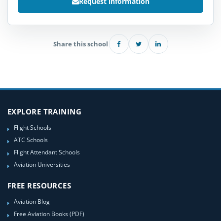
Request information
Share this school
EXPLORE TRAINING
Flight Schools
ATC Schools
Flight Attendant Schools
Aviation Universities
FREE RESOURCES
Aviation Blog
Free Aviation Books (PDF)