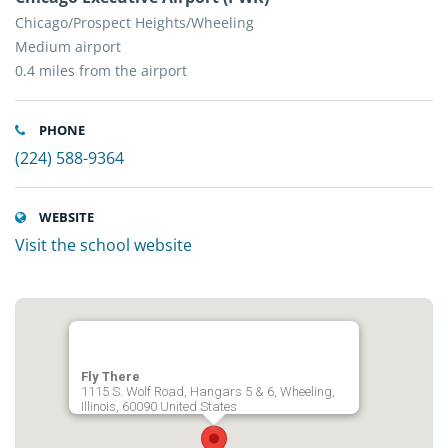
Chicago/Prospect Heights/Wheeling
Medium airport
0.4 miles from the airport
PHONE
(224) 588-9364
WEBSITE
Visit the school website
Fly There
1115 S. Wolf Road, Hangars 5 & 6, Wheeling,
Illinois, 60090 United States