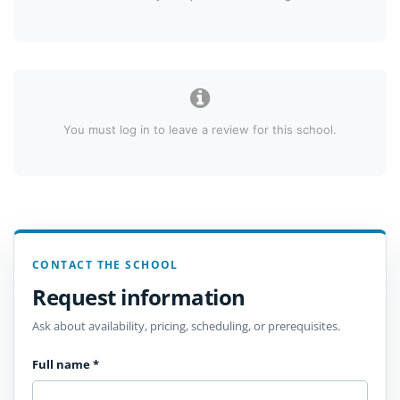
You must log in to leave a review for this school.
CONTACT THE SCHOOL
Request information
Ask about availability, pricing, scheduling, or prerequisites.
Full name
*