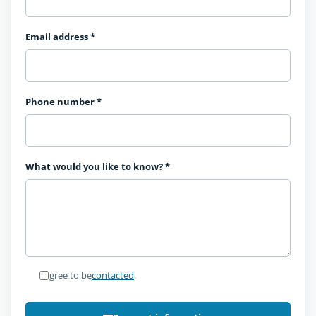
Email address
*
Phone number
*
What would you like to know?
*
I agree to be
contacted
.