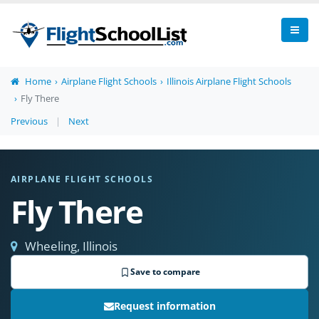
Home
Airplane Flight Schools
Illinois Airplane Flight Schools
Fly There
Previous
|
Next
AIRPLANE FLIGHT SCHOOLS
Fly There
Wheeling, Illinois
Save to compare
Request information