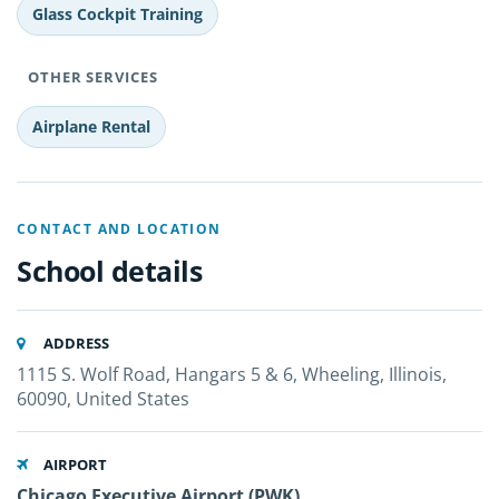
Glass Cockpit Training
OTHER SERVICES
Airplane Rental
CONTACT AND LOCATION
School details
ADDRESS
1115 S. Wolf Road, Hangars 5 & 6, Wheeling, Illinois,
60090, United States
AIRPORT
Chicago Executive Airport (PWK)