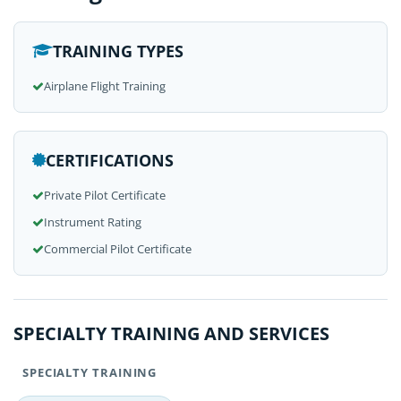
TRAINING TYPES
Airplane Flight Training
CERTIFICATIONS
Private Pilot Certificate
Instrument Rating
Commercial Pilot Certificate
SPECIALTY TRAINING AND SERVICES
SPECIALTY TRAINING