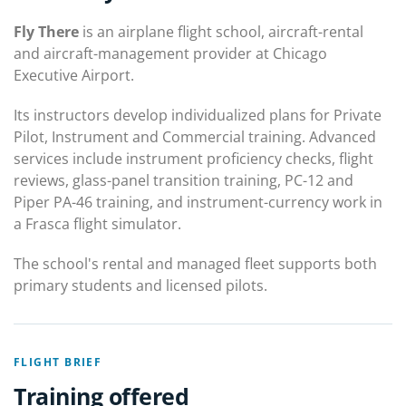
Fly There
is an airplane flight school, aircraft-rental
and aircraft-management provider at Chicago
Executive Airport.
Its instructors develop individualized plans for Private
Pilot, Instrument and Commercial training. Advanced
services include instrument proficiency checks, flight
reviews, glass-panel transition training, PC-12 and
Piper PA-46 training, and instrument-currency work in
a Frasca flight simulator.
The school's rental and managed fleet supports both
primary students and licensed pilots.
FLIGHT BRIEF
Training offered