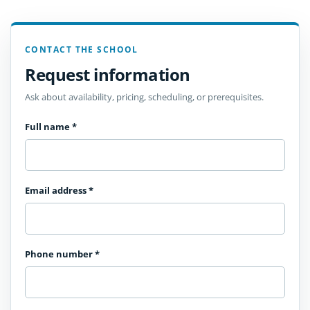
CONTACT THE SCHOOL
Request information
Ask about availability, pricing, scheduling, or prerequisites.
Full name
*
Email address
*
Phone number
*