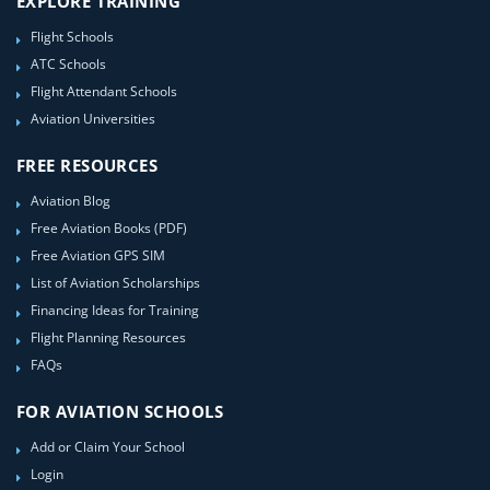
EXPLORE TRAINING
Flight Schools
ATC Schools
Flight Attendant Schools
Aviation Universities
FREE RESOURCES
Aviation Blog
Free Aviation Books (PDF)
Free Aviation GPS SIM
List of Aviation Scholarships
Financing Ideas for Training
Flight Planning Resources
FAQs
FOR AVIATION SCHOOLS
Add or Claim Your School
Login