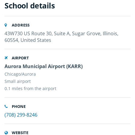
School details
ADDRESS
43W730 US Route 30, Suite A, Sugar Grove, Illinois,
60554, United States
AIRPORT
Aurora Municipal Airport (KARR)
Chicago/Aurora
Small airport
0.1 miles from the airport
PHONE
(708) 299-8246
WEBSITE