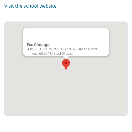
Visit the school website
Fsx Chicago
43W730 US Route 30, Suite A, Sugar Grove,
Illinois, 60554 United States