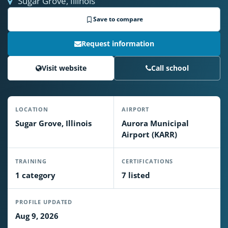
Sugar Grove, Illinois
Save to compare
Request information
Visit website
Call school
LOCATION
AIRPORT
Sugar Grove, Illinois
Aurora Municipal
Airport (KARR)
TRAINING
CERTIFICATIONS
1 category
7 listed
PROFILE UPDATED
Aug 9, 2026