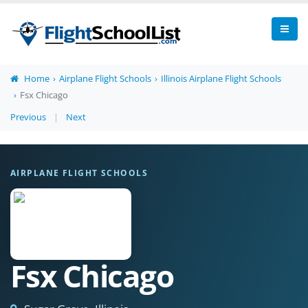
Home
Airplane Flight Schools
Illinois Airplane Flight Schools
Fsx Chicago
Previous
|
Next
AIRPLANE FLIGHT SCHOOLS
Fsx Chicago