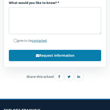
What would you like to know?
*
I agree to be
contacted
.
Request information
Share this school