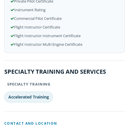
Private Pilot Certificate
Instrument Rating
Commercial Pilot Certificate
Flight Instructor Certificate
Flight Instructor Instrument Certificate
Flight Instructor Multi Engine Certificate
SPECIALTY TRAINING AND SERVICES
SPECIALTY TRAINING
Accelerated Training
CONTACT AND LOCATION