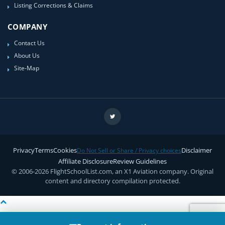
Listing Corrections & Claims
COMPANY
Contact Us
About Us
Site-Map
Privacy
Terms
Cookies
Disclaimer
Do Not Sell or Share / Privacy choices
Affiliate Disclosure
Review Guidelines
© 2006-2026 FlightSchoolList.com, an X1 Aviation company. Original
content and directory compilation protected.