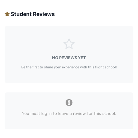
Student Reviews
NO REVIEWS YET
Be the first to share your experience with this flight school!
You must log in to leave a review for this school.