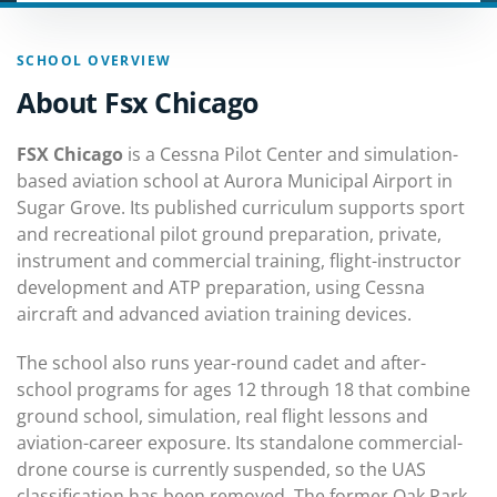
SCHOOL OVERVIEW
About Fsx Chicago
FSX Chicago
is a Cessna Pilot Center and simulation-
based aviation school at Aurora Municipal Airport in
Sugar Grove. Its published curriculum supports sport
and recreational pilot ground preparation, private,
instrument and commercial training, flight-instructor
development and ATP preparation, using Cessna
aircraft and advanced aviation training devices.
The school also runs year-round cadet and after-
school programs for ages 12 through 18 that combine
ground school, simulation, real flight lessons and
aviation-career exposure. Its standalone commercial-
drone course is currently suspended, so the UAS
classification has been removed. The former Oak Park