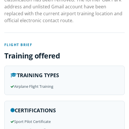
address and unlisted Gmail account have been
replaced with the current airport training location and
official electronic contact route.
FLIGHT BRIEF
Training offered
TRAINING TYPES
Airplane Flight Training
CERTIFICATIONS
Sport Pilot Certificate