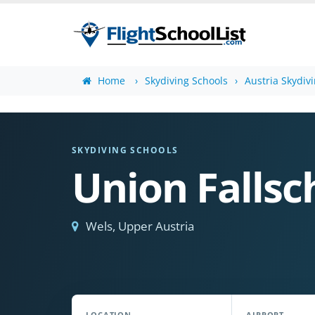
Home
Skydiving Schools
Austria Skydiv
SKYDIVING SCHOOLS
Union Fallsc
Wels, Upper Austria
LOCATION
AIRPORT