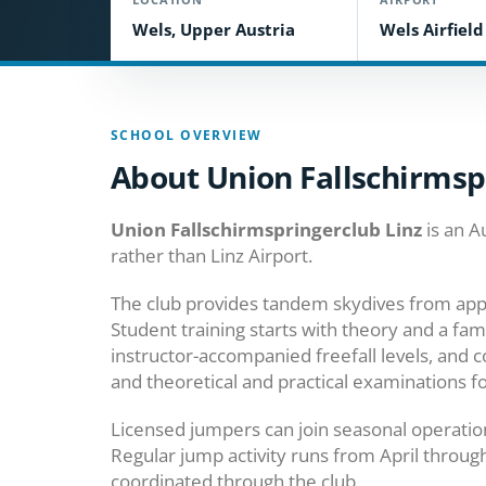
Wels, Upper Austria
Wels Airfiel
SCHOOL OVERVIEW
About Union Fallschirmsp
Union Fallschirmspringerclub Linz
is an A
rather than Linz Airport.
The club provides tandem skydives from app
Student training starts with theory and a fa
instructor-accompanied freefall levels, and c
and theoretical and practical examinations fo
Licensed jumpers can join seasonal operatio
Regular jump activity runs from April throug
coordinated through the club.