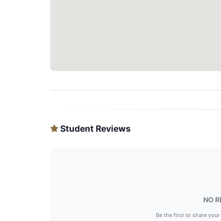
Student Reviews
NO R
Be the first to share your