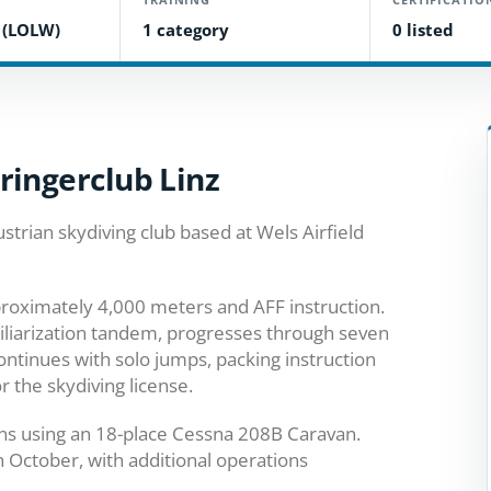
d (LOLW)
1 category
0 listed
ringerclub Linz
ustrian skydiving club based at Wels Airfield
roximately 4,000 meters and AFF instruction.
miliarization tandem, progresses through seven
ontinues with solo jumps, packing instruction
r the skydiving license.
ns using an 18-place Cessna 208B Caravan.
h October, with additional operations