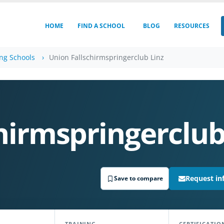
HOME
FIND A SCHOOL
BLOG
RESOURCES
ing Schools
Union Fallschirmspringerclub Linz
hirmspringerclub
Request in
Save to compare
TRAINING
CERTIFICATIO