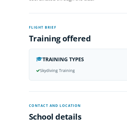
FLIGHT BRIEF
Training offered
TRAINING TYPES
Skydiving Training
CONTACT AND LOCATION
School details