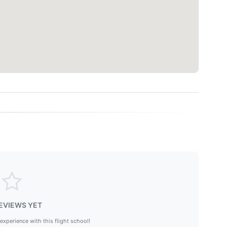
EVIEWS YET
 experience with this flight school!