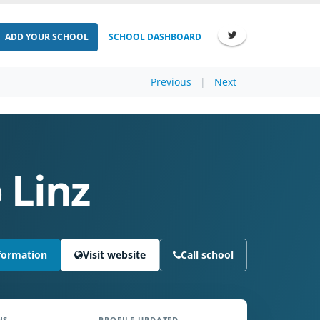
ADD YOUR SCHOOL
SCHOOL DASHBOARD
Previous
|
Next
 Linz
formation
Visit website
Call school
NS
PROFILE UPDATED