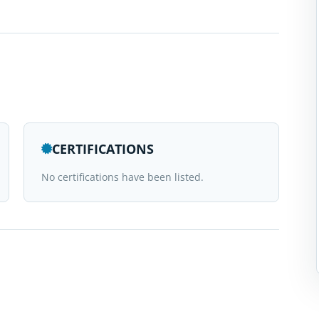
CERTIFICATIONS
No certifications have been listed.