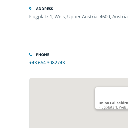
ADDRESS
Flugplatz 1, Wels, Upper Austria, 4600, Austria
PHONE
+43 664 3082743
Union Fallschir
Flugplatz 1, Wels