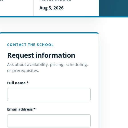
Aug 5, 2026
CONTACT THE SCHOOL
Request information
Ask about availability, pricing, scheduling,
or prerequisites.
Full name
*
Email address
*