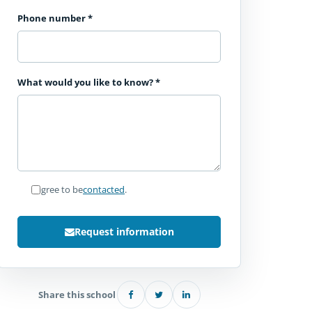
Phone number
*
What would you like to know?
*
I agree to be
contacted
.
Request information
Share this school