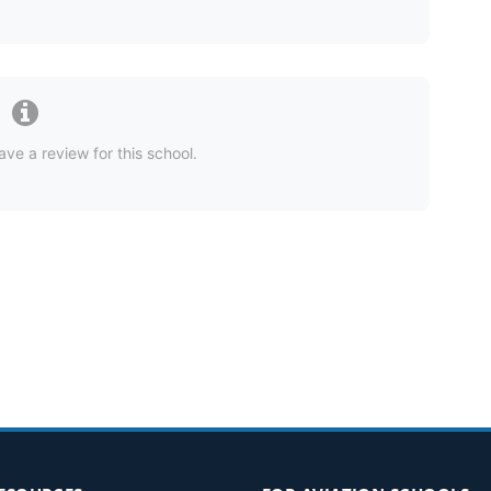
ave a review for this school.