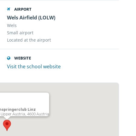
AIRPORT
Wels Airfield (LOLW)
Wels
Small airport
Located at the airport
WEBSITE
Visit the school website
mspringerclub Linz
, Upper Austria, 4600 Austria