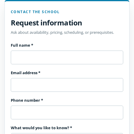
CONTACT THE SCHOOL
Request information
Ask about availability, pricing, scheduling, or prerequisites.
Full name
*
Email address
*
Phone number
*
What would you like to know?
*