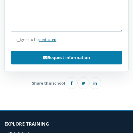
I agree to be
contacted
.
Request information
Share this school
EXPLORE TRAINING