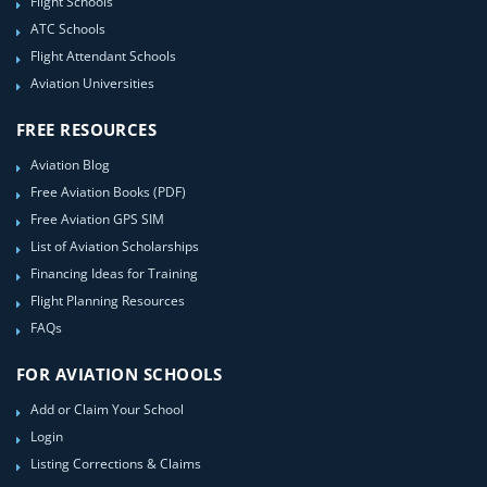
Flight Schools
ATC Schools
Flight Attendant Schools
Aviation Universities
FREE RESOURCES
Aviation Blog
Free Aviation Books (PDF)
Free Aviation GPS SIM
List of Aviation Scholarships
Financing Ideas for Training
Flight Planning Resources
FAQs
FOR AVIATION SCHOOLS
Add or Claim Your School
Login
Listing Corrections & Claims