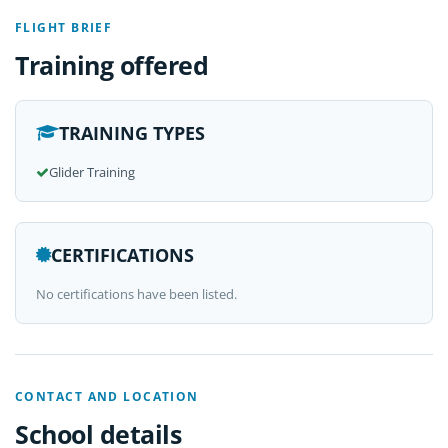
FLIGHT BRIEF
Training offered
TRAINING TYPES
Glider Training
CERTIFICATIONS
No certifications have been listed.
CONTACT AND LOCATION
School details