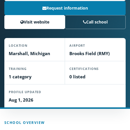
Request information
Visit website
Call school
LOCATION
AIRPORT
Marshall, Michigan
Brooks Field (RMY)
TRAINING
CERTIFICATIONS
1 category
0 listed
PROFILE UPDATED
Aug 1, 2026
SCHOOL OVERVIEW