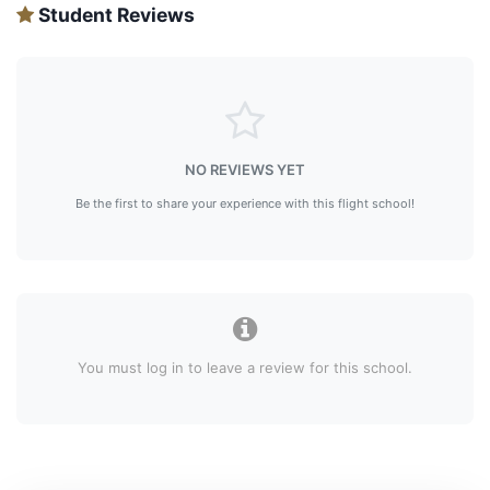
Student Reviews
NO REVIEWS YET
Be the first to share your experience with this flight school!
You must log in to leave a review for this school.