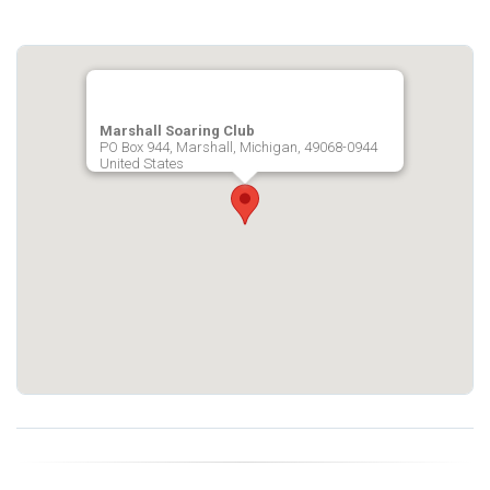
Marshall Soaring Club
PO Box 944, Marshall, Michigan, 49068-0944
United States