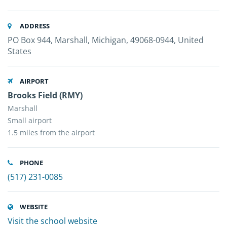
ADDRESS
PO Box 944, Marshall, Michigan, 49068-0944, United
States
AIRPORT
Brooks Field (RMY)
Marshall
Small airport
1.5 miles from the airport
PHONE
(517) 231-0085
WEBSITE
Visit the school website