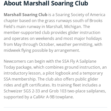
About Marshall Soaring Club
Marshall Soaring Club
is a Soaring Society of America
chapter based on the grass runways south of Brooks
Field's main runway in Marshall, Michigan. The
member-supported club provides glider instruction
and operates on weekends and most major holidays
from May through October, weather permitting, with
midweek flying possible by arrangement.
Newcomers can begin with the SSA Fly A Sailplane
Today package, which combines ground instruction, an
introductory lesson, a pilot logbook and a temporary
SSA membership. The club also offers public glider
rides and gift certificates. Its training fleet includes a
Schweizer SGS 2-33 and Grob 103 two-place sailplanes,
supported by a CallAir A-9B towplane.