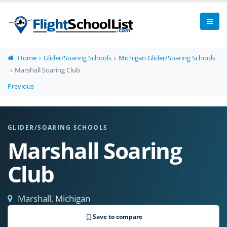
Home
Glider/Soaring Schools
Michigan Glider/Soaring Schools
Marshall Soaring Club
Previous
GLIDER/SOARING SCHOOLS
Marshall Soaring
Club
Marshall, Michigan
Save to compare