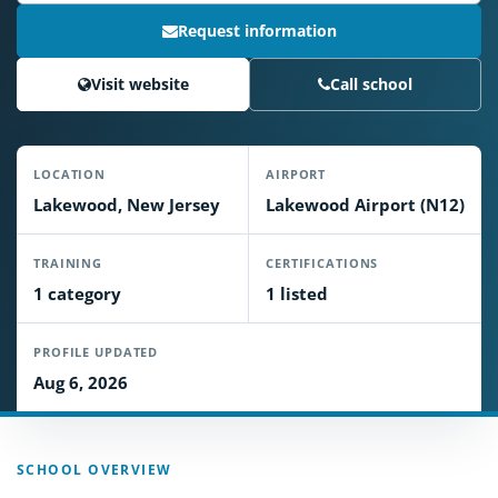
Request information
Visit website
Call school
LOCATION
AIRPORT
Lakewood, New Jersey
Lakewood Airport (N12)
TRAINING
CERTIFICATIONS
1 category
1 listed
PROFILE UPDATED
Aug 6, 2026
SCHOOL OVERVIEW