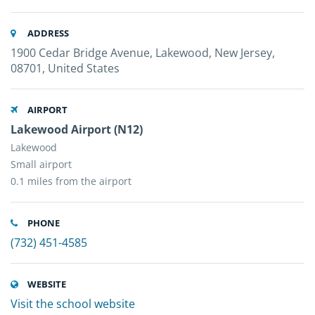
ADDRESS
1900 Cedar Bridge Avenue, Lakewood, New Jersey,
08701, United States
AIRPORT
Lakewood Airport (N12)
Lakewood
Small airport
0.1 miles from the airport
PHONE
(732) 451-4585
WEBSITE
Visit the school website