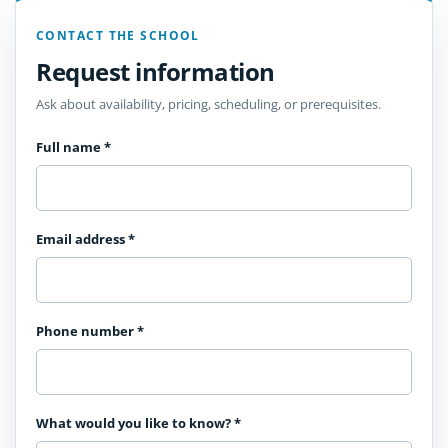
CONTACT THE SCHOOL
Request information
Ask about availability, pricing, scheduling, or prerequisites.
Full name
*
Email address
*
Phone number
*
What would you like to know?
*