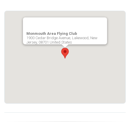
Monmouth Area Flying Club
1900 Cedar Bridge Avenue, Lakewood, New
Jersey, 08701 United States