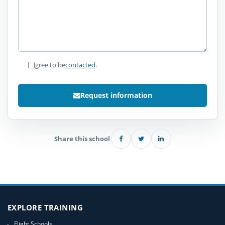
I agree to be
contacted
.
Request information
Share this school
EXPLORE TRAINING
Flight Schools