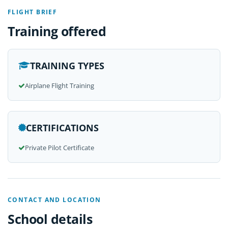
FLIGHT BRIEF
Training offered
TRAINING TYPES
Airplane Flight Training
CERTIFICATIONS
Private Pilot Certificate
CONTACT AND LOCATION
School details