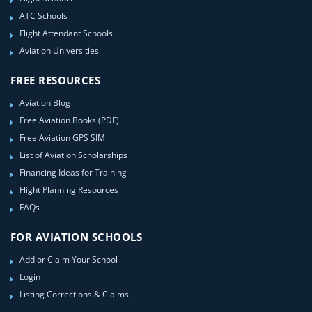
ATC Schools
Flight Attendant Schools
Aviation Universities
FREE RESOURCES
Aviation Blog
Free Aviation Books (PDF)
Free Aviation GPS SIM
List of Aviation Scholarships
Financing Ideas for Training
Flight Planning Resources
FAQs
FOR AVIATION SCHOOLS
Add or Claim Your School
Login
Listing Corrections & Claims