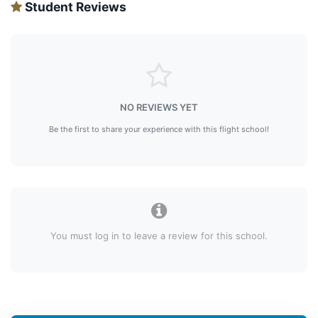
Student Reviews
NO REVIEWS YET
Be the first to share your experience with this flight school!
You must log in to leave a review for this school.