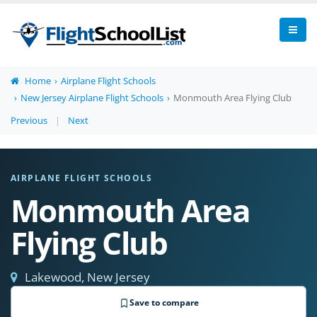
Home
Airplane Flight Schools
New Jersey Airplane Flight Schools
Monmouth Area Flying Club
Previous
|
Next
AIRPLANE FLIGHT SCHOOLS
Monmouth Area
Flying Club
Lakewood, New Jersey
Save to compare