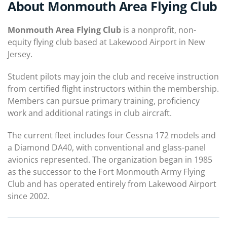
About Monmouth Area Flying Club
Monmouth Area Flying Club
is a nonprofit, non-
equity flying club based at Lakewood Airport in New
Jersey.
Student pilots may join the club and receive instruction
from certified flight instructors within the membership.
Members can pursue primary training, proficiency
work and additional ratings in club aircraft.
The current fleet includes four Cessna 172 models and
a Diamond DA40, with conventional and glass-panel
avionics represented. The organization began in 1985
as the successor to the Fort Monmouth Army Flying
Club and has operated entirely from Lakewood Airport
since 2002.