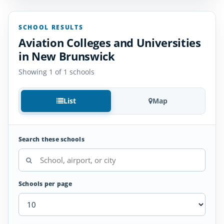
SCHOOL RESULTS
Aviation Colleges and Universities
in New Brunswick
Showing 1 of 1 schools
List
Map
Search these schools
Schools per page