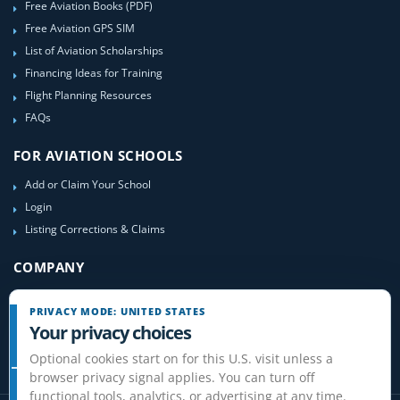
Free Aviation Books (PDF)
Free Aviation GPS SIM
List of Aviation Scholarships
Financing Ideas for Training
Flight Planning Resources
FAQs
FOR AVIATION SCHOOLS
Add or Claim Your School
Login
Listing Corrections & Claims
COMPANY
Contact Us
PRIVACY MODE: UNITED STATES
About Us
Your privacy choices
Site-Map
Optional cookies start on for this U.S. visit unless a
browser privacy signal applies. You can turn off
functional tools, analytics, or advertising at any time.