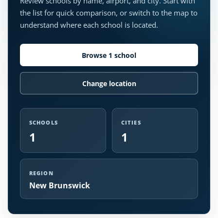
Review schools by name, airport, and city. Start with
the list for quick comparison, or switch to the map to
understand where each school is located.
Browse 1 school
Change location
SCHOOLS
CITIES
1
1
REGION
New Brunswick