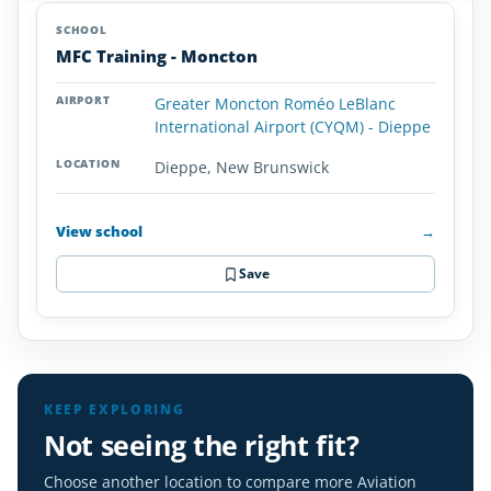
Aviation
SCHOOL
AIRPORT
LOCATION
Colleges
SCHOOL DETAI
MFC Training - Moncton
and
Universities
Greater Moncton Roméo LeBlanc
in
International Airport (CYQM) - Dieppe
New
Brunswick
Dieppe, New Brunswick
View school
→
Save
KEEP EXPLORING
Not seeing the right fit?
Choose another location to compare more Aviation