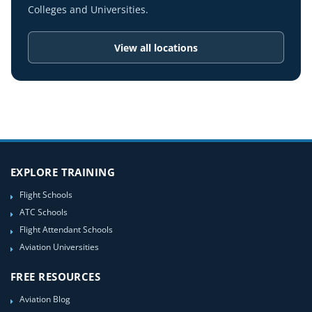
Colleges and Universities.
View all locations
EXPLORE TRAINING
Flight Schools
ATC Schools
Flight Attendant Schools
Aviation Universities
FREE RESOURCES
Aviation Blog