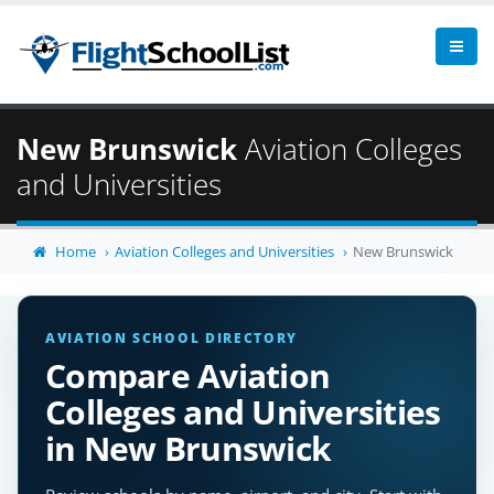
New Brunswick
Aviation Colleges
and Universities
Home
Aviation Colleges and Universities
New Brunswick
AVIATION SCHOOL DIRECTORY
Compare Aviation
Colleges and Universities
in New Brunswick