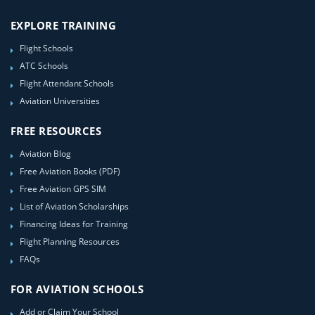
EXPLORE TRAINING
Flight Schools
ATC Schools
Flight Attendant Schools
Aviation Universities
FREE RESOURCES
Aviation Blog
Free Aviation Books (PDF)
Free Aviation GPS SIM
List of Aviation Scholarships
Financing Ideas for Training
Flight Planning Resources
FAQs
FOR AVIATION SCHOOLS
Add or Claim Your School