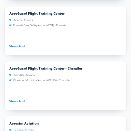
AeroGuard Flight Training Center
Phoenix, Arizona
Phoenix Deer Valley Airport (DVT) - Phoenix
View school
AeroGuard Flight Training Center - Chandler
Chandler, Arizona
Chandler Municipal Airport (KCHD) - Chandler
View school
Aerosim Aviation
Glendale, Arizona