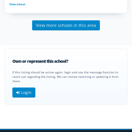
View school
View more schools in this area
Own or represent this school?
If this listing should be active again, login and use the message function to
reach out regarding the listing. We can review restoring or updating it from
there.
Login