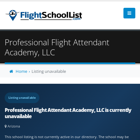
Professional Flight Attendant
Academy, LLC
Home
Listing unavailable
Listing unavailable
Professional Flight Attendant Academy, LLC is currently
unavailable
Arizona
This school listing is not currently active in our directory. The school may be