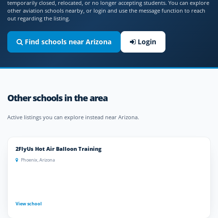
temporarily closed, relocated, or no longer accepting students. You can explore
other aviation schools nearby, or login and use the message function to reach
out regarding the listing.
Find schools near Arizona
Login
Other schools in the area
Active listings you can explore instead near Arizona.
2FlyUs Hot Air Balloon Training
Phoenix, Arizona
View school