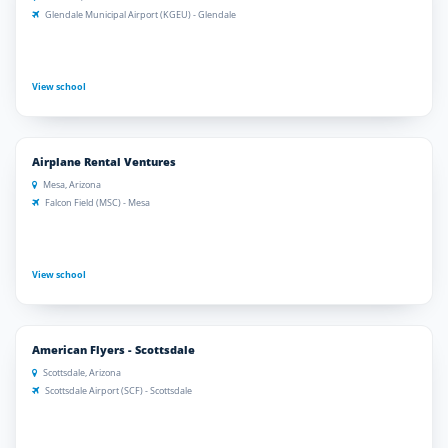
Glendale Municipal Airport (KGEU) - Glendale
View school
Airplane Rental Ventures
Mesa, Arizona
Falcon Field (MSC) - Mesa
View school
American Flyers - Scottsdale
Scottsdale, Arizona
Scottsdale Airport (SCF) - Scottsdale