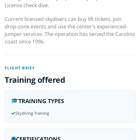
License check dive.
Current licensed skydivers can buy lift tickets, join
drop-zone events and use the center's experienced-
jumper services. The operation has served the Carolina
coast since 1996.
FLIGHT BRIEF
Training offered
TRAINING TYPES
Skydiving Training
CERTIFICATIONS