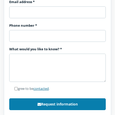
Email address
*
Phone number
*
What would you like to know?
*
I agree to be
contacted
.
Request information