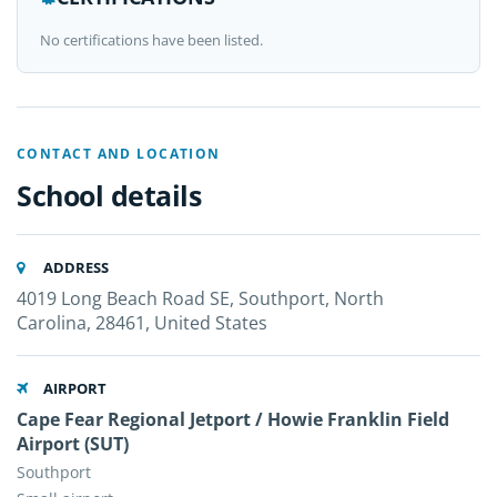
No certifications have been listed.
CONTACT AND LOCATION
School details
ADDRESS
4019 Long Beach Road SE, Southport, North
Carolina, 28461, United States
AIRPORT
Cape Fear Regional Jetport / Howie Franklin Field
Airport (SUT)
Southport