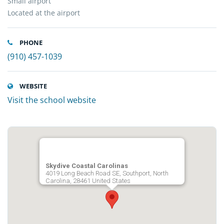
Small airport
Located at the airport
PHONE
(910) 457-1039
WEBSITE
Visit the school website
Skydive Coastal Carolinas
4019 Long Beach Road SE, Southport, North
Carolina, 28461 United States