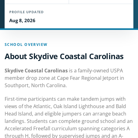
PROFILE UPDATED
Aug 8, 2026
SCHOOL OVERVIEW
About Skydive Coastal Carolinas
Skydive Coastal Carolinas
is a family-owned USPA
member drop zone at Cape Fear Regional Jetport in
Southport, North Carolina.
First-time participants can make tandem jumps with
views of the Atlantic, Oak Island Lighthouse and Bald
Head Island, and eligible jumpers can arrange beach
landings. Students can complete ground school and an
Accelerated Freefall curriculum spanning categories A
through H, followed by supervised jumps and an A-