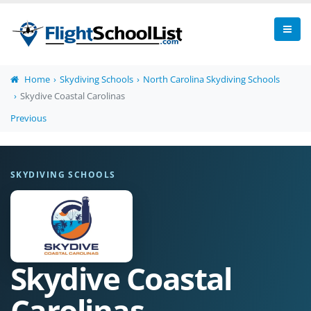
Home
Skydiving Schools
North Carolina Skydiving Schools
Skydive Coastal Carolinas
Previous
SKYDIVING SCHOOLS
Skydive Coastal
Carolinas