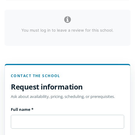
You must log in to leave a review for this school.
CONTACT THE SCHOOL
Request information
Ask about availability, pricing, scheduling, or prerequisites.
Full name
*