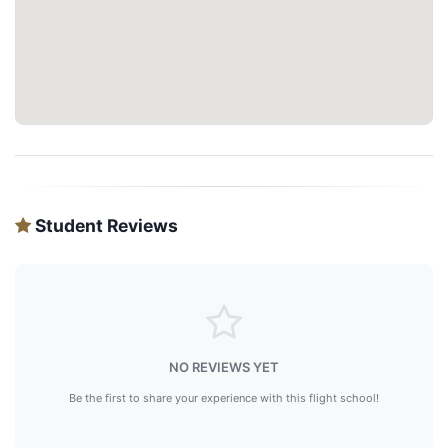
Student Reviews
NO REVIEWS YET
Be the first to share your experience with this flight school!