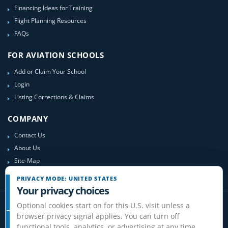
Financing Ideas for Training
Flight Planning Resources
FAQs
FOR AVIATION SCHOOLS
Add or Claim Your School
Login
Listing Corrections & Claims
COMPANY
Contact Us
About Us
Site-Map
PRIVACY MODE: UNITED STATES
Your privacy choices
Optional cookies start on for this U.S. visit unless a
browser privacy signal applies. You can turn off
functional tools, analytics, or advertising at any time.