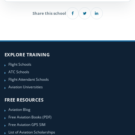
Share this school
EXPLORE TRAINING
Flight Schools
ATC Schools
Flight Attendant Schools
Aviation Universities
FREE RESOURCES
Aviation Blog
Free Aviation Books (PDF)
Free Aviation GPS SIM
List of Aviation Scholarships