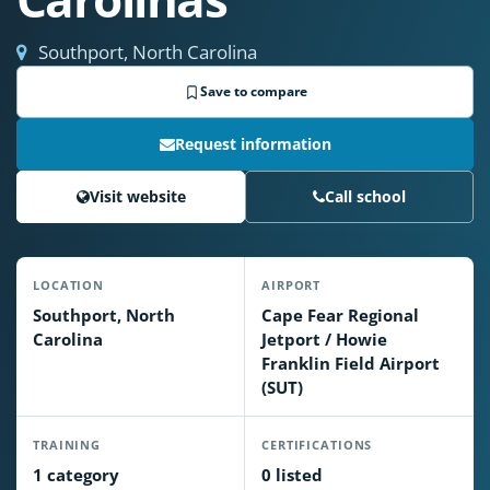
Southport, North Carolina
Save to compare
Request information
Visit website
Call school
LOCATION
AIRPORT
Southport, North
Cape Fear Regional
Carolina
Jetport / Howie
Franklin Field Airport
(SUT)
TRAINING
CERTIFICATIONS
1 category
0 listed