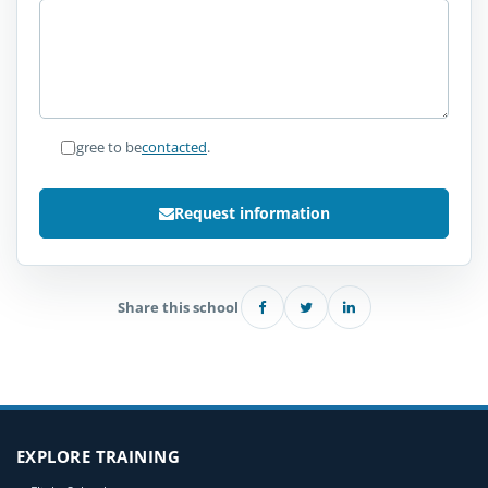
I agree to be
contacted
.
Request information
Share this school
EXPLORE TRAINING