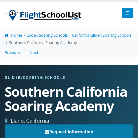
Home
Glider/Soaring Schools
California Glider/Soaring Schools
Southern California Soaring Academy
Previous
|
Next
GLIDER/SOARING SCHOOLS
Southern California
Soaring Academy
Llano, California
Request information