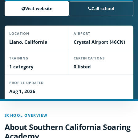
Visit website
Call school
LOCATION
AIRPORT
Llano, California
Crystal Airport (46CN)
TRAINING
CERTIFICATIONS
1 category
0 listed
PROFILE UPDATED
Aug 1, 2026
SCHOOL OVERVIEW
About Southern California Soaring
Academy