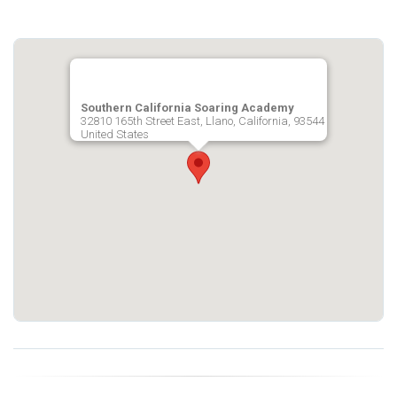
Southern California Soaring Academy
32810 165th Street East, Llano, California, 93544
United States