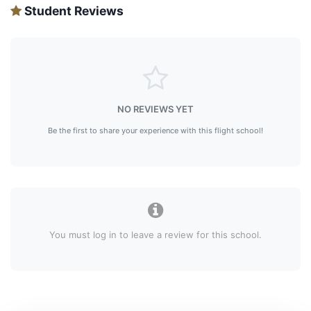
Student Reviews
NO REVIEWS YET
Be the first to share your experience with this flight school!
You must log in to leave a review for this school.