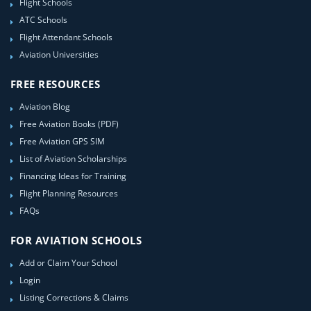
Flight Schools
ATC Schools
Flight Attendant Schools
Aviation Universities
FREE RESOURCES
Aviation Blog
Free Aviation Books (PDF)
Free Aviation GPS SIM
List of Aviation Scholarships
Financing Ideas for Training
Flight Planning Resources
FAQs
FOR AVIATION SCHOOLS
Add or Claim Your School
Login
Listing Corrections & Claims