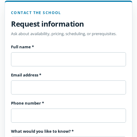
CONTACT THE SCHOOL
Request information
Ask about availability, pricing, scheduling, or prerequisites.
Full name
*
Email address
*
Phone number
*
What would you like to know?
*