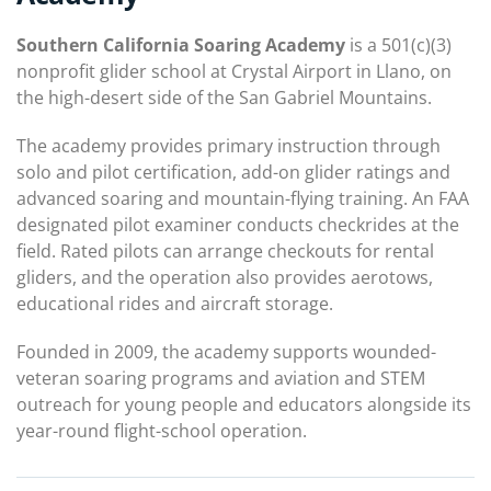
Southern California Soaring Academy
is a 501(c)(3)
nonprofit glider school at Crystal Airport in Llano, on
the high-desert side of the San Gabriel Mountains.
The academy provides primary instruction through
solo and pilot certification, add-on glider ratings and
advanced soaring and mountain-flying training. An FAA
designated pilot examiner conducts checkrides at the
field. Rated pilots can arrange checkouts for rental
gliders, and the operation also provides aerotows,
educational rides and aircraft storage.
Founded in 2009, the academy supports wounded-
veteran soaring programs and aviation and STEM
outreach for young people and educators alongside its
year-round flight-school operation.