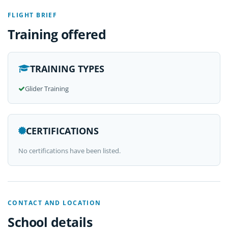
FLIGHT BRIEF
Training offered
TRAINING TYPES
Glider Training
CERTIFICATIONS
No certifications have been listed.
CONTACT AND LOCATION
School details