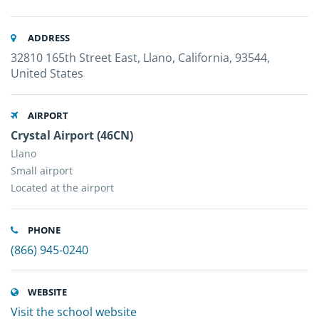
ADDRESS
32810 165th Street East, Llano, California, 93544,
United States
AIRPORT
Crystal Airport (46CN)
Llano
Small airport
Located at the airport
PHONE
(866) 945-0240
WEBSITE
Visit the school website