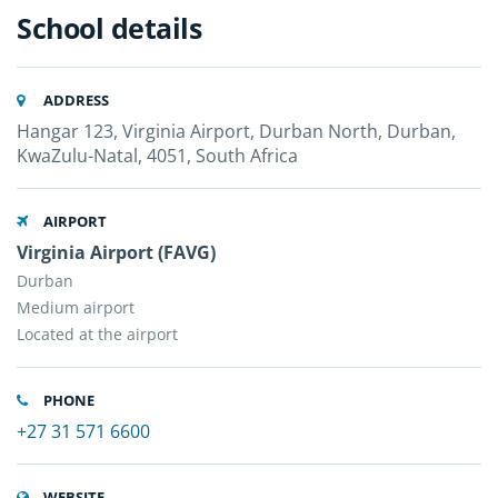
School details
ADDRESS
Hangar 123, Virginia Airport, Durban North, Durban,
KwaZulu-Natal, 4051, South Africa
AIRPORT
Virginia Airport (FAVG)
Durban
Medium airport
Located at the airport
PHONE
+27 31 571 6600
WEBSITE