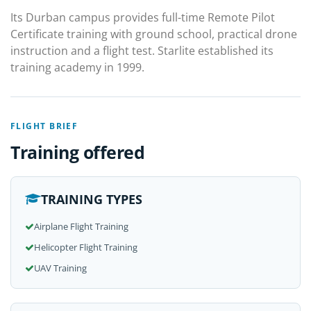
Its Durban campus provides full-time Remote Pilot
Certificate training with ground school, practical drone
instruction and a flight test. Starlite established its
training academy in 1999.
FLIGHT BRIEF
Training offered
TRAINING TYPES
Airplane Flight Training
Helicopter Flight Training
UAV Training