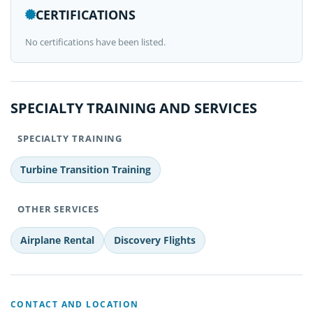
CERTIFICATIONS
No certifications have been listed.
SPECIALTY TRAINING AND SERVICES
SPECIALTY TRAINING
Turbine Transition Training
OTHER SERVICES
Airplane Rental
Discovery Flights
CONTACT AND LOCATION