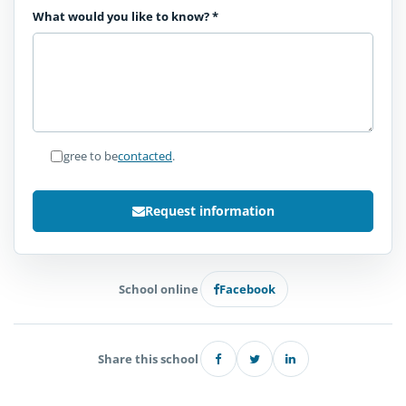
What would you like to know?
*
I agree to be
contacted
.
Request information
School online
Facebook
Share this school