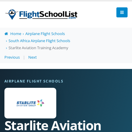
Home
Airplane Flight Schools
South Africa Airplane Flight Schools
Starlite Aviation Training Academy
Previous
|
Next
AIRPLANE FLIGHT SCHOOLS
Starlite Aviation