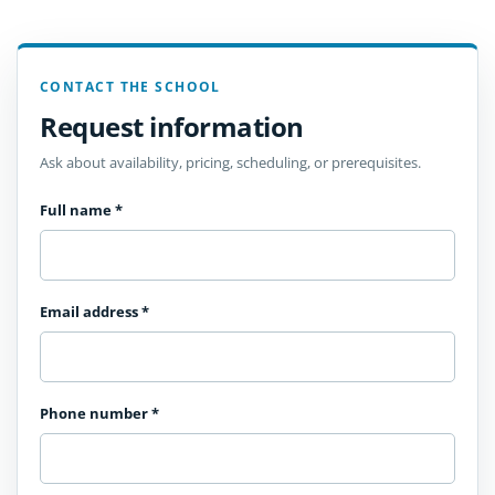
CONTACT THE SCHOOL
Request information
Ask about availability, pricing, scheduling, or prerequisites.
Full name
*
Email address
*
Phone number
*