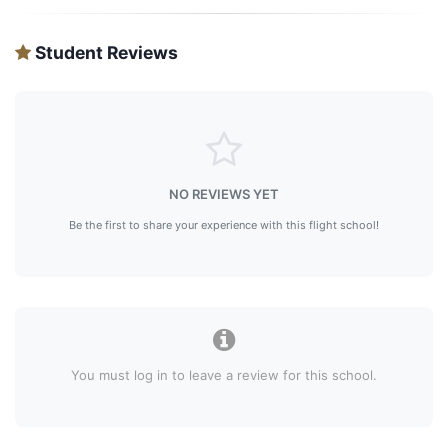
Student Reviews
NO REVIEWS YET
Be the first to share your experience with this flight school!
You must log in to leave a review for this school.