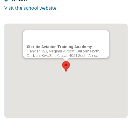
Visit the school website
Starlite Aviation Training Academy
Hangar 123, Virginia Airport, Durban North,
Durban, KwaZulu-Natal, 4051 South Africa