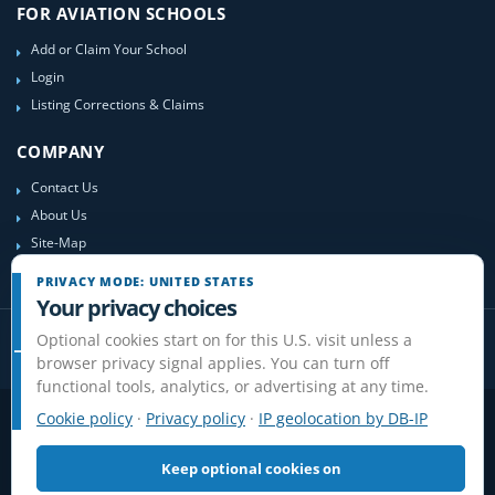
FOR AVIATION SCHOOLS
Add or Claim Your School
Login
Listing Corrections & Claims
COMPANY
Contact Us
About Us
Site-Map
PRIVACY MODE: UNITED STATES
Your privacy choices
Optional cookies start on for this U.S. visit unless a
browser privacy signal applies. You can turn off
functional tools, analytics, or advertising at any time.
Cookie policy
·
Privacy policy
·
IP geolocation by DB-IP
Privacy
Terms
Cookies
Disclaimer
Do Not Sell or Share / Privacy choices
Affiliate Disclosure
Review Guidelines
Keep optional cookies on
© 2006-2026 FlightSchoolList.com, an X1 Aviation company. Original
content and directory compilation protected.