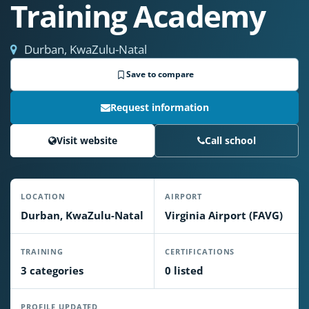
Training Academy
Durban, KwaZulu-Natal
Save to compare
Request information
Visit website
Call school
LOCATION
AIRPORT
Durban, KwaZulu-Natal
Virginia Airport (FAVG)
TRAINING
CERTIFICATIONS
3 categories
0 listed
PROFILE UPDATED