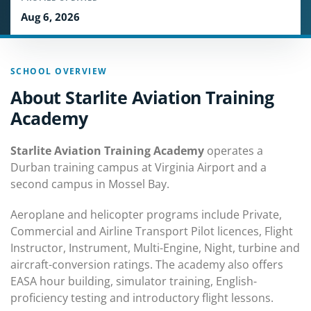
Aug 6, 2026
SCHOOL OVERVIEW
About Starlite Aviation Training
Academy
Starlite Aviation Training Academy
operates a
Durban training campus at Virginia Airport and a
second campus in Mossel Bay.
Aeroplane and helicopter programs include Private,
Commercial and Airline Transport Pilot licences, Flight
Instructor, Instrument, Multi-Engine, Night, turbine and
aircraft-conversion ratings. The academy also offers
EASA hour building, simulator training, English-
proficiency testing and introductory flight lessons.