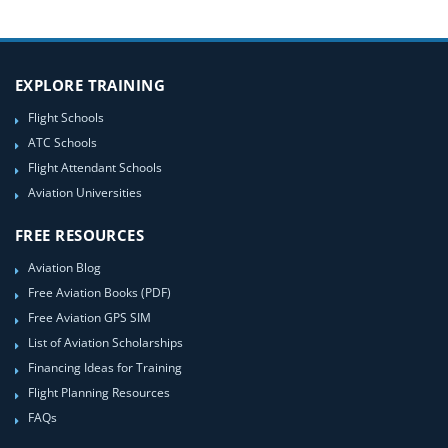
EXPLORE TRAINING
Flight Schools
ATC Schools
Flight Attendant Schools
Aviation Universities
FREE RESOURCES
Aviation Blog
Free Aviation Books (PDF)
Free Aviation GPS SIM
List of Aviation Scholarships
Financing Ideas for Training
Flight Planning Resources
FAQs