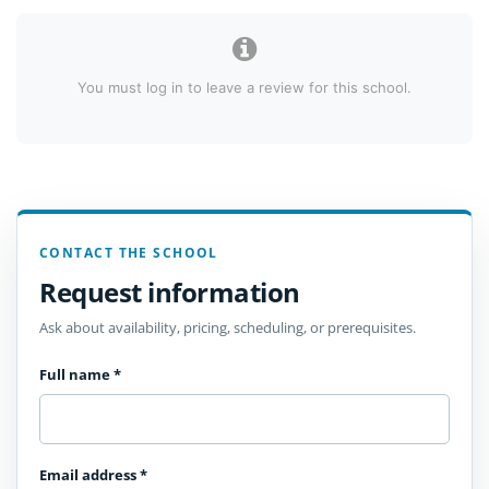
You must log in to leave a review for this school.
CONTACT THE SCHOOL
Request information
Ask about availability, pricing, scheduling, or prerequisites.
Full name
*
Email address
*