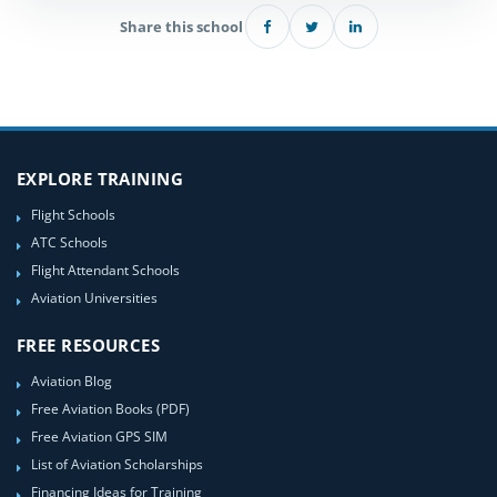
Share this school
EXPLORE TRAINING
Flight Schools
ATC Schools
Flight Attendant Schools
Aviation Universities
FREE RESOURCES
Aviation Blog
Free Aviation Books (PDF)
Free Aviation GPS SIM
List of Aviation Scholarships
Financing Ideas for Training