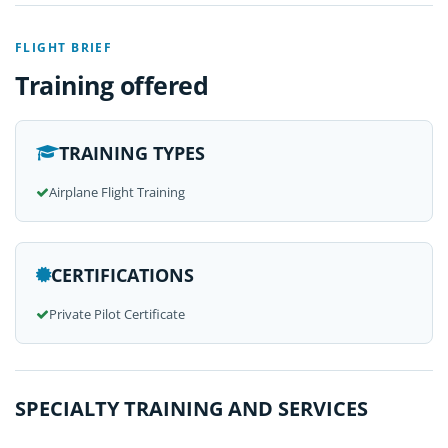
FLIGHT BRIEF
Training offered
TRAINING TYPES
Airplane Flight Training
CERTIFICATIONS
Private Pilot Certificate
SPECIALTY TRAINING AND SERVICES