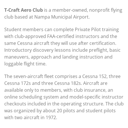
T-Craft Aero Club
is a member-owned, nonprofit flying
club based at Nampa Municipal Airport.
Student members can complete Private Pilot training
with club-approved FAA-certified instructors and the
same Cessna aircraft they will use after certification.
Introductory discovery lessons include preflight, basic
maneuvers, approach and landing instruction and
loggable flight time.
The seven-aircraft fleet comprises a Cessna 152, three
Cessna 172s and three Cessna 182s. Aircraft are
available only to members, with club insurance, an
online scheduling system and model-specific instructor
checkouts included in the operating structure. The club
was organized by about 20 pilots and student pilots
with two aircraft in 1972.