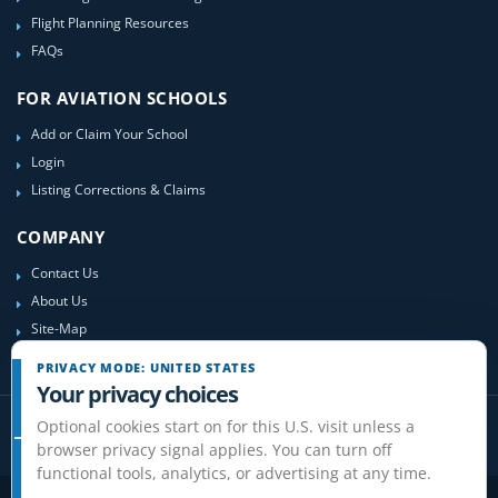
Flight Planning Resources
FAQs
FOR AVIATION SCHOOLS
Add or Claim Your School
Login
Listing Corrections & Claims
COMPANY
Contact Us
About Us
Site-Map
PRIVACY MODE: UNITED STATES
Your privacy choices
Optional cookies start on for this U.S. visit unless a
browser privacy signal applies. You can turn off
functional tools, analytics, or advertising at any time.