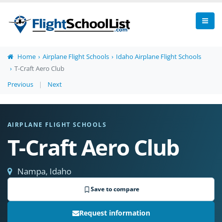
Home
Airplane Flight Schools
Idaho Airplane Flight Schools
T-Craft Aero Club
Previous
|
Next
AIRPLANE FLIGHT SCHOOLS
T-Craft Aero Club
Nampa, Idaho
Save to compare
Request information