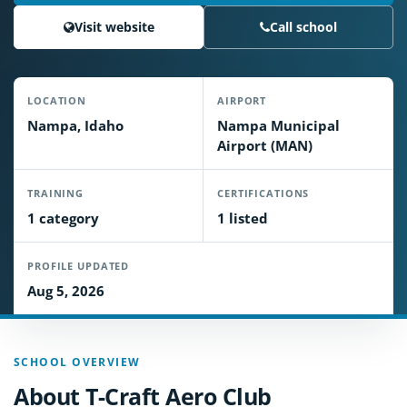
Visit website
Call school
LOCATION
AIRPORT
Nampa, Idaho
Nampa Municipal
Airport (MAN)
TRAINING
CERTIFICATIONS
1 category
1 listed
PROFILE UPDATED
Aug 5, 2026
SCHOOL OVERVIEW
About T-Craft Aero Club