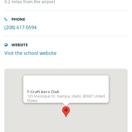
0.2 miles from the airport
PHONE
(208) 617-0594
WEBSITE
Visit the school website
T-Craft Aero Club
135 Municipal Dr, Nampa, Idaho, 83687 United
States