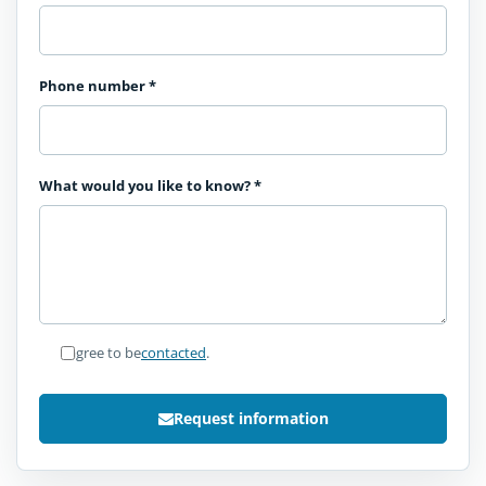
Phone number
*
What would you like to know?
*
I agree to be
contacted
.
Request information