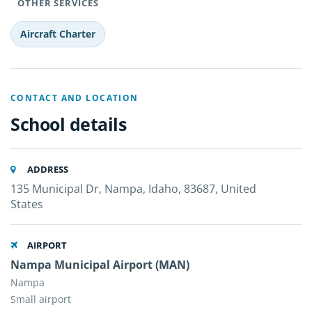
OTHER SERVICES
Aircraft Charter
CONTACT AND LOCATION
School details
ADDRESS
135 Municipal Dr, Nampa, Idaho, 83687, United
States
AIRPORT
Nampa Municipal Airport (MAN)
Nampa
Small airport