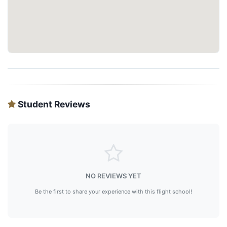
Student Reviews
NO REVIEWS YET
Be the first to share your experience with this flight school!