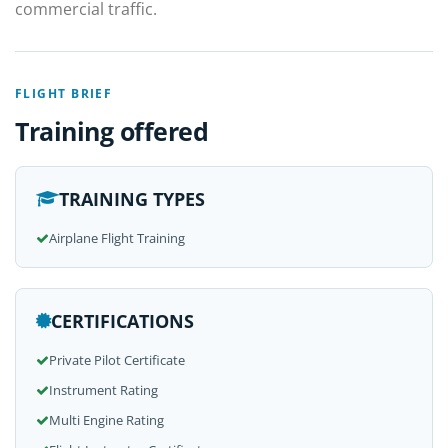
commercial traffic.
FLIGHT BRIEF
Training offered
TRAINING TYPES
Airplane Flight Training
CERTIFICATIONS
Private Pilot Certificate
Instrument Rating
Multi Engine Rating