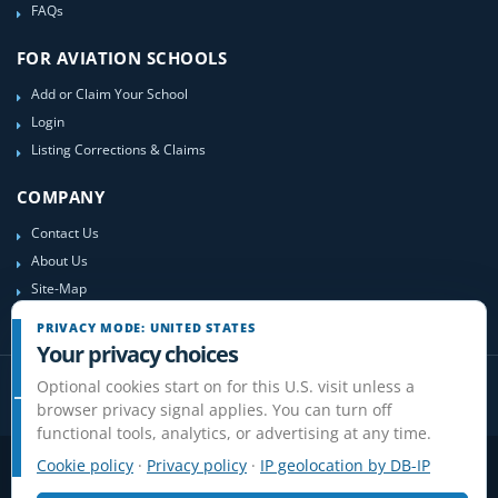
FAQs
FOR AVIATION SCHOOLS
Add or Claim Your School
Login
Listing Corrections & Claims
COMPANY
Contact Us
About Us
Site-Map
PRIVACY MODE: UNITED STATES
Your privacy choices
Optional cookies start on for this U.S. visit unless a
browser privacy signal applies. You can turn off
functional tools, analytics, or advertising at any time.
Cookie policy
·
Privacy policy
·
IP geolocation by DB-IP
Privacy
Terms
Cookies
Disclaimer
Do Not Sell or Share / Privacy choices
Affiliate Disclosure
Review Guidelines