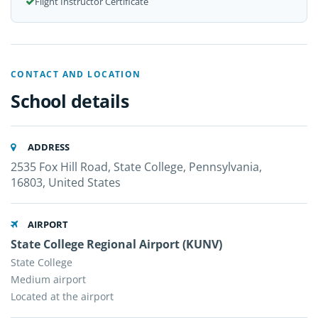
Flight Instructor Certificate
CONTACT AND LOCATION
School details
ADDRESS
2535 Fox Hill Road, State College, Pennsylvania,
16803, United States
AIRPORT
State College Regional Airport (KUNV)
State College
Medium airport
Located at the airport