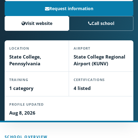
Request information
Visit website
Call school
LOCATION
AIRPORT
State College,
State College Regional
Pennsylvania
Airport (KUNV)
TRAINING
CERTIFICATIONS
1 category
4 listed
PROFILE UPDATED
Aug 8, 2026
SCHOOL OVERVIEW