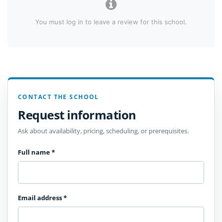
You must log in to leave a review for this school.
CONTACT THE SCHOOL
Request information
Ask about availability, pricing, scheduling, or prerequisites.
Full name
*
Email address
*