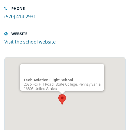
PHONE
(570) 414-2931
WEBSITE
Visit the school website
Tech Aviation Flight School
2535 Fox Hill Road, State College, Pennsylvania,
16803 United States