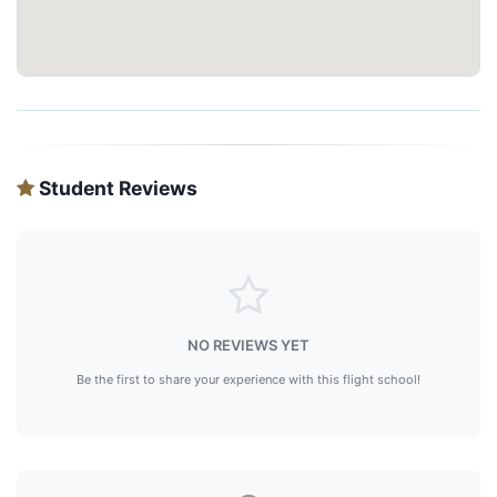
Student Reviews
NO REVIEWS YET
Be the first to share your experience with this flight school!