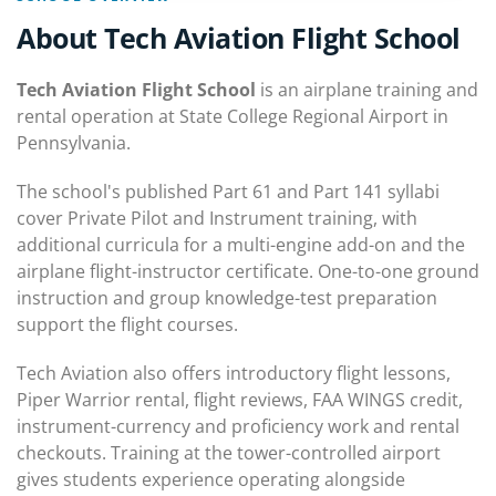
About Tech Aviation Flight School
Tech Aviation Flight School
is an airplane training and
rental operation at State College Regional Airport in
Pennsylvania.
The school's published Part 61 and Part 141 syllabi
cover Private Pilot and Instrument training, with
additional curricula for a multi-engine add-on and the
airplane flight-instructor certificate. One-to-one ground
instruction and group knowledge-test preparation
support the flight courses.
Tech Aviation also offers introductory flight lessons,
Piper Warrior rental, flight reviews, FAA WINGS credit,
instrument-currency and proficiency work and rental
checkouts. Training at the tower-controlled airport
gives students experience operating alongside