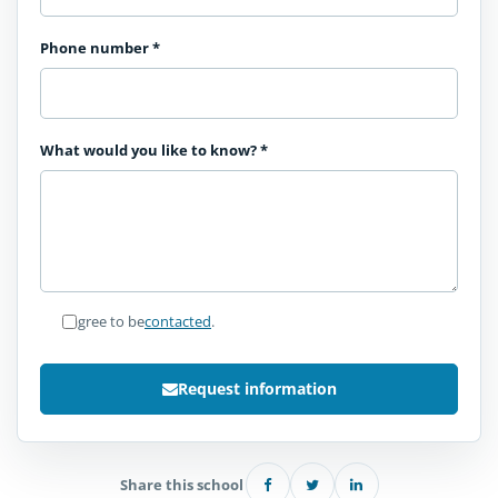
Phone number
*
What would you like to know?
*
I agree to be
contacted
.
Request information
Share this school