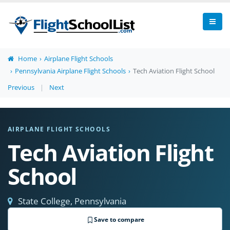
Home
Airplane Flight Schools
Pennsylvania Airplane Flight Schools
Tech Aviation Flight School
Previous
|
Next
AIRPLANE FLIGHT SCHOOLS
Tech Aviation Flight
School
State College, Pennsylvania
Save to compare