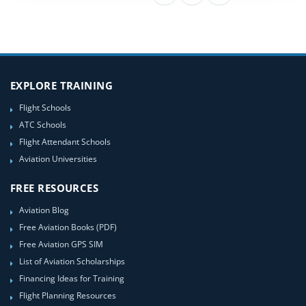
EXPLORE TRAINING
Flight Schools
ATC Schools
Flight Attendant Schools
Aviation Universities
FREE RESOURCES
Aviation Blog
Free Aviation Books (PDF)
Free Aviation GPS SIM
List of Aviation Scholarships
Financing Ideas for Training
Flight Planning Resources