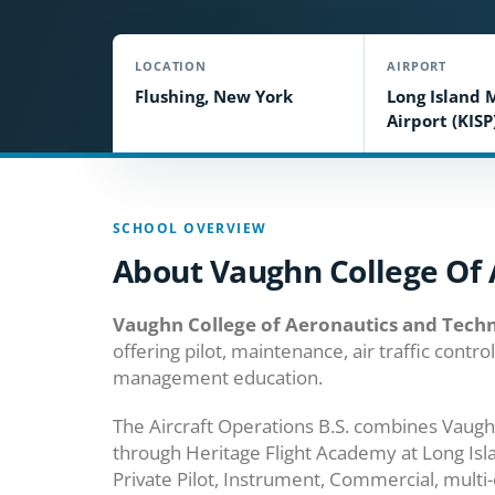
LOCATION
AIRPORT
Flushing, New York
Long Island 
Airport (KISP
SCHOOL OVERVIEW
About Vaughn College Of 
Vaughn College of Aeronautics and Tech
offering pilot, maintenance, air traffic contr
management education.
The Aircraft Operations B.S. combines Vaugh
through Heritage Flight Academy at Long Is
Private Pilot, Instrument, Commercial, multi-