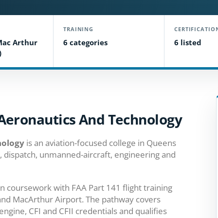
TRAINING
CERTIFICATIO
Mac Arthur
6 categories
6 listed
)
Aeronautics And Technology
nology
is an aviation-focused college in Queens
ol, dispatch, unmanned-aircraft, engineering and
n coursework with FAA Part 141 flight training
land MacArthur Airport. The pathway covers
engine, CFI and CFII credentials and qualifies