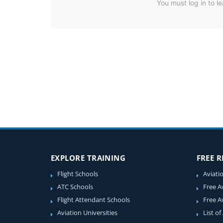
You must log in to le
EXPLORE TRAINING
FREE 
Flight Schools
Aviati
ATC Schools
Free A
Flight Attendant Schools
Free A
Aviation Universities
List of