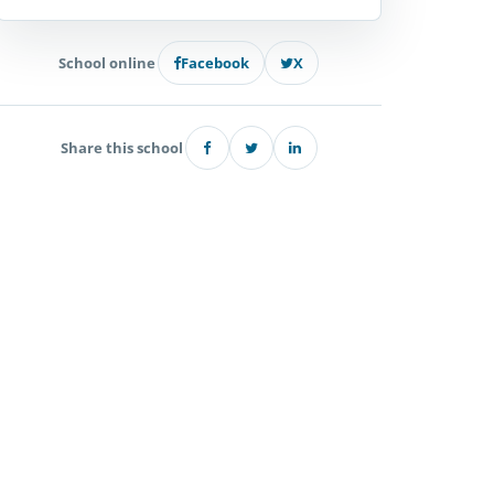
School online
Facebook
X
Share this school