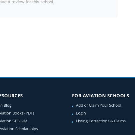
ave a review for this school.
RESOURCES
FOR AVIATION SCHOOLS
on Blog
Add or Claim Your School
viation Books (PDF)
Login
viation GPS SIM
Listing Corrections & Claims
 Aviation Scholarships