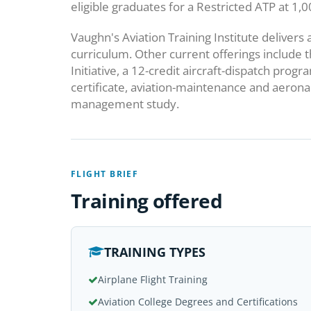
eligible graduates for a Restricted ATP at 1,
Vaughn's Aviation Training Institute deliver
curriculum. Other current offerings include t
Initiative, a 12-credit aircraft-dispatch pro
certificate, aviation-maintenance and aeronau
management study.
FLIGHT BRIEF
Training offered
TRAINING TYPES
Airplane Flight Training
Aviation College Degrees and Certifications