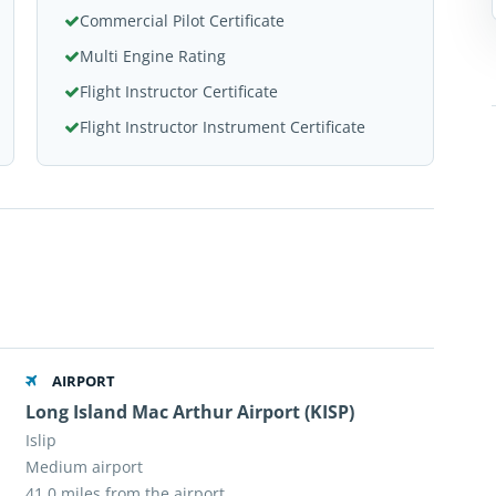
Commercial Pilot Certificate
Multi Engine Rating
Flight Instructor Certificate
Flight Instructor Instrument Certificate
AIRPORT
,
Long Island Mac Arthur Airport (KISP)
Islip
Medium airport
41.0 miles from the airport