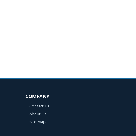
COMPANY
Contact Us
About Us
Site-Map