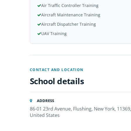
Air Traffic Controller Training
Aircraft Maintenance Training
Aircraft Dispatcher Training
UAV Training
CONTACT AND LOCATION
School details
ADDRESS
86-01 23rd Avenue, Flushing, New York, 11369
United States