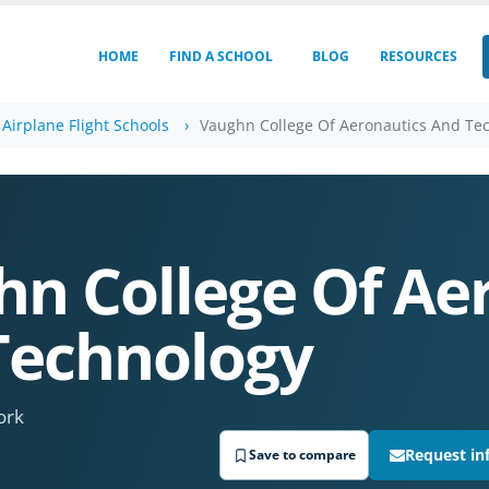
HOME
FIND A SCHOOL
BLOG
RESOURCES
Airplane Flight Schools
Vaughn College Of Aeronautics And Te
n College Of Ae
Technology
ork
Request in
Save to compare