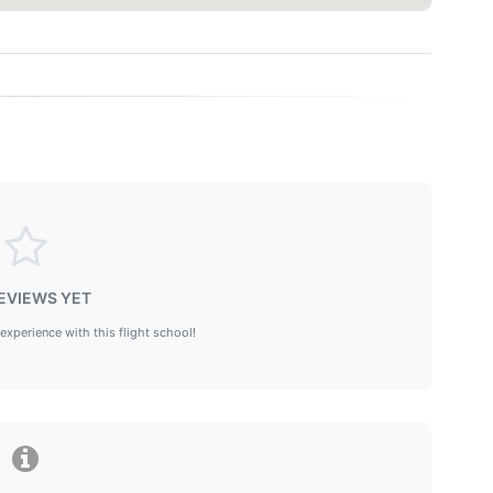
EVIEWS YET
 experience with this flight school!