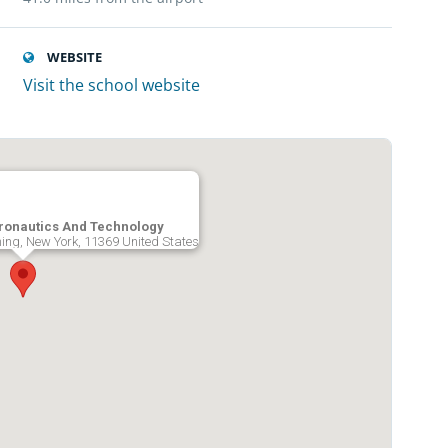
WEBSITE
Visit the school website
ronautics And Technology
ing, New York, 11369 United States