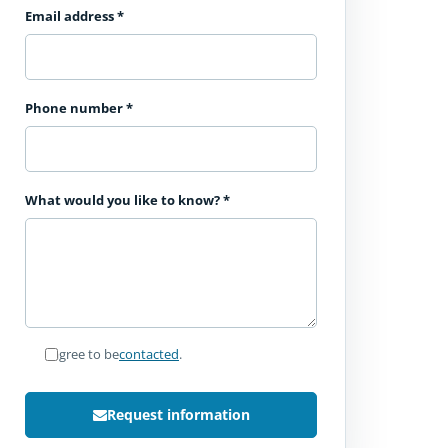
Email address
*
Phone number
*
What would you like to know?
*
I agree to be
contacted
.
Request information