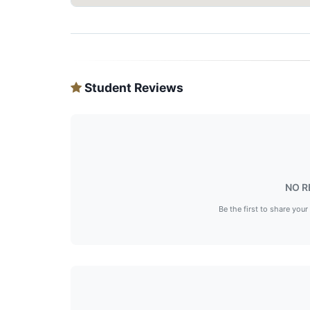
Student Reviews
NO R
Be the first to share your