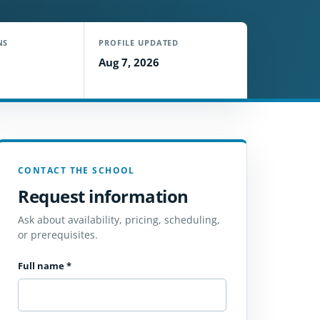
NS
PROFILE UPDATED
Aug 7, 2026
CONTACT THE SCHOOL
Request information
Ask about availability, pricing, scheduling,
or prerequisites.
Full name
*