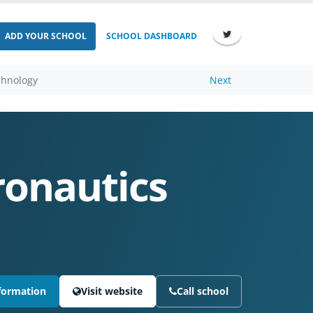
ADD YOUR SCHOOL
SCHOOL DASHBOARD
chnology
Next
ronautics
formation
Visit website
Call school