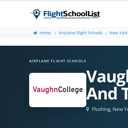
Home
Airplane Flight Schools
New York 
AIRPLANE FLIGHT SCHOOLS
Vaugh
And 
Flushing, New Y