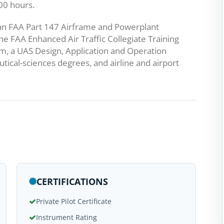
000 hours.
s an FAA Part 147 Airframe and Powerplant
he FAA Enhanced Air Traffic Collegiate Training
gram, a UAS Design, Application and Operation
tical-sciences degrees, and airline and airport
CERTIFICATIONS
Private Pilot Certificate
Instrument Rating