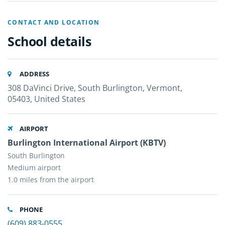
CONTACT AND LOCATION
School details
ADDRESS
308 DaVinci Drive, South Burlington, Vermont,
05403, United States
AIRPORT
Burlington International Airport (KBTV)
South Burlington
Medium airport
1.0 miles from the airport
PHONE
(609) 883-0555