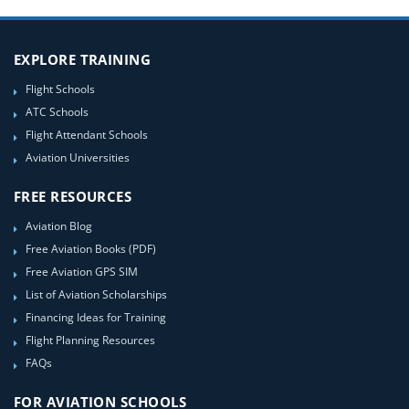
EXPLORE TRAINING
Flight Schools
ATC Schools
Flight Attendant Schools
Aviation Universities
FREE RESOURCES
Aviation Blog
Free Aviation Books (PDF)
Free Aviation GPS SIM
List of Aviation Scholarships
Financing Ideas for Training
Flight Planning Resources
FAQs
FOR AVIATION SCHOOLS