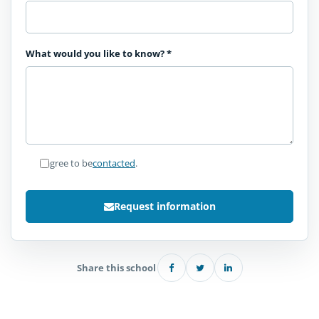
What would you like to know?
*
I agree to be
contacted
.
Request information
Share this school