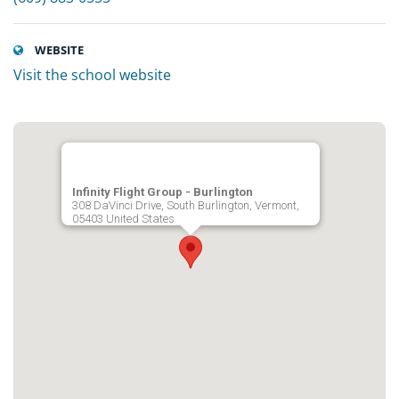
WEBSITE
Visit the school website
Infinity Flight Group - Burlington
308 DaVinci Drive, South Burlington, Vermont,
05403 United States