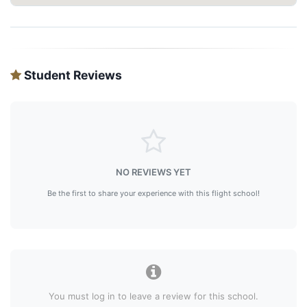
Student Reviews
NO REVIEWS YET
Be the first to share your experience with this flight school!
You must log in to leave a review for this school.