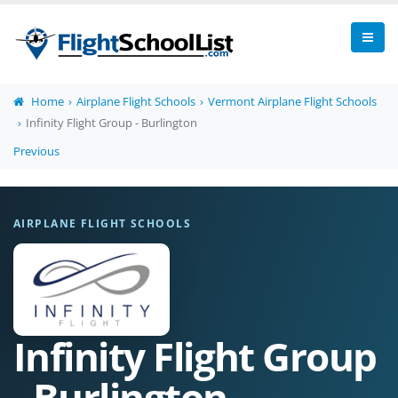
Home
Airplane Flight Schools
Vermont Airplane Flight Schools
Infinity Flight Group - Burlington
Previous
AIRPLANE FLIGHT SCHOOLS
Infinity Flight Group
- Burlington