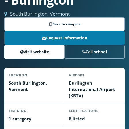
South Burlington, Vermont
Save to compare
Request information
Visit website
Call school
LOCATION
AIRPORT
South Burlington,
Burlington
Vermont
International Airport
(KBTV)
TRAINING
CERTIFICATIONS
1 category
6 listed