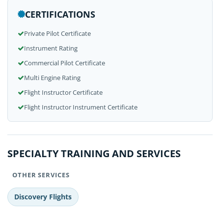
CERTIFICATIONS
Private Pilot Certificate
Instrument Rating
Commercial Pilot Certificate
Multi Engine Rating
Flight Instructor Certificate
Flight Instructor Instrument Certificate
SPECIALTY TRAINING AND SERVICES
OTHER SERVICES
Discovery Flights