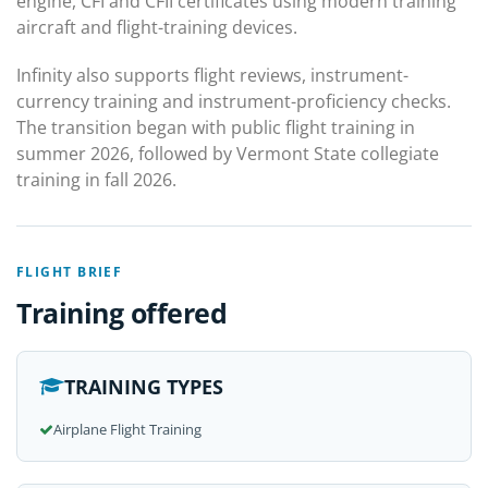
engine, CFI and CFII certificates using modern training
aircraft and flight-training devices.
Infinity also supports flight reviews, instrument-
currency training and instrument-proficiency checks.
The transition began with public flight training in
summer 2026, followed by Vermont State collegiate
training in fall 2026.
FLIGHT BRIEF
Training offered
TRAINING TYPES
Airplane Flight Training