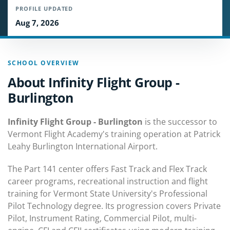
PROFILE UPDATED
Aug 7, 2026
SCHOOL OVERVIEW
About Infinity Flight Group -
Burlington
Infinity Flight Group - Burlington
is the successor to
Vermont Flight Academy's training operation at Patrick
Leahy Burlington International Airport.
The Part 141 center offers Fast Track and Flex Track
career programs, recreational instruction and flight
training for Vermont State University's Professional
Pilot Technology degree. Its progression covers Private
Pilot, Instrument Rating, Commercial Pilot, multi-