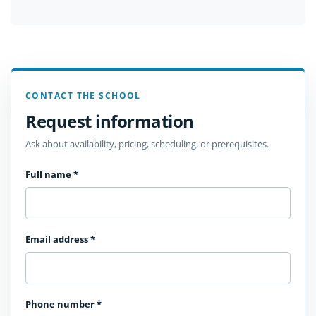
CONTACT THE SCHOOL
Request information
Ask about availability, pricing, scheduling, or prerequisites.
Full name
*
Email address
*
Phone number
*