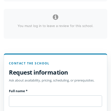
You must log in to leave a review for this school.
CONTACT THE SCHOOL
Request information
Ask about availability, pricing, scheduling, or prerequisites.
Full name
*