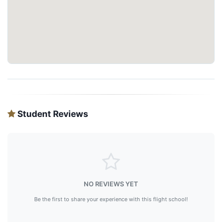
Student Reviews
NO REVIEWS YET
Be the first to share your experience with this flight school!