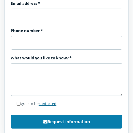
Email address
*
Phone number
*
What would you like to know?
*
I agree to be
contacted
.
Request information