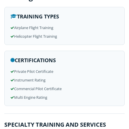
TRAINING TYPES
Airplane Flight Training
Helicopter Flight Training
CERTIFICATIONS
Private Pilot Certificate
Instrument Rating
Commercial Pilot Certificate
Multi Engine Rating
SPECIALTY TRAINING AND SERVICES