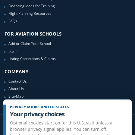
Financing Ideas for Training
Flight Planning Resources
FAQs
FOR AVIATION SCHOOLS
Add or Claim Your School
Login
Listing Corrections & Claims
COMPANY
Contact Us
About Us
Site-Map
PRIVACY MODE: UNITED STATES
Your privacy choices
Optional cookies start on for this U.S. visit unless a
browser privacy signal applies. You can turn off