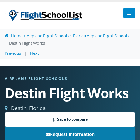
Home
Airplane Flight Schools
Florida Airplane Flight Schools
Destin Flight Works
Previous
|
Next
AIRPLANE FLIGHT SCHOOLS
Destin Flight Works
Destin, Florida
Save to compare
Request information