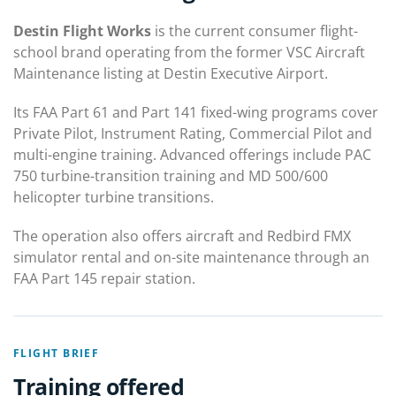
Destin Flight Works
is the current consumer flight-
school brand operating from the former VSC Aircraft
Maintenance listing at Destin Executive Airport.
Its FAA Part 61 and Part 141 fixed-wing programs cover
Private Pilot, Instrument Rating, Commercial Pilot and
multi-engine training. Advanced offerings include PAC
750 turbine-transition training and MD 500/600
helicopter turbine transitions.
The operation also offers aircraft and Redbird FMX
simulator rental and on-site maintenance through an
FAA Part 145 repair station.
FLIGHT BRIEF
Training offered