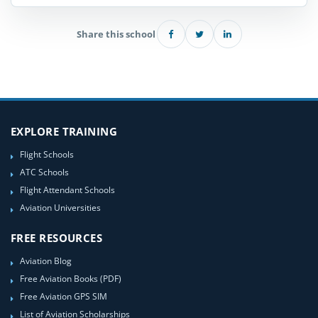
Share this school
EXPLORE TRAINING
Flight Schools
ATC Schools
Flight Attendant Schools
Aviation Universities
FREE RESOURCES
Aviation Blog
Free Aviation Books (PDF)
Free Aviation GPS SIM
List of Aviation Scholarships