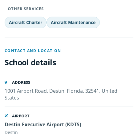
OTHER SERVICES
Aircraft Charter
Aircraft Maintenance
CONTACT AND LOCATION
School details
ADDRESS
1001 Airport Road, Destin, Florida, 32541, United
States
AIRPORT
Destin Executive Airport (KDTS)
Destin