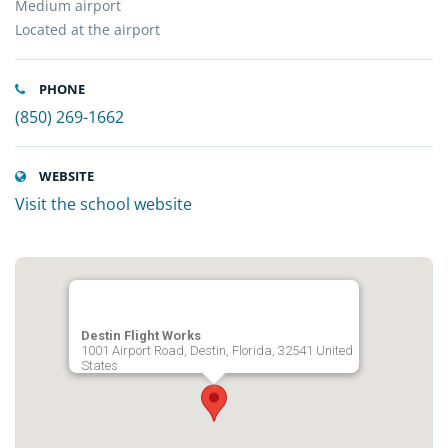
Medium airport
Located at the airport
PHONE
(850) 269-1662
WEBSITE
Visit the school website
Destin Flight Works
1001 Airport Road, Destin, Florida, 32541 United
States