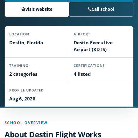
Visit website
Call school
LOCATION
AIRPORT
Destin, Florida
Destin Executive
Airport (KDTS)
TRAINING
CERTIFICATIONS
2 categories
4 listed
PROFILE UPDATED
Aug 6, 2026
SCHOOL OVERVIEW
About Destin Flight Works