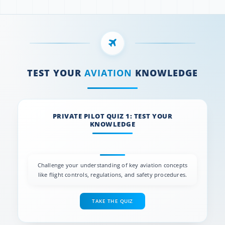
TEST YOUR
AVIATION
KNOWLEDGE
PRIVATE PILOT QUIZ 1: TEST YOUR
KNOWLEDGE
Challenge your understanding of key aviation concepts
like flight controls, regulations, and safety procedures.
TAKE THE QUIZ