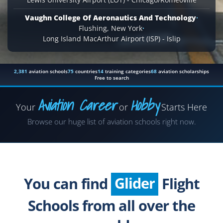
Vaughn College Of Aeronautics And Technology
·
Flushing, New York
·
Long Island MacArthur Airport (ISP) - Islip
2,381
aviation schools
75
countries
14
training categories
68
aviation scholarships
Free to search
Aviation Career
Hobby
Your
or
Starts Here
Airplane
Browse our huge list of aviation schools right now.
Helicopter
Seaplane
Glider
You can find
Flight
Paragliding
Schools from all over the