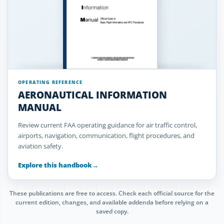
OPERATING REFERENCE
AERONAUTICAL INFORMATION
MANUAL
Review current FAA operating guidance for air traffic control,
airports, navigation, communication, flight procedures, and
aviation safety.
Explore this handbook
→
These publications are free to access. Check each official source for the
current edition, changes, and available addenda before relying on a
saved copy.