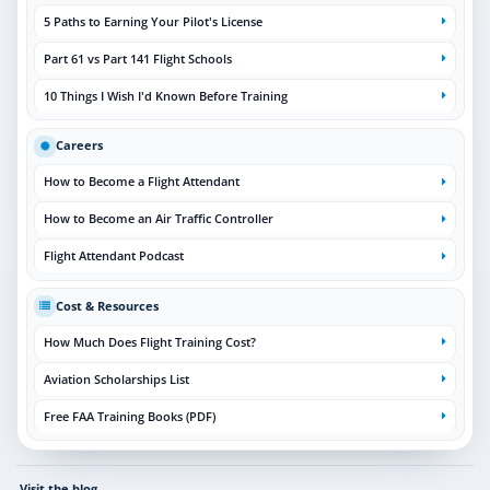
5 Paths to Earning Your Pilot's License
Part 61 vs Part 141 Flight Schools
10 Things I Wish I'd Known Before Training
Careers
How to Become a Flight Attendant
How to Become an Air Traffic Controller
Flight Attendant Podcast
Cost & Resources
How Much Does Flight Training Cost?
Aviation Scholarships List
Free FAA Training Books (PDF)
Visit the blog
→