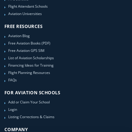
Flight Attendant Schools
Aviation Universities
FREE RESOURCES
Aviation Blog
Free Aviation Books (PDF)
Free Aviation GPS SIM
List of Aviation Scholarships
Financing Ideas for Training
Flight Planning Resources
FAQs
FOR AVIATION SCHOOLS
Add or Claim Your School
Login
Listing Corrections & Claims
COMPANY