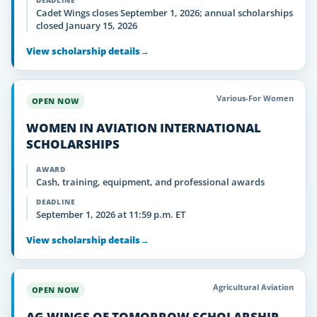
DEADLINE
Cadet Wings closes September 1, 2026; annual scholarships
closed January 15, 2026
View scholarship details
→
Various-For Women
OPEN NOW
WOMEN IN AVIATION INTERNATIONAL
SCHOLARSHIPS
AWARD
Cash, training, equipment, and professional awards
DEADLINE
September 1, 2026 at 11:59 p.m. ET
View scholarship details
→
Agricultural Aviation
OPEN NOW
AG WINGS OF TOMORROW SCHOLARSHIP