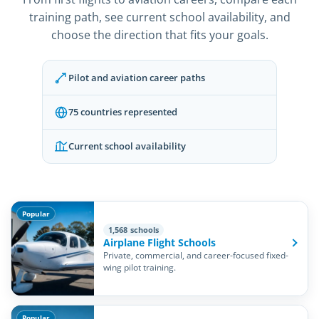
training path, see current school availability, and
choose the direction that fits your goals.
Pilot and aviation career paths
75 countries represented
Current school availability
Popular
1,568 schools
Airplane Flight Schools
Private, commercial, and career-focused fixed-
wing pilot training.
Popular