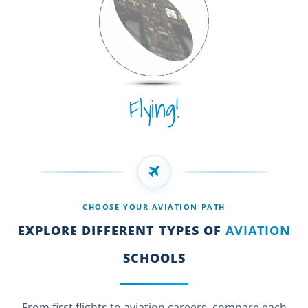
Flying!
CHOOSE YOUR AVIATION PATH
EXPLORE DIFFERENT TYPES OF
AVIATION
SCHOOLS
From first flights to aviation careers, compare each