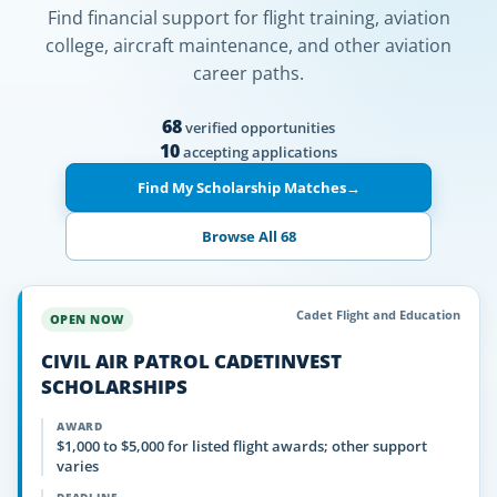
Find financial support for flight training, aviation
college, aircraft maintenance, and other aviation
career paths.
68
verified opportunities
10
accepting applications
Find My Scholarship Matches
→
Browse All 68
Cadet Flight and Education
OPEN NOW
CIVIL AIR PATROL CADETINVEST
SCHOLARSHIPS
AWARD
$1,000 to $5,000 for listed flight awards; other support
varies