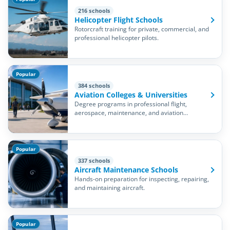
216 schools
Helicopter Flight Schools
Rotorcraft training for private, commercial, and
professional helicopter pilots.
Popular
384 schools
Aviation Colleges & Universities
Degree programs in professional flight,
aerospace, maintenance, and aviation
management.
Popular
337 schools
Aircraft Maintenance Schools
Hands-on preparation for inspecting, repairing,
and maintaining aircraft.
Popular