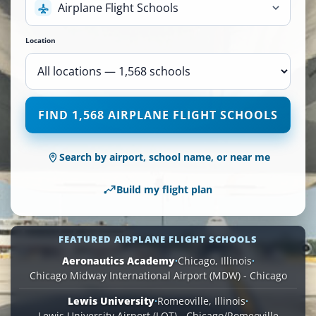
Airplane Flight Schools
Location
1,568
FIND 1,568 AIRPLANE FLIGHT SCHOOLS
Airplane
Flight
Schools
Search by airport, school name, or near me
are
available
Build my flight plan
across
110
locations.
FEATURED AIRPLANE FLIGHT SCHOOLS
Aeronautics Academy
·
Chicago, Illinois
·
Chicago Midway International Airport (MDW) - Chicago
Lewis University
·
Romeoville, Illinois
·
Lewis University Airport (LOT) - Chicago/Romeoville