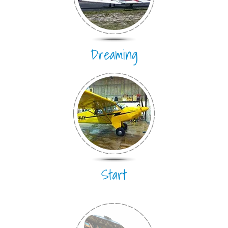
Dreaming
Start