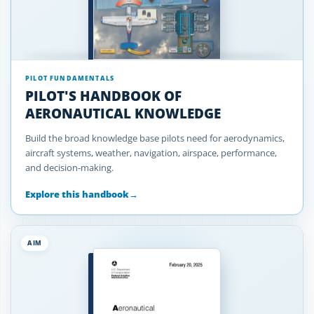
PILOT FUNDAMENTALS
PILOT'S HANDBOOK OF
AERONAUTICAL KNOWLEDGE
Build the broad knowledge base pilots need for aerodynamics,
aircraft systems, weather, navigation, airspace, performance,
and decision-making.
Explore this handbook
→
AIM