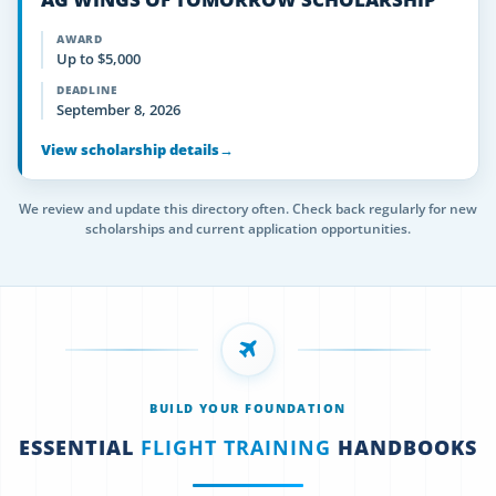
AWARD
Up to $5,000
DEADLINE
September 8, 2026
View scholarship details
→
We review and update this directory often. Check back regularly for new
scholarships and current application opportunities.
BUILD YOUR FOUNDATION
ESSENTIAL
FLIGHT TRAINING
HANDBOOKS