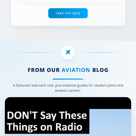
TAKE THE QUIZ
FROM OUR
AVIATION
BLOG
A featured read each visit, plus essential guides for student pilots and
aviation careers.