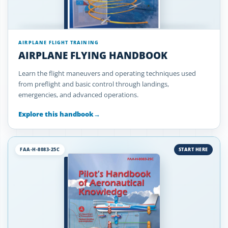
AIRPLANE FLIGHT TRAINING
AIRPLANE FLYING HANDBOOK
Learn the flight maneuvers and operating techniques used
from preflight and basic control through landings,
emergencies, and advanced operations.
Explore this handbook
→
FAA-H-8083-25C
START HERE