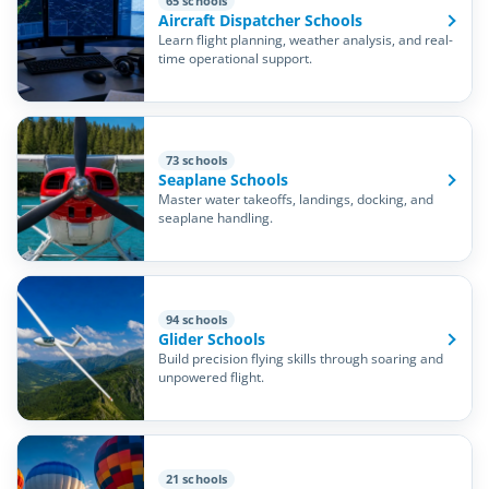
65 schools
Aircraft Dispatcher Schools
Learn flight planning, weather analysis, and real-
time operational support.
73 schools
Seaplane Schools
Master water takeoffs, landings, docking, and
seaplane handling.
94 schools
Glider Schools
Build precision flying skills through soaring and
unpowered flight.
21 schools