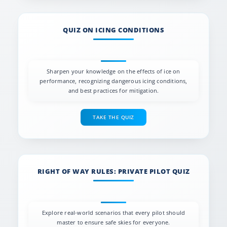
QUIZ ON ICING CONDITIONS
Sharpen your knowledge on the effects of ice on
performance, recognizing dangerous icing conditions,
and best practices for mitigation.
TAKE THE QUIZ
RIGHT OF WAY RULES: PRIVATE PILOT QUIZ
Explore real-world scenarios that every pilot should
master to ensure safe skies for everyone.