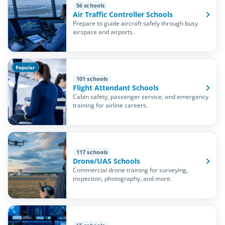
56 schools
Air Traffic Controller Schools
Prepare to guide aircraft safely through busy
airspace and airports.
Popular
101 schools
Flight Attendant Schools
Cabin safety, passenger service, and emergency
training for airline careers.
117 schools
Drone/UAS Schools
Commercial drone training for surveying,
inspection, photography, and more.