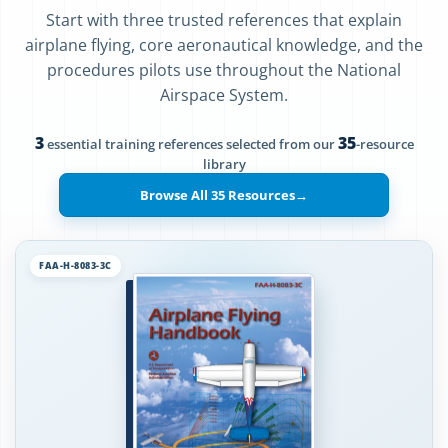
Start with three trusted references that explain
airplane flying, core aeronautical knowledge, and the
procedures pilots use throughout the National
Airspace System.
3
35
essential training references selected from our
-resource
library
Browse All 35 Resources
→
FAA-H-8083-3C