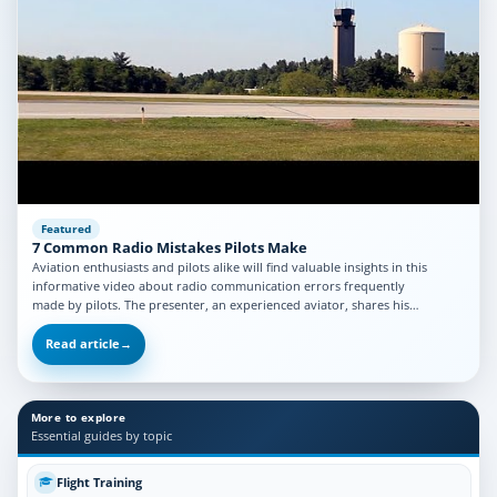
Featured
7 Common Radio Mistakes Pilots Make
Aviation enthusiasts and pilots alike will find valuable insights in this
informative video about radio communication errors frequently
made by pilots. The presenter, an experienced aviator, shares his…
Read article
→
More to explore
Essential guides by topic
Flight Training