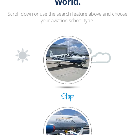
Hang Gliding
world.
Ultralight
Scroll down or use the search feature above and choose
your aviation school type.
Hot Air Balloon
Airplane
Stop