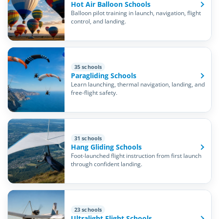
Hot Air Balloon Schools
Balloon pilot training in launch, navigation, flight
control, and landing.
35 schools
Paragliding Schools
Learn launching, thermal navigation, landing, and
free-flight safety.
31 schools
Hang Gliding Schools
Foot-launched flight instruction from first launch
through confident landing.
23 schools
Ultralight Flight Schools