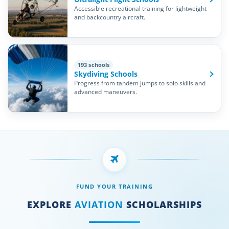
Accessible recreational training for lightweight
and backcountry aircraft.
193 schools
Skydiving Schools
Progress from tandem jumps to solo skills and
advanced maneuvers.
FUND YOUR TRAINING
EXPLORE
AVIATION
SCHOLARSHIPS