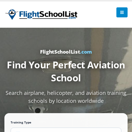
FlightSchoolList
.com
Find Your Perfect Aviation
School
Search airplane, helicopter, and aviation training
schools by location worldwide
Training Type