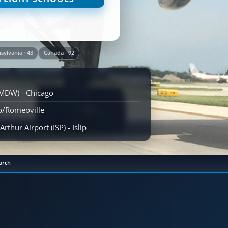
sylvania · 43
Canada · 92
(MDW) - Chicago
go/Romeoville
rthur Airport (ISP) - Islip
arch