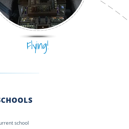
Flying!
CHOOLS
current school