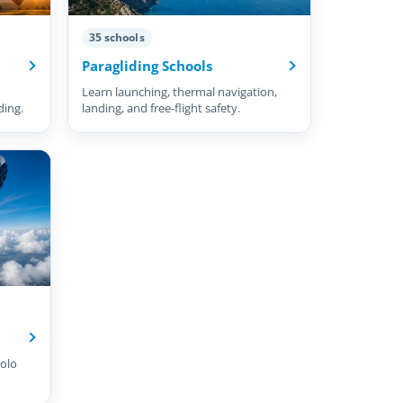
35 schools
Paragliding Schools
Learn launching, thermal navigation,
ding.
landing, and free-flight safety.
olo