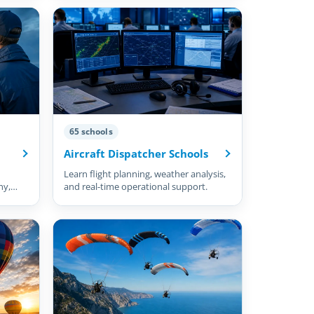
65 schools
Aircraft Dispatcher Schools
Learn flight planning, weather analysis,
hy,
and real-time operational support.