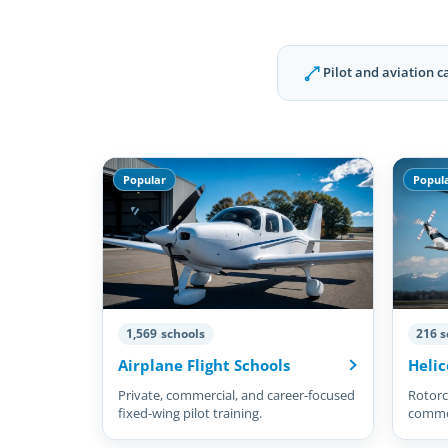
Pilot and aviation c
Popular
Popul
1,569 schools
216 s
Airplane Flight Schools
Helic
Private, commercial, and career-focused
Rotorcr
fixed-wing pilot training.
commer
pilots.