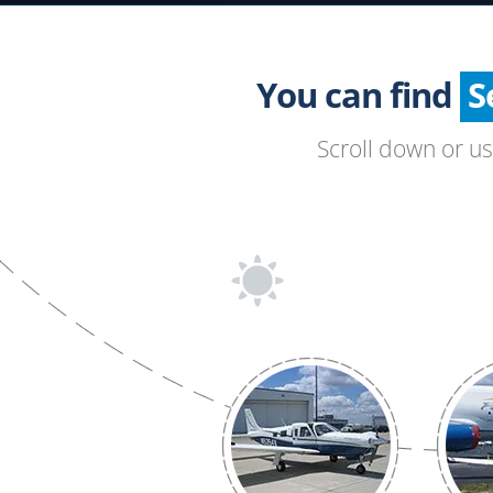
You can find
Scroll down or u