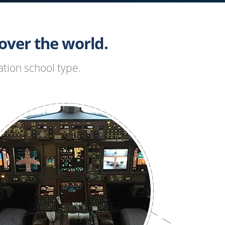
ver the world.
tion school type.