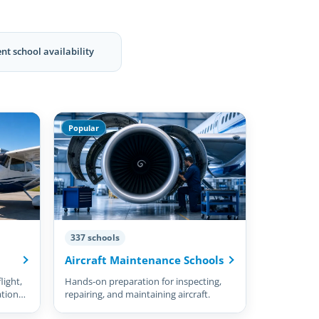
nt school availability
Popular
337 schools
Aircraft Maintenance Schools
light,
Hands-on preparation for inspecting,
ation
repairing, and maintaining aircraft.