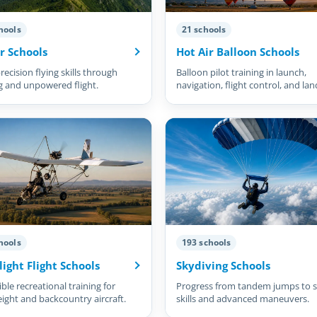
hools
21 schools
r Schools
Hot Air Balloon Schools
recision flying skills through
Balloon pilot training in launch,
g and unpowered flight.
navigation, flight control, and lan
hools
193 schools
light Flight Schools
Skydiving Schools
ble recreational training for
Progress from tandem jumps to s
eight and backcountry aircraft.
skills and advanced maneuvers.