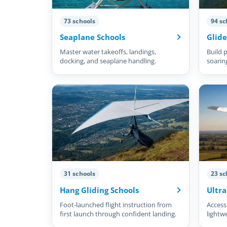
73 schools
94 sc
Seaplane Schools
Glide
Master water takeoffs, landings,
Build p
docking, and seaplane handling.
soarin
31 schools
23 sc
Hang Gliding Schools
Ultra
Foot-launched flight instruction from
Accessi
first launch through confident landing.
lightw