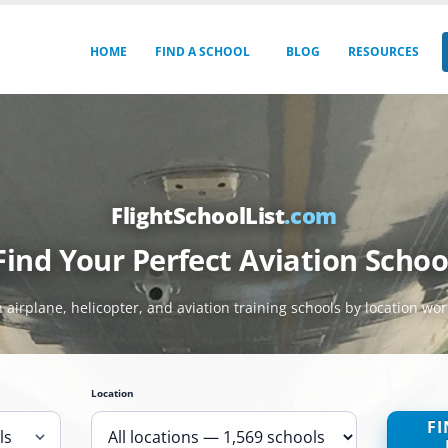
HOME
FIND A SCHOOL
BLOG
RESOURCES
FlightSchoolList
.com
Find Your Perfect Aviation Schoo
 airplane, helicopter, and aviation training schools by location wo
Location
FI
ls