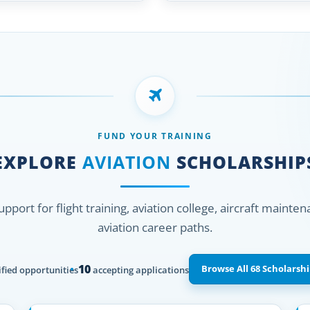
FUND YOUR TRAINING
EXPLORE
AVIATION
SCHOLARSHIP
support for flight training, aviation college, aircraft mainte
aviation career paths.
10
Browse All 68 Scholarshi
fied opportunities
accepting applications