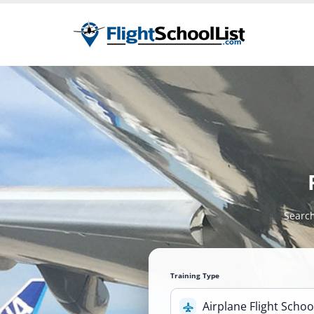
Search
Training Type
Airplane Flight Schoo