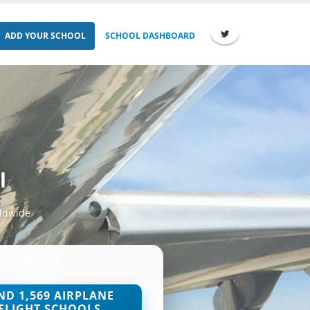
ADD YOUR SCHOOL
SCHOOL DASHBOARD
l
rldwide
ND 1,569 AIRPLANE
FLIGHT SCHOOLS