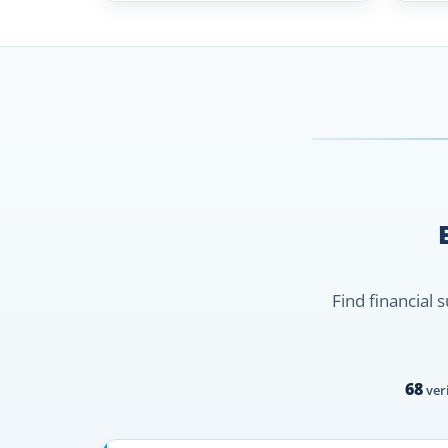
Find financial 
68
veri