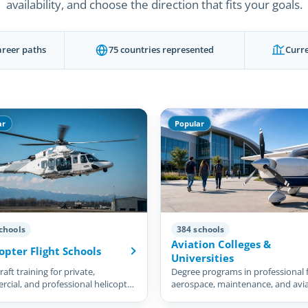
availability, and choose the direction that fits your goals.
areer paths
75 countries represented
Curre
ar
Popular
chools
384 schools
Aviation Colleges &
opter Flight Schools
Universities
aft training for private,
Degree programs in professional f
cial, and professional helicopter
aerospace, maintenance, and avi
management.