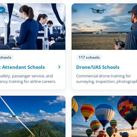
ar
chools
117 schools
t Attendant Schools
Drone/UAS Schools
safety, passenger service, and
Commercial drone training for
cy training for airline careers.
surveying, inspection, photograp
and more.