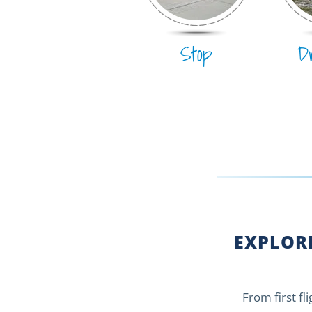
Stop
D
EXPLORE
From first fl