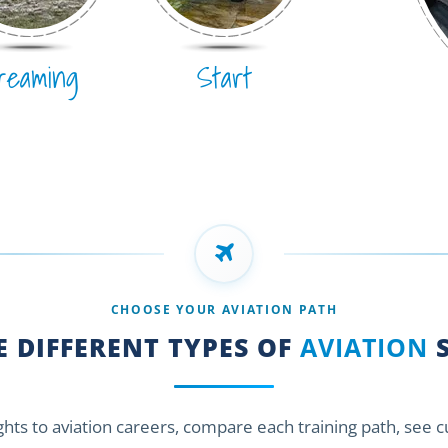
reaming
Start
CHOOSE YOUR AVIATION PATH
 DIFFERENT TYPES OF
AVIATION
S
ights to aviation careers, compare each training path, see 