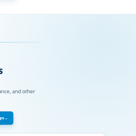
S
nance, and other
ps
→