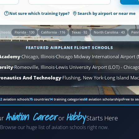
1,569
Not sure which training type?
Search by airport or near me
Airplane
Flight
Schools
Florida · 130
California · 116
Texas · 92
North Carolina · 43
Penn
chools:
are
available
FEATURED AIRPLANE FLIGHT SCHOOLS
across
110
 Academy
·
Chicago, Illinois
·
Chicago Midway International Airport 
locations.
ersity
·
Romeoville, Illinois
·
Lewis University Airport (LOT) - Chica
ronautics And Technology
·
Flushing, New York
·
Long Island MacA
82
aviation schools
75
countries
14
training categories
68
aviation scholarships
Free to se
Aviation Career
Hobby
ur
or
Starts Here
Airplane
Browse our huge list of aviation schools right now.