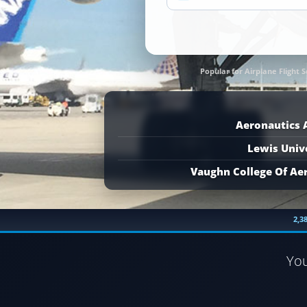
Popular for Airplane Flight S
Aeronautics
Lewis Univ
Vaughn College Of Ae
2,3
Yo