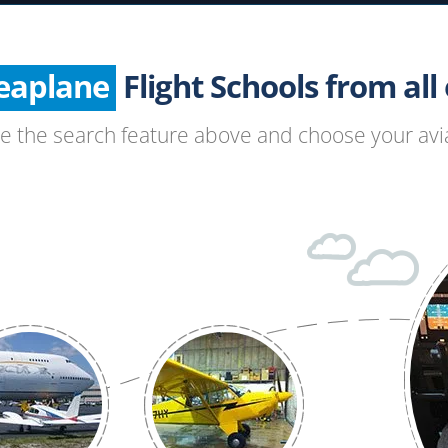
Helicopter
Seaplane
Glider
Flight Schools from all o
Paragliding
se the search feature above and choose your avia
Hang Gliding
Ultralight
Hot Air Balloon
Airplane