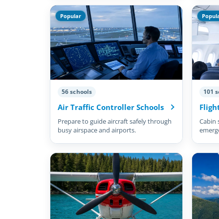
Popular
Popul
56 schools
101 s
Air Traffic Controller Schools
Fligh
Prepare to guide aircraft safely through
Cabin 
busy airspace and airports.
emergen