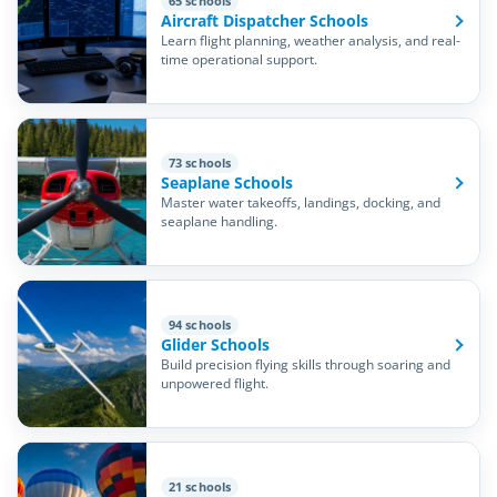
65 schools
Aircraft Dispatcher Schools
Learn flight planning, weather analysis, and real-
time operational support.
73 schools
Seaplane Schools
Master water takeoffs, landings, docking, and
seaplane handling.
94 schools
Glider Schools
Build precision flying skills through soaring and
unpowered flight.
21 schools