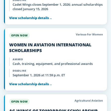
DEADLINE
Cadet Wings closes September 1, 2026; annual scholarships
closed January 15, 2026
View scholarship details
→
Various-For Women
OPEN NOW
WOMEN IN AVIATION INTERNATIONAL
SCHOLARSHIPS
AWARD
Cash, training, equipment, and professional awards
DEADLINE
September 1, 2026 at 11:59 p.m. ET
View scholarship details
→
Agricultural Aviation
OPEN NOW
AG WINGS OF TOMORROW SCHOLARSHIP