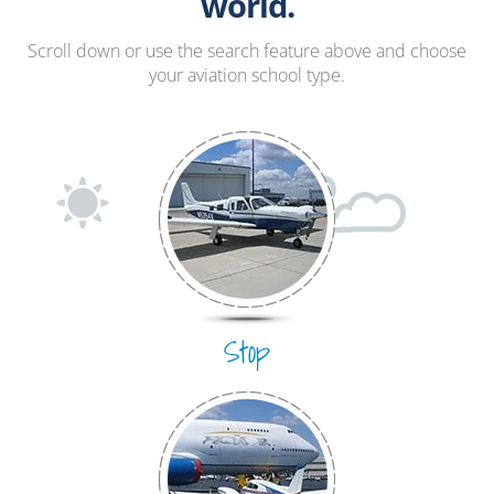
Hang Gliding
world.
Ultralight
Scroll down or use the search feature above and choose
your aviation school type.
Hot Air Balloon
Airplane
Stop