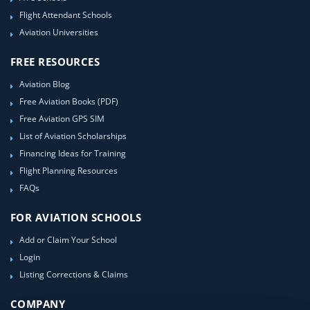
Flight Attendant Schools
Aviation Universities
FREE RESOURCES
Aviation Blog
Free Aviation Books (PDF)
Free Aviation GPS SIM
List of Aviation Scholarships
Financing Ideas for Training
Flight Planning Resources
FAQs
FOR AVIATION SCHOOLS
Add or Claim Your School
Login
Listing Corrections & Claims
COMPANY