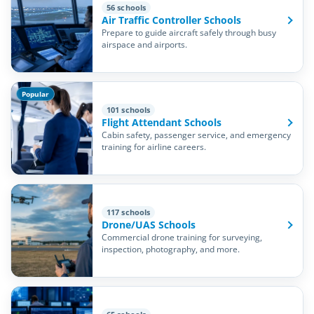
56 schools
Air Traffic Controller Schools
Prepare to guide aircraft safely through busy
airspace and airports.
Popular
101 schools
Flight Attendant Schools
Cabin safety, passenger service, and emergency
training for airline careers.
117 schools
Drone/UAS Schools
Commercial drone training for surveying,
inspection, photography, and more.