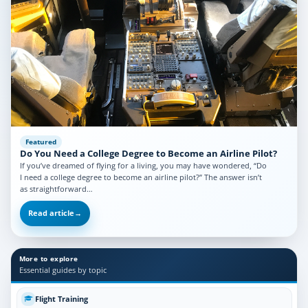
Featured
Do You Need a College Degree to Become an Airline Pilot?
If you’ve dreamed of flying for a living, you may have wondered, “Do
I need a college degree to become an airline pilot?” The answer isn’t
as straightforward…
Read article
→
More to explore
Essential guides by topic
Flight Training