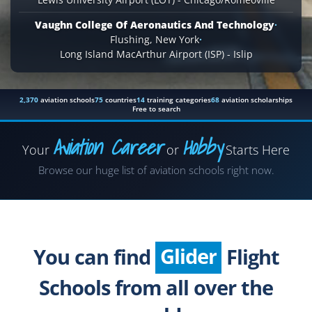
Vaughn College Of Aeronautics And Technology
·
Flushing, New York
·
Long Island MacArthur Airport (ISP) - Islip
2,370
aviation schools
75
countries
14
training categories
68
aviation scholarships
Free to search
Aviation Career
Hobby
Your
or
Starts Here
Airplane
Browse our huge list of aviation schools right now.
Helicopter
Seaplane
Glider
You can find
Flight
Paragliding
Schools from all over the