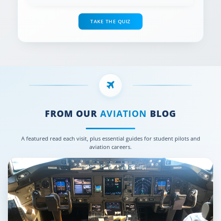
TAKE THE QUIZ
FROM OUR
AVIATION
BLOG
A featured read each visit, plus essential guides for student pilots and
aviation careers.