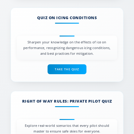
QUIZ ON ICING CONDITIONS
Sharpen your knowledge on the effects of ice on
performance, recognizing dangerous icing conditions,
and best practices for mitigation.
TAKE THE QUIZ
RIGHT OF WAY RULES: PRIVATE PILOT QUIZ
Explore real-world scenarios that every pilot should
master to ensure safe skies for everyone.