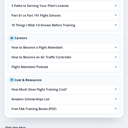
5 Paths to Earning Your Pilot's License
Part 61 vs Part 141 Flight Schools
10 Things I Wish I'd Known Before Training
Careers
How to Become a Flight Attendant
How to Become an Air Traffic Controller
Flight Attendant Podcast
Cost & Resources
How Much Does Flight Training Cost?
Aviation Scholarships List
Free FAA Training Books (PDF)
Visit the blog
→