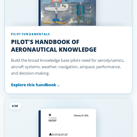
PILOT FUNDAMENTALS
PILOT'S HANDBOOK OF
AERONAUTICAL KNOWLEDGE
Build the broad knowledge base pilots need for aerodynamics,
aircraft systems, weather, navigation, airspace, performance,
and decision-making.
Explore this handbook
→
AIM