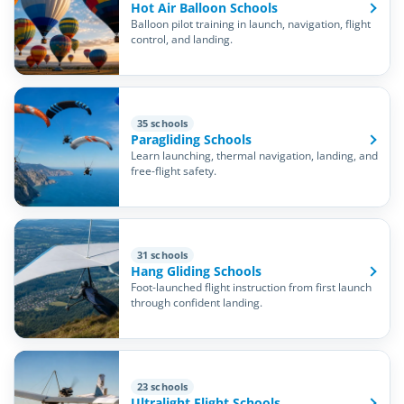
Hot Air Balloon Schools
Balloon pilot training in launch, navigation, flight
control, and landing.
35 schools
Paragliding Schools
Learn launching, thermal navigation, landing, and
free-flight safety.
31 schools
Hang Gliding Schools
Foot-launched flight instruction from first launch
through confident landing.
23 schools
Ultralight Flight Schools