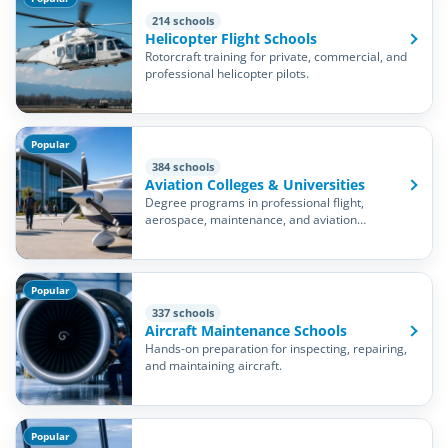
214 schools
Helicopter Flight Schools
Rotorcraft training for private, commercial, and
professional helicopter pilots.
Popular
384 schools
Aviation Colleges & Universities
Degree programs in professional flight,
aerospace, maintenance, and aviation
management.
Popular
337 schools
Aircraft Maintenance Schools
Hands-on preparation for inspecting, repairing,
and maintaining aircraft.
Popular