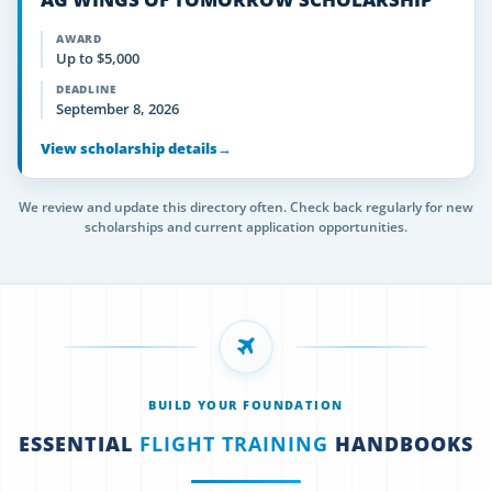
AWARD
Up to $5,000
DEADLINE
September 8, 2026
View scholarship details
→
We review and update this directory often. Check back regularly for new
scholarships and current application opportunities.
BUILD YOUR FOUNDATION
ESSENTIAL
FLIGHT TRAINING
HANDBOOKS