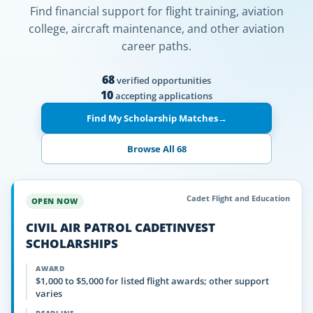
Find financial support for flight training, aviation
college, aircraft maintenance, and other aviation
career paths.
68
verified opportunities
10
accepting applications
Find My Scholarship Matches
→
Browse All 68
Cadet Flight and Education
OPEN NOW
CIVIL AIR PATROL CADETINVEST
SCHOLARSHIPS
AWARD
$1,000 to $5,000 for listed flight awards; other support
varies