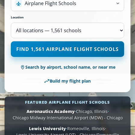
Airplane Flight Schools
Location
1,561
FIND 1,561 AIRPLANE FLIGHT SCHOOLS
Airplane
Flight
Schools
Search by airport, school name, or near me
are
available
Build my flight plan
across
110
locations.
FEATURED AIRPLANE FLIGHT SCHOOLS
Aeronautics Academy
·
Chicago, Illinois
·
Chicago Midway International Airport (MDW) - Chicago
Lewis University
·
Romeoville, Illinois
·
Lewis University Airport (LOT) - Chicago/Romeoville