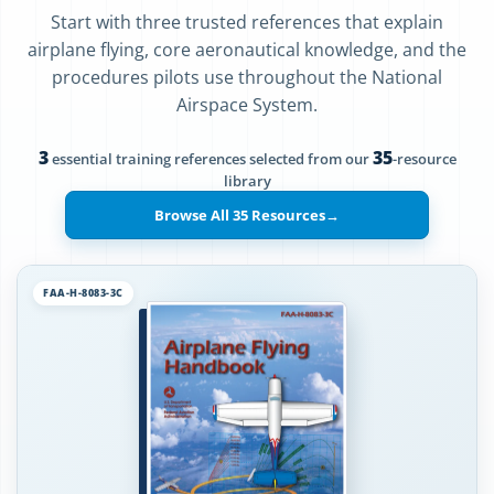
Start with three trusted references that explain
airplane flying, core aeronautical knowledge, and the
procedures pilots use throughout the National
Airspace System.
3
35
essential training references selected from our
-resource
library
Browse All 35 Resources
→
FAA-H-8083-3C