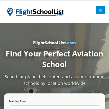
FlightSchoolList
.com
Find Your Perfect Aviation
School
Search airplane, helicopter, and aviation training
schools by location worldwide
Training Type