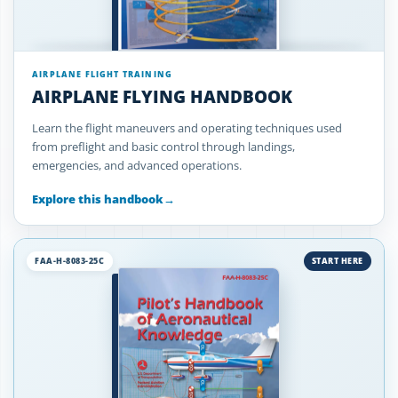
AIRPLANE FLIGHT TRAINING
AIRPLANE FLYING HANDBOOK
Learn the flight maneuvers and operating techniques used
from preflight and basic control through landings,
emergencies, and advanced operations.
Explore this handbook
→
FAA-H-8083-25C
START HERE