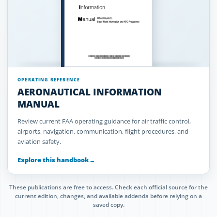
OPERATING REFERENCE
AERONAUTICAL INFORMATION
MANUAL
Review current FAA operating guidance for air traffic control,
airports, navigation, communication, flight procedures, and
aviation safety.
Explore this handbook
→
These publications are free to access. Check each official source for the
current edition, changes, and available addenda before relying on a
saved copy.