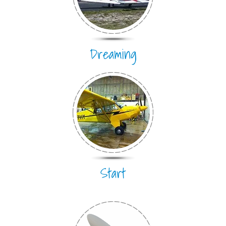
Dreaming
Start