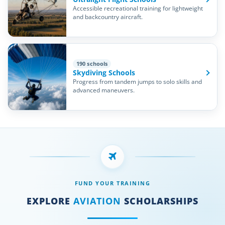
Accessible recreational training for lightweight
and backcountry aircraft.
190 schools
Skydiving Schools
Progress from tandem jumps to solo skills and
advanced maneuvers.
FUND YOUR TRAINING
EXPLORE
AVIATION
SCHOLARSHIPS