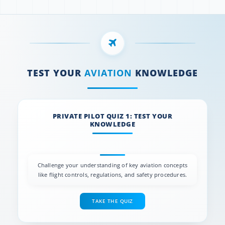
TEST YOUR
AVIATION
KNOWLEDGE
PRIVATE PILOT QUIZ 1: TEST YOUR
KNOWLEDGE
Challenge your understanding of key aviation concepts
like flight controls, regulations, and safety procedures.
TAKE THE QUIZ