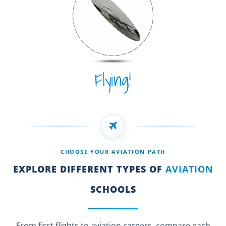
Flying!
CHOOSE YOUR AVIATION PATH
EXPLORE DIFFERENT TYPES OF
AVIATION
SCHOOLS
From first flights to aviation careers, compare each