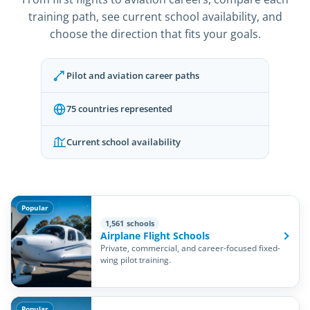
training path, see current school availability, and
choose the direction that fits your goals.
Pilot and aviation career paths
75 countries represented
Current school availability
Popular
1,561 schools
Airplane Flight Schools
Private, commercial, and career-focused fixed-
wing pilot training.
Popular