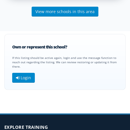
View more schools in this area
Own or represent this school?
If this listing should be active again, login and use the message function to
reach out regarding the listing. We can review restoring or updating it from
there.
Login
EXPLORE TRAINING