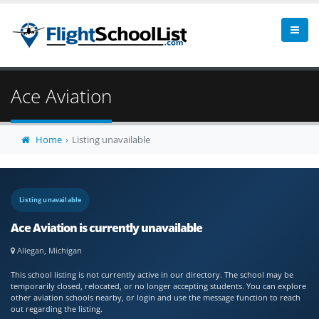
Ace Aviation
Home
Listing unavailable
Listing unavailable
Ace Aviation is currently unavailable
Allegan, Michigan
This school listing is not currently active in our directory. The school may be
temporarily closed, relocated, or no longer accepting students. You can explore
other aviation schools nearby, or login and use the message function to reach
out regarding the listing.