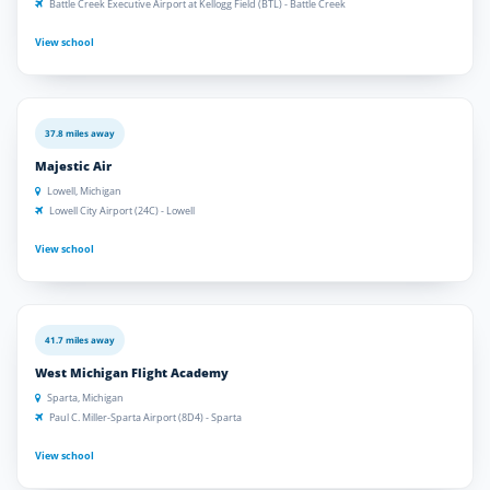
Battle Creek Executive Airport at Kellogg Field (BTL) - Battle Creek
View school
37.8 miles away
Majestic Air
Lowell, Michigan
Lowell City Airport (24C) - Lowell
View school
41.7 miles away
West Michigan Flight Academy
Sparta, Michigan
Paul C. Miller-Sparta Airport (8D4) - Sparta
View school