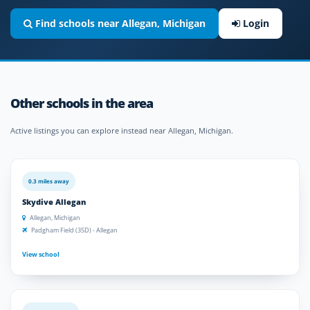
Find schools near Allegan, Michigan
Login
Other schools in the area
Active listings you can explore instead near Allegan, Michigan.
0.3 miles away
Skydive Allegan
Allegan, Michigan
Padgham Field (35D) - Allegan
View school