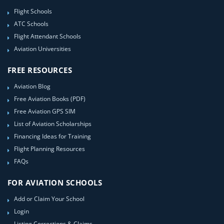
Flight Schools
ATC Schools
Flight Attendant Schools
Aviation Universities
FREE RESOURCES
Aviation Blog
Free Aviation Books (PDF)
Free Aviation GPS SIM
List of Aviation Scholarships
Financing Ideas for Training
Flight Planning Resources
FAQs
FOR AVIATION SCHOOLS
Add or Claim Your School
Login
Listing Corrections & Claims