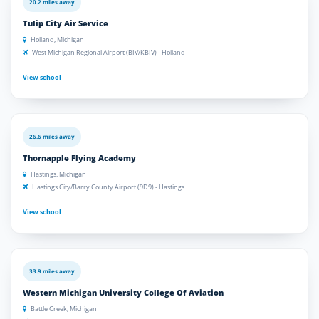
20.2 miles away
Tulip City Air Service
Holland, Michigan
West Michigan Regional Airport (BIV/KBIV) - Holland
View school
26.6 miles away
Thornapple Flying Academy
Hastings, Michigan
Hastings City/Barry County Airport (9D9) - Hastings
View school
33.9 miles away
Western Michigan University College Of Aviation
Battle Creek, Michigan