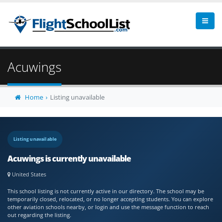
Acuwings
Home
Listing unavailable
Listing unavailable
Acuwings is currently unavailable
United States
This school listing is not currently active in our directory. The school may be
temporarily closed, relocated, or no longer accepting students. You can explore
other aviation schools nearby, or login and use the message function to reach
out regarding the listing.