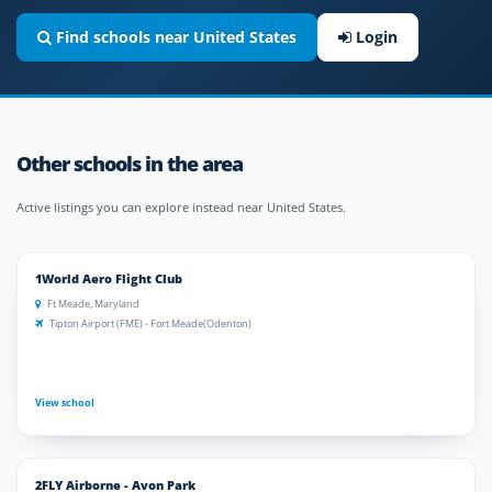
Find schools near United States
Login
Other schools in the area
Active listings you can explore instead near United States.
1World Aero Flight Club
Ft Meade, Maryland
Tipton Airport (FME) - Fort Meade(Odenton)
View school
2FLY Airborne - Avon Park