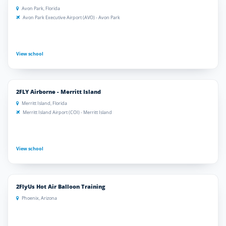
Avon Park, Florida
Avon Park Executive Airport (AVO) - Avon Park
View school
2FLY Airborne - Merritt Island
Merritt Island, Florida
Merritt Island Airport (COI) - Merritt Island
View school
2FlyUs Hot Air Balloon Training
Phoenix, Arizona