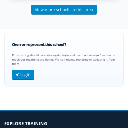
View more schools in this area
Own or represent this school?
If this listing should be active again, login and use the message function to
reach out regarding the listing. We can review restoring or updating it from
there.
Login
EXPLORE TRAINING