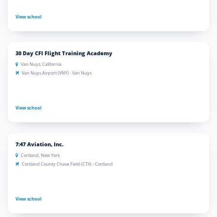
View school
30 Day CFI Flight Training Academy
Van Nuys, California
Van Nuys Airport (VNY) - Van Nuys
View school
7:47 Aviation, Inc.
Cortland, New York
Cortland County Chase Field (CTX) - Cortland
View school