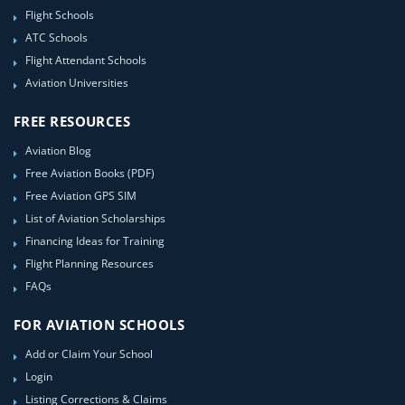
Flight Schools
ATC Schools
Flight Attendant Schools
Aviation Universities
FREE RESOURCES
Aviation Blog
Free Aviation Books (PDF)
Free Aviation GPS SIM
List of Aviation Scholarships
Financing Ideas for Training
Flight Planning Resources
FAQs
FOR AVIATION SCHOOLS
Add or Claim Your School
Login
Listing Corrections & Claims