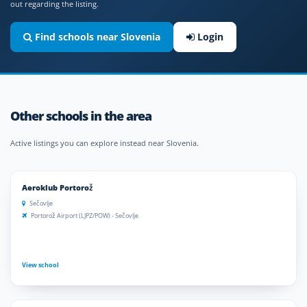
out regarding the listing.
Find schools near Slovenia
Login
Other schools in the area
Active listings you can explore instead near Slovenia.
Aeroklub Portorož
Sečovlje
Portorož Airport (LJPZ/POW) - Sečovlje
View school