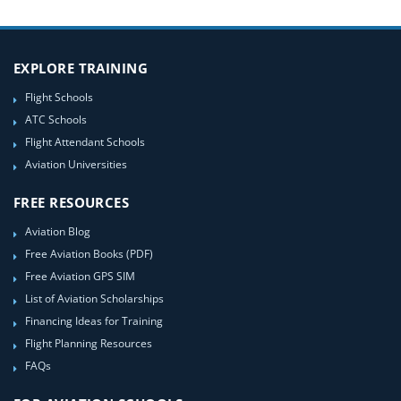
EXPLORE TRAINING
Flight Schools
ATC Schools
Flight Attendant Schools
Aviation Universities
FREE RESOURCES
Aviation Blog
Free Aviation Books (PDF)
Free Aviation GPS SIM
List of Aviation Scholarships
Financing Ideas for Training
Flight Planning Resources
FAQs