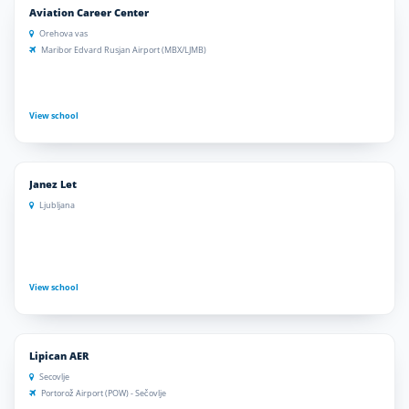
Aviation Career Center
Orehova vas
Maribor Edvard Rusjan Airport (MBX/LJMB)
View school
Janez Let
Ljubljana
View school
Lipican AER
Secovlje
Portorož Airport (POW) - Sečovlje