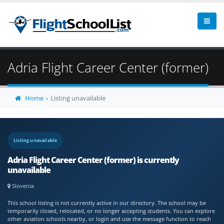
Adria Flight Career Center (former)
Home
Listing unavailable
Listing unavailable
Adria Flight Career Center (former) is currently
unavailable
Slovenia
This school listing is not currently active in our directory. The school may be
temporarily closed, relocated, or no longer accepting students. You can explore
other aviation schools nearby, or login and use the message function to reach