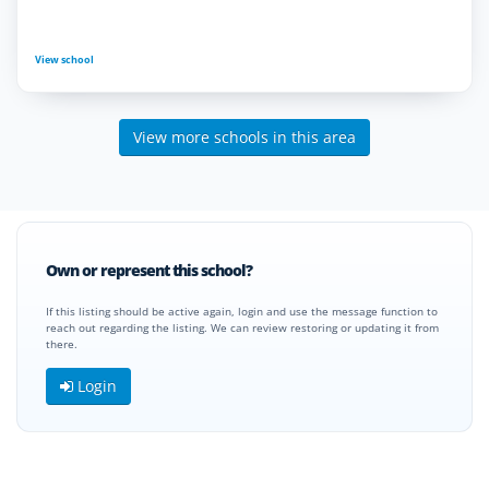
View school
View more schools in this area
Own or represent this school?
If this listing should be active again, login and use the message function to
reach out regarding the listing. We can review restoring or updating it from
there.
Login