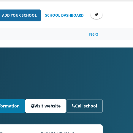
ADD YOUR SCHOOL
SCHOOL DASHBOARD
Next
formation
Visit website
Call school
NS
PROFILE UPDATED