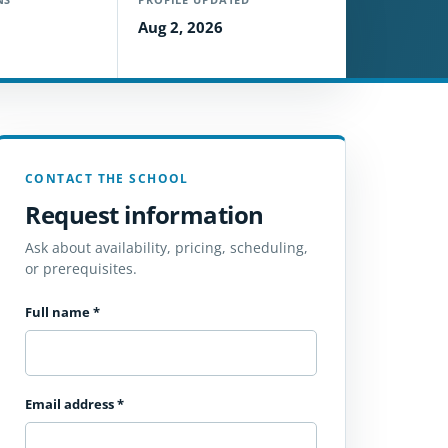
Aug 2, 2026
CONTACT THE SCHOOL
Request information
Ask about availability, pricing, scheduling,
or prerequisites.
Full name
*
Email address
*