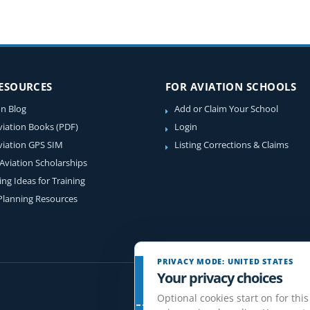
RESOURCES
FOR AVIATION SCHOOLS
on Blog
Add or Claim Your School
viation Books (PDF)
Login
viation GPS SIM
Listing Corrections & Claims
 Aviation Scholarships
ing Ideas for Training
 Planning Resources
PRIVACY MODE: UNITED STATES
Your privacy choices
Optional cookies start on for this