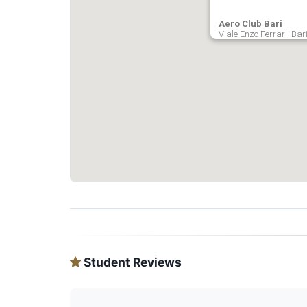
Aero Club Bari
Viale Enzo Ferrari, Bari
Student Reviews