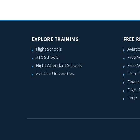
EXPLORE TRAINING
FREE 
Flight Schools
Aviati
ATC Schools
Free A
Flight Attendant Schools
Free A
Aviation Universities
List of
Financ
Flight
FAQs