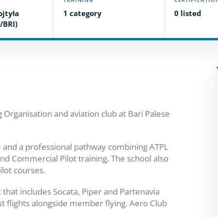
ojtyła
1 category
0 listed
/BRI)
Organisation and aviation club at Bari Palese
ce and a professional pathway combining ATPL
nd Commercial Pilot training. The school also
ilot courses.
t that includes Socata, Piper and Partenavia
rist flights alongside member flying. Aero Club