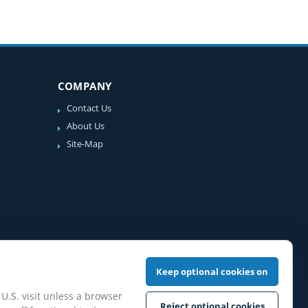
COMPANY
Contact Us
About Us
Site-Map
Keep optional cookies on
 U.S. visit unless a browser
Reject optional cookies