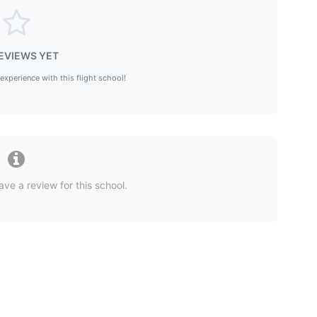
EVIEWS YET
 experience with this flight school!
ave a review for this school.