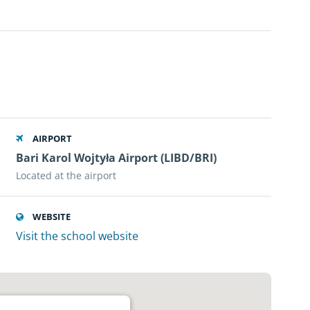
AIRPORT
Bari Karol Wojtyła Airport (LIBD/BRI)
Located at the airport
WEBSITE
Visit the school website