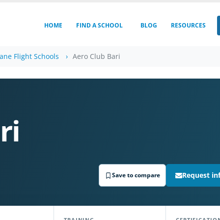
HOME
FIND A SCHOOL
BLOG
RESOURCES
lane Flight Schools
Aero Club Bari
ri
Request in
Save to compare
TRAINING
CERTIFICATIO