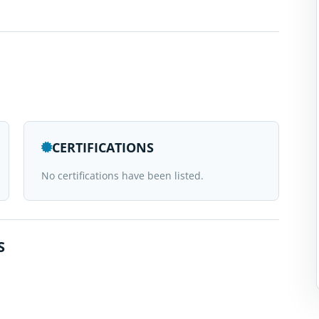
CERTIFICATIONS
No certifications have been listed.
S