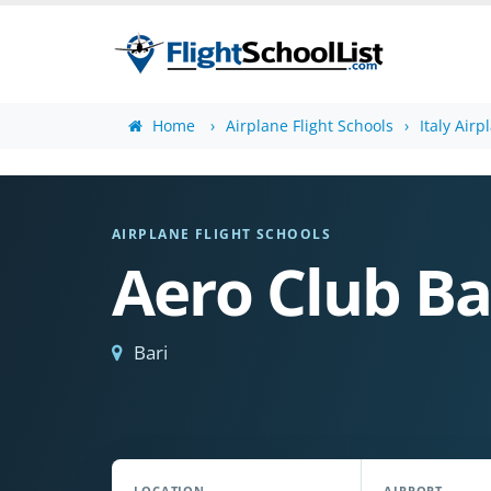
Home
Airplane Flight Schools
Italy Airp
AIRPLANE FLIGHT SCHOOLS
Aero Club Ba
Bari
LOCATION
AIRPORT