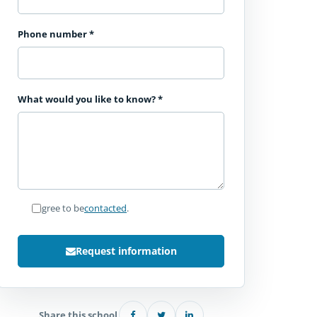
Phone number
*
What would you like to know?
*
I agree to be
contacted
.
Request information
Share this school