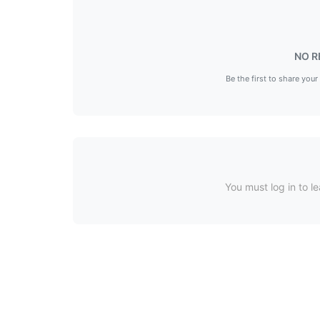
NO R
Be the first to share your
You must log in to le