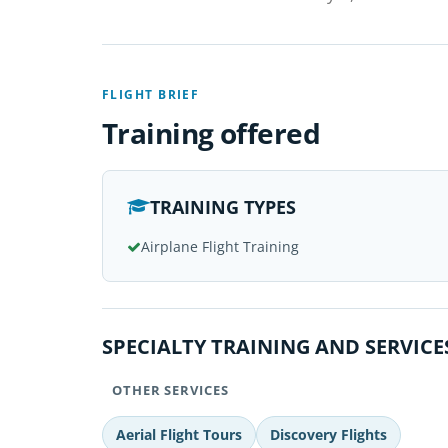
FLIGHT BRIEF
Training offered
TRAINING TYPES
Airplane Flight Training
SPECIALTY TRAINING AND SERVICE
OTHER SERVICES
Aerial Flight Tours
Discovery Flights