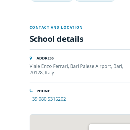
CONTACT AND LOCATION
School details
ADDRESS
Viale Enzo Ferrari, Bari Palese Airport, Bari,
70128, Italy
PHONE
+39 080 5316202