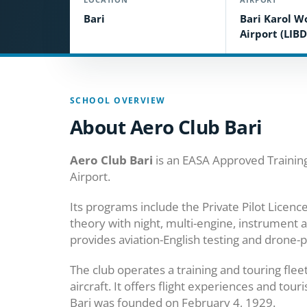
Bari
Bari Karol W
Airport (LIBD
SCHOOL OVERVIEW
About Aero Club Bari
Aero Club Bari
is an EASA Approved Training 
Airport.
Its programs include the Private Pilot Licen
theory with night, multi-engine, instrument a
provides aviation-English testing and drone-p
The club operates a training and touring flee
aircraft. It offers flight experiences and tou
Bari was founded on February 4, 1929.