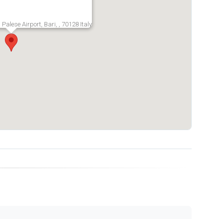
 Palese Airport, Bari, , 70128 Italy