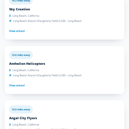
10.2 miles away
Sky Creation
Long Beach, California
Long Beach Airport (Daugherty Field) (LGB) - Long Beach
View school
10.8 miles away
Anthelion Helicopters
Long Beach, California
Long Beach Airport (Daugherty Field) (LGB) - Long Beach
View school
10.9 miles away
Angel City Flyers
Long Beach, California