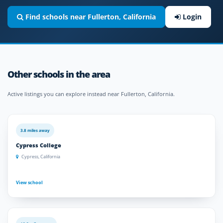
Find schools near Fullerton, California
Login
Other schools in the area
Active listings you can explore instead near Fullerton, California.
3.8 miles away
Cypress College
Cypress, California
View school