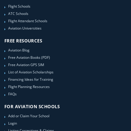
Flight Schools
ATC Schools
Flight Attendant Schools
Aviation Universities
FREE RESOURCES
Aviation Blog
Free Aviation Books (PDF)
Free Aviation GPS SIM
List of Aviation Scholarships
Financing Ideas for Training
Flight Planning Resources
FAQs
FOR AVIATION SCHOOLS
Add or Claim Your School
Login
Listing Corrections & Claims