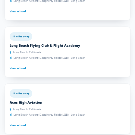
Long Beach Airport (Daugherty Field) (LGB) - Long Beach
View school
11 miles away
Long Beach Flying Club & Flight Academy
Long Beach, California
Long Beach Airport (Daugherty Field) (LGB) - Long Beach
View school
11 miles away
Aces High Aviation
Long Beach, California
Long Beach Airport (Daugherty Field) (LGB) - Long Beach
View school