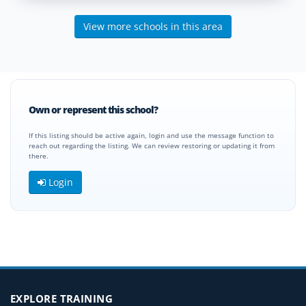
View more schools in this area
Own or represent this school?
If this listing should be active again, login and use the message function to
reach out regarding the listing. We can review restoring or updating it from
there.
Login
EXPLORE TRAINING