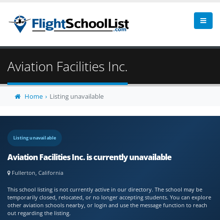
Aviation Facilities Inc.
Home
Listing unavailable
Listing unavailable
Aviation Facilities Inc. is currently unavailable
Fullerton, California
This school listing is not currently active in our directory. The school may be
temporarily closed, relocated, or no longer accepting students. You can explore
other aviation schools nearby, or login and use the message function to reach
out regarding the listing.