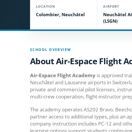
LOCATION
AIRPORT
Colombier, Neuchâtel
Neuchâtel Ai
(LSGN)
SCHOOL OVERVIEW
About Air-Espace Flight 
Air-Espace Flight Academy
is approved tra
Neuchâtel and Lausanne airports in Switzerla
private and commercial pilot licenses, instr
multi-crew cooperation, flight-instructor pre
The academy operates AS202 Bravo, Beechcr
partner access to additional types, plus an a
company instruction includes PC-12 and othe
learning options support students continuin