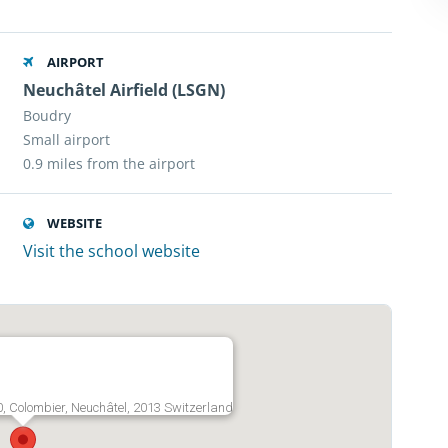
AIRPORT
Neuchâtel Airfield (LSGN)
Boudry
Small airport
0.9 miles from the airport
WEBSITE
Visit the school website
20, Colombier, Neuchâtel, 2013 Switzerland