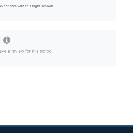
 experience with this flight school!
ave a review for this school.