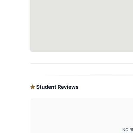
Student Reviews
NO R