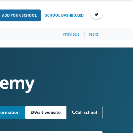
ADD YOUR SCHOOL
SCHOOL DASHBOARD
Previous
|
Next
ademy
formation
Visit website
Call school