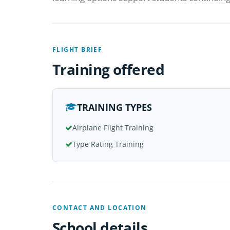
FLIGHT BRIEF
Training offered
TRAINING TYPES
Airplane Flight Training
Type Rating Training
CONTACT AND LOCATION
School details