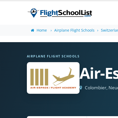
Home
Airplane Flight Schools
Switzerla
AIRPLANE FLIGHT SCHOOLS
Air-E
Colombier, Neu