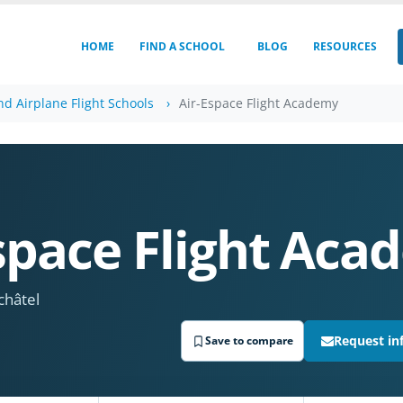
HOME
FIND A SCHOOL
BLOG
RESOURCES
nd Airplane Flight Schools
Air-Espace Flight Academy
space Flight Ac
châtel
Request in
Save to compare