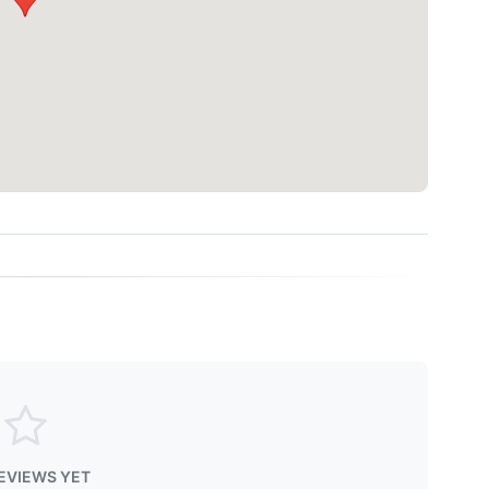
EVIEWS YET