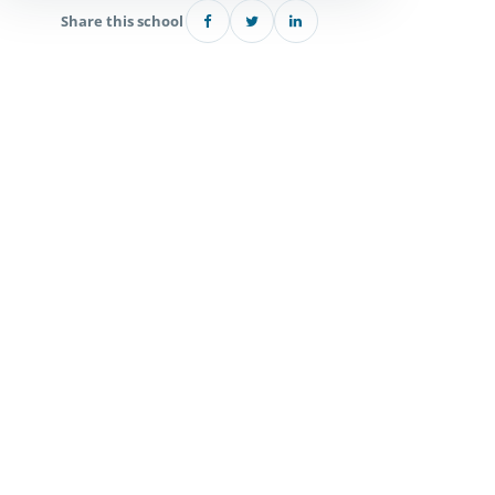
Share this school