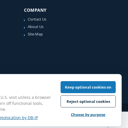
COMPANY
Contact Us
About Us
Site-Map
Keep optional cookies on
 U.S. visit unless a browser
Reject optional cookies
rn off functional tools,
ime.
iew Guidelines
Choose by purpose
geolocation by DB-IP
pilation protected.