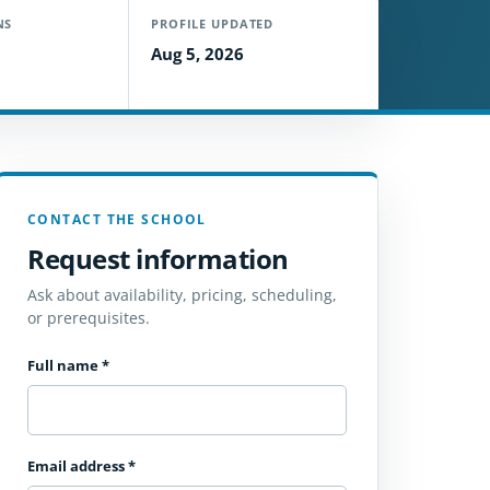
NS
PROFILE UPDATED
Aug 5, 2026
CONTACT THE SCHOOL
Request information
Ask about availability, pricing, scheduling,
or prerequisites.
Full name
*
Email address
*