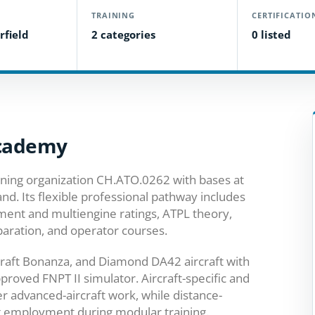
TRAINING
CERTIFICATIO
rfield
2 categories
0 listed
Academy
ining organization CH.ATO.0262 with bases at
nd. Its flexible professional pathway includes
ument and multiengine ratings, ATPL theory,
paration, and operator courses.
aft Bonanza, and Diamond DA42 aircraft with
pproved FNPT II simulator. Aircraft-specific and
r advanced-aircraft work, while distance-
g employment during modular training.