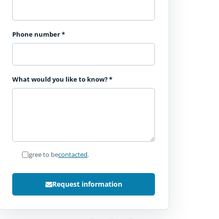
Phone number
*
What would you like to know?
*
I agree to be
contacted
.
Request information