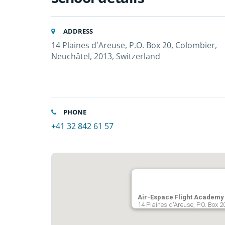
ADDRESS
14 Plaines d'Areuse, P.O. Box 20, Colombier,
Neuchâtel, 2013, Switzerland
PHONE
+41 32 842 61 57
Air-Espace Flight Academy
14 Plaines d'Areuse, P.O. Box 