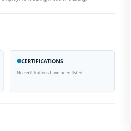
CERTIFICATIONS
No certifications have been listed.