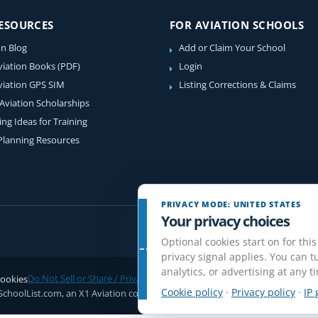
RESOURCES
FOR AVIATION SCHOOLS
on Blog
Add or Claim Your School
viation Books (PDF)
Login
viation GPS SIM
Listing Corrections & Claims
 Aviation Scholarships
ing Ideas for Training
 Planning Resources
PRIVACY MODE: UNITED STATES
Your privacy choices
Optional cookies start on for this
privacy signal applies. You can tu
analytics, or advertising at any t
ookies
Do Not Sell or Share / Privacy choices
Disclaimer
Affiliate Disclosure
Rev
Cookie policy
·
Privacy policy
·
IP 
SchoolList.com, an X1 Aviation company. Original content and directory com