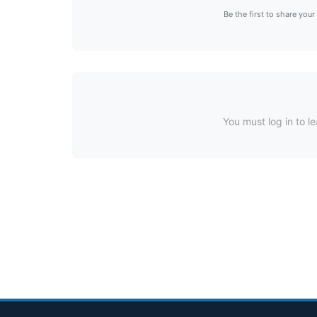
Be the first to share your
You must log in to le