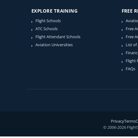
EXPLORE TRAINING
FREE 
Flight Schools
Aviati
ATC Schools
Free A
Flight Attendant Schools
Free A
Aviation Universities
List of
Financ
Flight
FAQs
Privacy
Terms
C
© 2006-2026 Flight