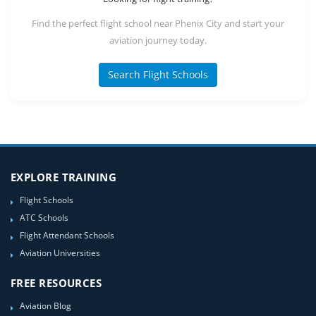
Find the perfect flight school near Phenix City and start your
aviation journey today.
Search Flight Schools
EXPLORE TRAINING
Flight Schools
ATC Schools
Flight Attendant Schools
Aviation Universities
FREE RESOURCES
Aviation Blog