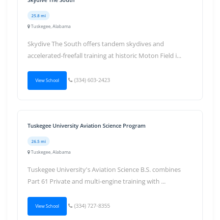
25.8 mi
Tuskegee, Alabama
Skydive The South offers tandem skydives and
accelerated-freefall training at historic Moton Field i...
(334) 603-2423
View School
Tuskegee University Aviation Science Program
26.5 mi
Tuskegee, Alabama
Tuskegee University's Aviation Science B.S. combines
Part 61 Private and multi-engine training with ...
(334) 727-8355
View School