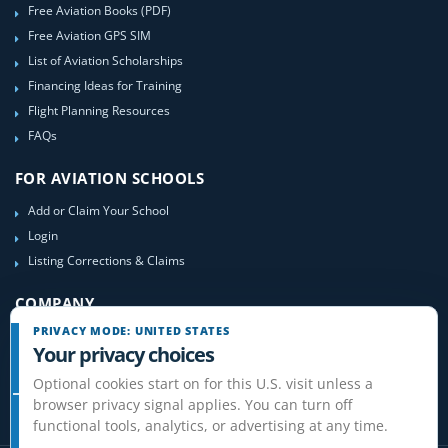
Free Aviation Books (PDF)
Free Aviation GPS SIM
List of Aviation Scholarships
Financing Ideas for Training
Flight Planning Resources
FAQs
FOR AVIATION SCHOOLS
Add or Claim Your School
Login
Listing Corrections & Claims
COMPANY
PRIVACY MODE: UNITED STATES
Contact Us
Your privacy choices
About Us
Optional cookies start on for this U.S. visit unless a
Site-Map
browser privacy signal applies. You can turn off
functional tools, analytics, or advertising at any time.