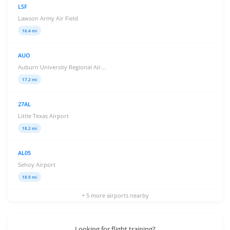
LSF
Lawson Army Air Field
16.4 mi
AUO
Auburn University Regional Air...
17.2 mi
27AL
Little Texas Airport
18.2 mi
AL05
Sehoy Airport
18.9 mi
+ 5 more airports nearby
Looking for flight training?