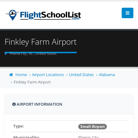
Finkley Farm Airport
Phenix City , AL , United States
Home
Airport Locations
United States
Alabama
Finkley Farm Airport
AIRPORT INFORMATION
Type:
Small Airport
Municipality:
Phenix City