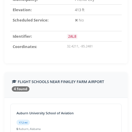
Elevation:
413 ft
Scheduled Service:
No
Identifier:
2AL8
Coordinates:
32.4211, -85.2481
FLIGHT SCHOOLS NEAR FINKLEY FARM AIRPORT
4 found
Auburn University School of Aviation
17.2 mi
Auburn, Alabama