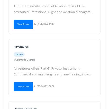
Auburn University School of Aviation offers AABI-
accredited Professional Flight and Aviation Managem...
(334) 844-1942
View School
Airventures
19.2 mi
Columbus, Georgia
Airventures offers Part 61 Private, Instrument,
Commercial and multi-engine airplane training, intro...
(706) 812-0808
View School
Skydive The South