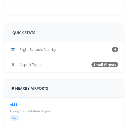
QUICK STATS
Flight Schools Nearby
4
Airport Type
Small Airport
NEARBY AIRPORTS
AL51
Flying C's Plantation Airport
3 mi