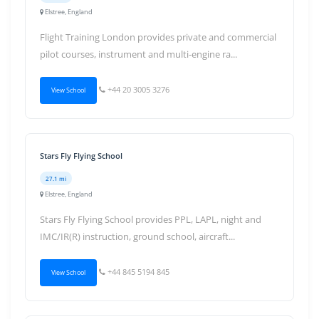
Elstree, England
Flight Training London provides private and commercial
pilot courses, instrument and multi-engine ra...
+44 20 3005 3276
View School
Stars Fly Flying School
27.1 mi
Elstree, England
Stars Fly Flying School provides PPL, LAPL, night and
IMC/IR(R) instruction, ground school, aircraft...
+44 845 5194 845
View School