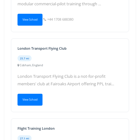
modular commercial-pilot training through ...
+44 1708 688380
View School
London Transport Flying Club
25.7 mi
Cobham, England
London Transport Flying Club is a not-for-profit
members' club at Fairoaks Airport offering PPL trai...
View School
Flight Training London
27.1 mi