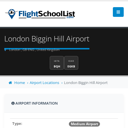
London Biggin Hill Airport
London , GB-ENG , United Kingdom
IATA
ICAO
BQH
EGKB
Home
Airport Locations
London Biggin Hill Airport
AIRPORT INFORMATION
Type:
Medium Airport