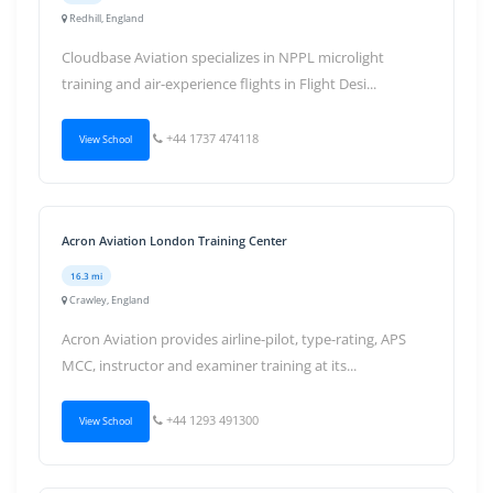
Redhill, England
Cloudbase Aviation specializes in NPPL microlight
training and air-experience flights in Flight Desi...
+44 1737 474118
View School
Acron Aviation London Training Center
16.3 mi
Crawley, England
Acron Aviation provides airline-pilot, type-rating, APS
MCC, instructor and examiner training at its...
+44 1293 491300
View School