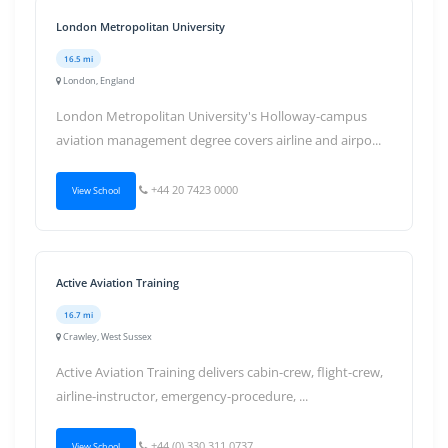
London Metropolitan University
16.5 mi
London, England
London Metropolitan University's Holloway-campus
aviation management degree covers airline and airpo...
+44 20 7423 0000
View School
Active Aviation Training
16.7 mi
Crawley, West Sussex
Active Aviation Training delivers cabin-crew, flight-crew,
airline-instructor, emergency-procedure, ...
+44 (0) 330 311 0737
View School