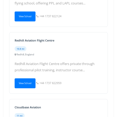
flying school, offering PPL and LAPL courses...
+44 1737 822124
View School
Redhill Aviation Flight Centre
10.8 mi
Redhill, England
Redhill Aviation Flight Centre offers private through
professional pilot training, instructor course...
+44 1737 822959
View School
Cloudbase Aviation
11 mi