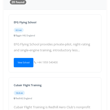
20 found
EFG Flying School
0.5 mi
Biggin Hill, England
EFG Flying School provides private-pilot, night-rating
and single-engine training, introductory less...
+44 1959 540400
View School
Cubair Flight Training
10.8 mi
Redhill, England
Cubair Flight Training is Redhill Aero Club's nonprofit