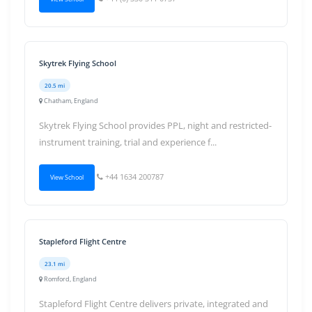
Skytrek Flying School
20.5 mi
Chatham, England
Skytrek Flying School provides PPL, night and restricted-
instrument training, trial and experience f...
+44 1634 200787
View School
Stapleford Flight Centre
23.1 mi
Romford, England
Stapleford Flight Centre delivers private, integrated and