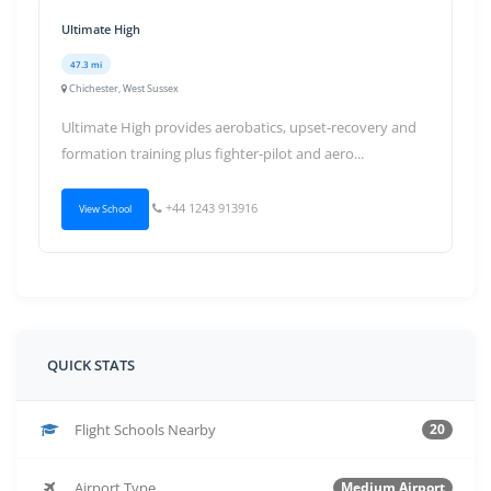
Ultimate High
47.3 mi
Chichester, West Sussex
Ultimate High provides aerobatics, upset-recovery and
formation training plus fighter-pilot and aero...
+44 1243 913916
View School
QUICK STATS
Flight Schools Nearby
20
Airport Type
Medium Airport