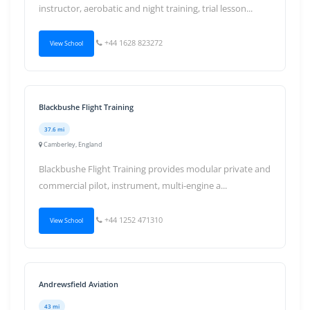
instructor, aerobatic and night training, trial lesson...
+44 1628 823272
View School
Blackbushe Flight Training
37.6 mi
Camberley, England
Blackbushe Flight Training provides modular private and
commercial pilot, instrument, multi-engine a...
+44 1252 471310
View School
Andrewsfield Aviation
43 mi