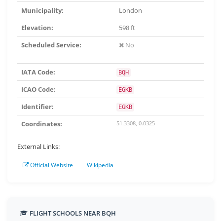
Municipality:
London
Elevation:
598 ft
Scheduled Service:
No
IATA Code:
BQH
ICAO Code:
EGKB
Identifier:
EGKB
Coordinates:
51.3308, 0.0325
External Links:
Official Website
Wikipedia
FLIGHT SCHOOLS NEAR BQH