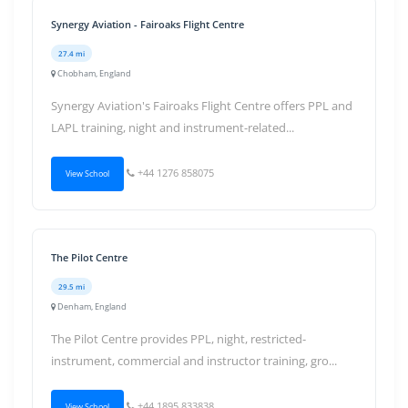
Synergy Aviation - Fairoaks Flight Centre
27.4 mi
Chobham, England
Synergy Aviation's Fairoaks Flight Centre offers PPL and
LAPL training, night and instrument-related...
+44 1276 858075
View School
The Pilot Centre
29.5 mi
Denham, England
The Pilot Centre provides PPL, night, restricted-
instrument, commercial and instructor training, gro...
+44 1895 833838
View School