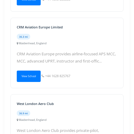
CRM Aviation Europe Limited
36.3 mi
Maidenhead, England
CRM Aviation Europe provides airline-focused APS MCC,
MCC, advanced UPRT, instructor and first-offic...
+44 1628 825767
View School
West London Aero Club
36.9 mi
Maidenhead, England
West London Aero Club provides private-pilot,