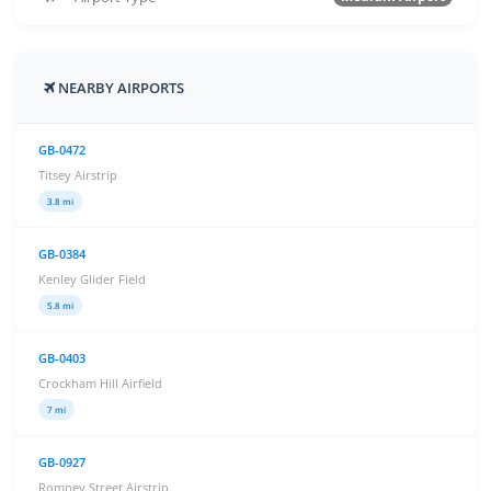
NEARBY AIRPORTS
GB-0472
Titsey Airstrip
3.8 mi
GB-0384
Kenley Glider Field
5.8 mi
GB-0403
Crockham Hill Airfield
7 mi
GB-0927
Romney Street Airstrip