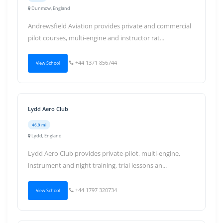
Dunmow, England
Andrewsfield Aviation provides private and commercial
pilot courses, multi-engine and instructor rat...
+44 1371 856744
View School
Lydd Aero Club
46.9 mi
Lydd, England
Lydd Aero Club provides private-pilot, multi-engine,
instrument and night training, trial lessons an...
+44 1797 320734
View School