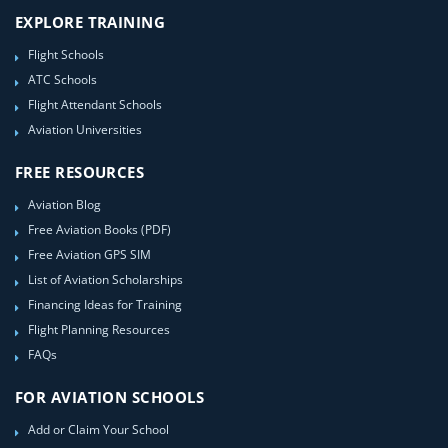
EXPLORE TRAINING
Flight Schools
ATC Schools
Flight Attendant Schools
Aviation Universities
FREE RESOURCES
Aviation Blog
Free Aviation Books (PDF)
Free Aviation GPS SIM
List of Aviation Scholarships
Financing Ideas for Training
Flight Planning Resources
FAQs
FOR AVIATION SCHOOLS
Add or Claim Your School