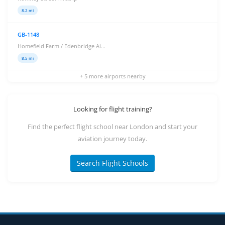
8.2 mi
GB-1148
Homefield Farm / Edenbridge Ai...
8.5 mi
+ 5 more airports nearby
Looking for flight training?
Find the perfect flight school near London and start your
aviation journey today.
Search Flight Schools