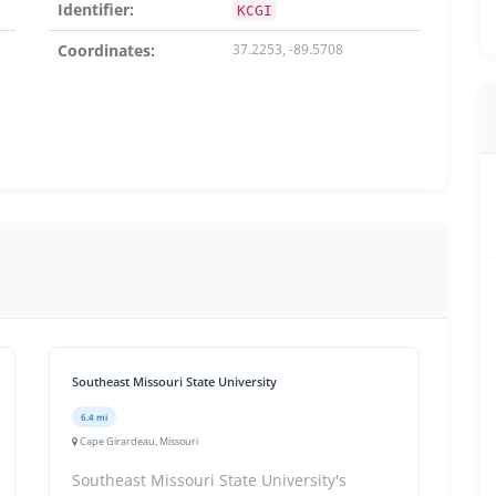
Identifier:
KCGI
Coordinates:
37.2253, -89.5708
Southeast Missouri State University
6.4 mi
Cape Girardeau, Missouri
Southeast Missouri State University's