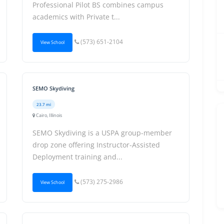
Professional Pilot BS combines campus
academics with Private t...
(573) 651-2104
View School
SEMO Skydiving
23.7 mi
Cairo, Illinois
SEMO Skydiving is a USPA group-member
drop zone offering Instructor-Assisted
Deployment training and...
(573) 275-2986
View School