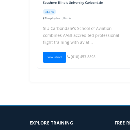
Southern Illinois University Carbondale
41.7 mi
Murphysboro, Illinois
SIU Carbondale's School of Aviation
combines AABI-accredited professional
flight training with aviat...
(618) 453-8898
View School
EXPLORE TRAINING
FREE 