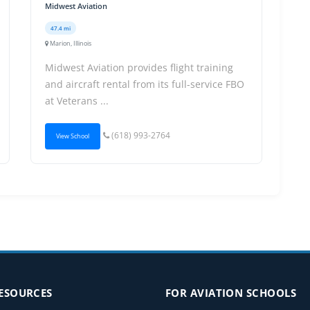
Midwest Aviation
47.4 mi
Marion, Illinois
Midwest Aviation provides flight training
and aircraft rental from its full-service FBO
at Veterans ...
(618) 993-2764
View School
RESOURCES
FOR AVIATION SCHOOLS