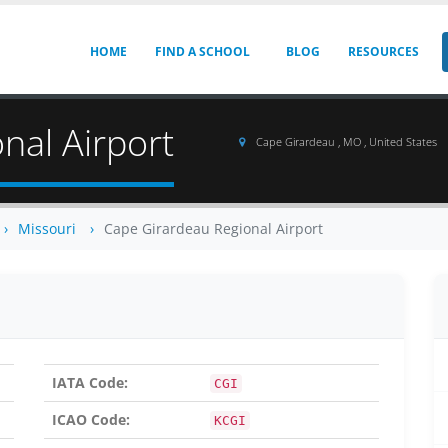
HOME
FIND A SCHOOL
BLOG
RESOURCES
nal Airport
Cape Girardeau , MO , United States
Missouri
Cape Girardeau Regional Airport
IATA Code:
CGI
ICAO Code:
KCGI