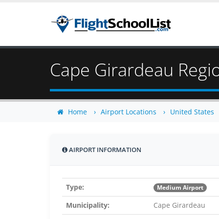
Cape Girardeau Regio
Home
Airport Locations
United States
AIRPORT INFORMATION
Type:
Medium Airport
Municipality:
Cape Girardeau