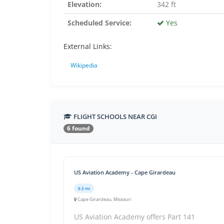
Elevation:
342 ft
Scheduled Service:
Yes
External Links:
Wikipedia
FLIGHT SCHOOLS NEAR CGI
6 found
US Aviation Academy - Cape Girardeau
0.3 mi
Cape Girardeau, Missouri
US Aviation Academy offers Part 141