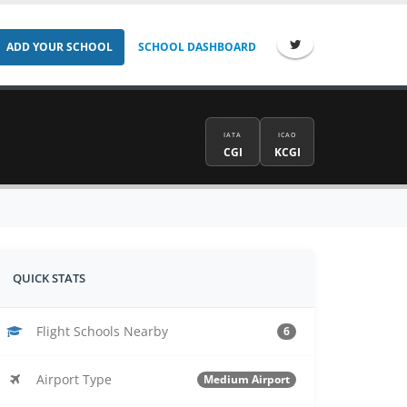
ADD YOUR SCHOOL
SCHOOL DASHBOARD
IATA
ICAO
CGI
KCGI
QUICK STATS
Flight Schools Nearby
6
Airport Type
Medium Airport