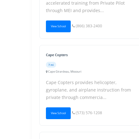
accelerated training from Private Pilot
through MEI and provides...
(866) 383-2400
View School
Cape Copters
7 mi
Cape Girardeau, Missouri
Cape Copters provides helicopter,
gyroplane, and airplane instruction from
private through commercia...
(573) 576-1208
View School