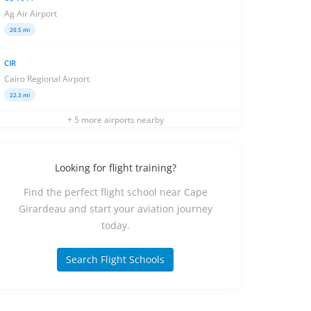
Ag Air Airport
20.5 mi
CIR
Cairo Regional Airport
22.3 mi
+ 5 more airports nearby
Looking for flight training?
Find the perfect flight school near Cape
Girardeau and start your aviation journey
today.
Search Flight Schools