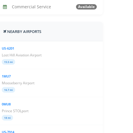
Commercial Service
Available
NEARBY AIRPORTS
US-6201
Lost Hill Aviation Airport
15.5 mi
1MU7
Mooseberry Airport
16.7 mi
0MU8
Prince STOLport
18 mi
US-7914