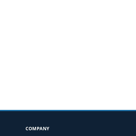
COMPANY