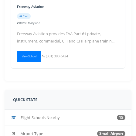
Freeway Aviation
48.7 mi
Bowie, Maryland
Freeway Aviation provides FAA Part 61 private,
instrument, commercial, CFI and CFII airplane trainin...
(301) 390-6424
View School
QUICK STATS
Flight Schools Nearby
15
Airport Type
Small Airport