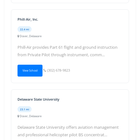
Phill-Air, Inc.
22.4 mi
Dover, Delaware
Phill-Air provides Part 61 flight and ground instruction
from Private Pilot through instrument, comm...
(302) 678-9823
View School
Delaware State University
23.1 mi
Dover, Delaware
Delaware State University offers aviation management
and professional helicopter pilot BS concentrat...