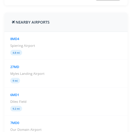
NEARBY AIRPORTS
8MD4
Spiering Airport
4.8 mi
27MD
Myles Landing Airport
9 mi
6MD1
Dileo Field
9.2 mi
7MD0
Our Domain Airport