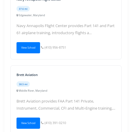
37.6 mi
Edgewater, Maryland
Navy Annapolis Flight Center provides Part 141 and Part
61 airplane training, introductory flights a...
(410) 956-8751
View School
Brett Aviation
38.5 mi
Middle River, Maryland
Brett Aviation provides FAA Part 141 Private,
Instrument, Commercial, CFI and Multi-Engine training,...
(410) 391-0210
View School