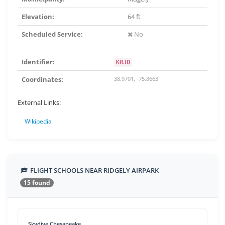
Elevation:
64 ft
Scheduled Service:
No
Identifier:
KRJD
Coordinates:
38.9701, -75.8663
External Links:
Wikipedia
FLIGHT SCHOOLS NEAR RIDGELY AIRPARK
15 found
Skydive Chesapeake