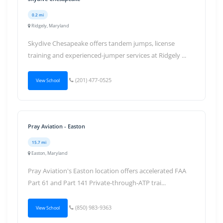
0.2 mi
Ridgely, Maryland
Skydive Chesapeake offers tandem jumps, license
training and experienced-jumper services at Ridgely ...
(201) 477-0525
View School
Pray Aviation - Easton
15.7 mi
Easton, Maryland
Pray Aviation's Easton location offers accelerated FAA
Part 61 and Part 141 Private-through-ATP trai...
(850) 983-9363
View School