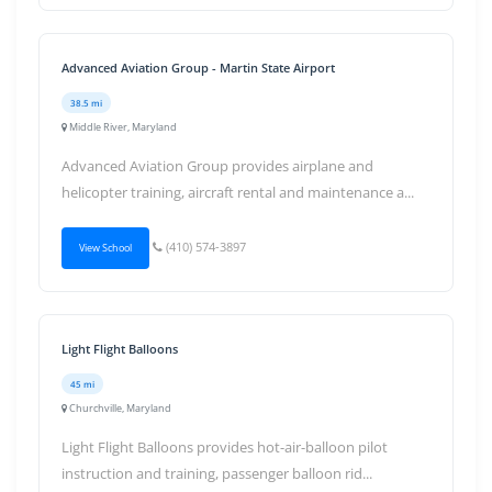
Advanced Aviation Group - Martin State Airport
38.5 mi
Middle River, Maryland
Advanced Aviation Group provides airplane and
helicopter training, aircraft rental and maintenance a...
(410) 574-3897
View School
Light Flight Balloons
45 mi
Churchville, Maryland
Light Flight Balloons provides hot-air-balloon pilot
instruction and training, passenger balloon rid...