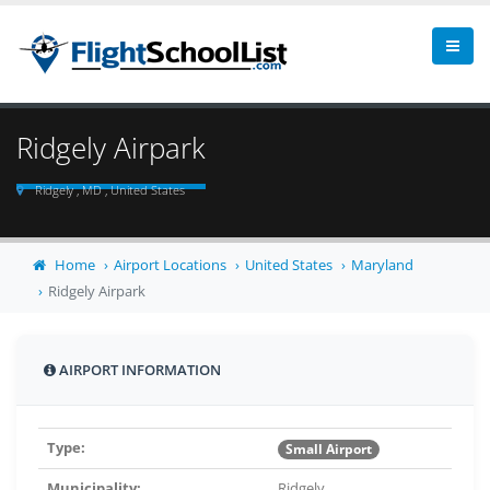
Ridgely Airpark
Ridgely , MD , United States
Home
Airport Locations
United States
Maryland
Ridgely Airpark
AIRPORT INFORMATION
Type:
Small Airport
Municipality:
Ridgely