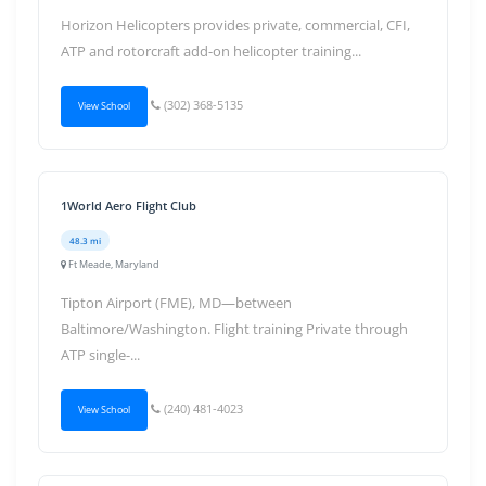
Horizon Helicopters provides private, commercial, CFI,
ATP and rotorcraft add-on helicopter training...
(302) 368-5135
View School
1World Aero Flight Club
48.3 mi
Ft Meade, Maryland
Tipton Airport (FME), MD—between
Baltimore/Washington. Flight training Private through
ATP single-...
(240) 481-4023
View School