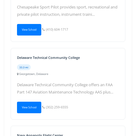
Chesapeake Sport Pilot provides sport, recreational and
private pilot instruction, instrument traini...
(410) 604-1717
View School
Delaware Technical Community College
33.3 mi
Georgetown, Delaware
Delaware Technical Community College offers an FAA
Part 147 Aviation Maintenance Technology AAS plus...
(302) 259-6555
View School
Navy Annapolis Flight Center