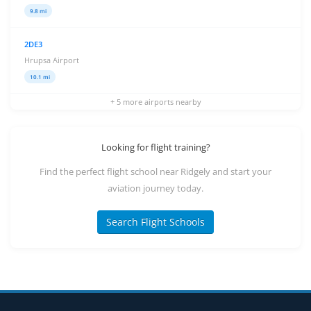
9.8 mi
2DE3
Hrupsa Airport
10.1 mi
+ 5 more airports nearby
Looking for flight training?
Find the perfect flight school near Ridgely and start your
aviation journey today.
Search Flight Schools