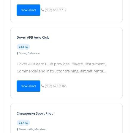
(302) 857-6712
View School
Dover AFB Aero Club
23.8 mi
Dover, Delaware
Dover AFB Aero Club provides Private, Instrument,
Commercial and instructor training, aircraft renta...
(302) 677-6365
View School
Chesapeake Sport Pilot
24.7 mi
Stevensville, Maryland