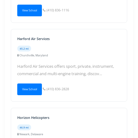
(410) 836-1116
View School
Harford Air Services
45.2 mi
Churchville, Maryland
Harford Air Services offers sport, private, instrument,
commercial and multi-engine training, discov...
(410) 836-2828
View School
Horizon Helicopters
46.9 mi
Newark, Delaware