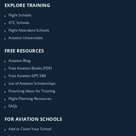
EXPLORE TRAINING
Flight Schools
ATC Schools
Flight Attendant Schools
Aviation Universities
FREE RESOURCES
Aviation Blog
Free Aviation Books (PDF)
Free Aviation GPS SIM
List of Aviation Scholarships
Financing Ideas for Training
Flight Planning Resources
FAQs
FOR AVIATION SCHOOLS
Add or Claim Your School