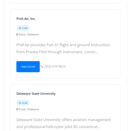
Phill-Air, Inc.
31.1 mi
Dover, Delaware
Phill-Air provides Part 61 flight and ground instruction
from Private Pilot through instrument, comm...
(302) 678-9823
View School
Delaware State University
31.3 mi
Dover, Delaware
Delaware State University offers aviation management
and professional helicopter pilot BS concentrat...