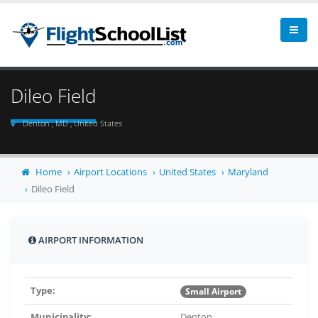
Dileo Field
Denton , MD , United States
Home
Airport Locations
United States
Maryland
Dileo Field
AIRPORT INFORMATION
Type:
Small Airport
Municipality:
Denton