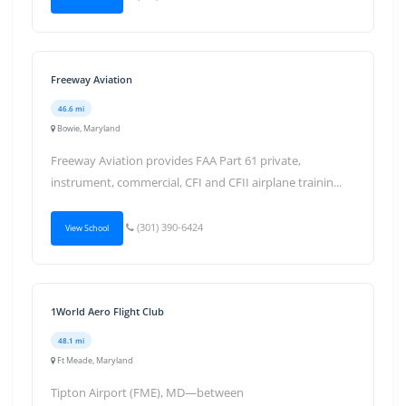
Freeway Aviation
46.6 mi
Bowie, Maryland
Freeway Aviation provides FAA Part 61 private,
instrument, commercial, CFI and CFII airplane trainin...
(301) 390-6424
View School
1World Aero Flight Club
48.1 mi
Ft Meade, Maryland
Tipton Airport (FME), MD—between