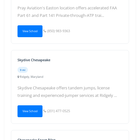
Pray Aviation's Easton location offers accelerated FAA
Part 61 and Part 141 Private-through-ATP trai...
(850) 983-9363
View School
Skydive Chesapeake
9 mi
Ridgely, Maryland
Skydive Chesapeake offers tandem jumps, license
training and experienced-jumper services at Ridgely ...
(201) 477-0525
View School
Chesapeake Sport Pilot