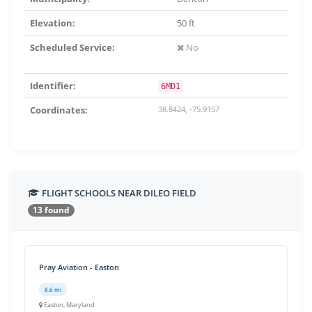
Elevation:
50 ft
Scheduled Service:
No
Identifier:
6MD1
Coordinates:
38.8424, -75.9157
FLIGHT SCHOOLS NEAR DILEO FIELD
13 found
Pray Aviation - Easton
8.6 mi
Easton, Maryland