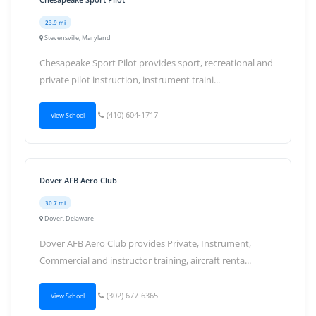
23.9 mi
Stevensville, Maryland
Chesapeake Sport Pilot provides sport, recreational and
private pilot instruction, instrument traini...
(410) 604-1717
View School
Dover AFB Aero Club
30.7 mi
Dover, Delaware
Dover AFB Aero Club provides Private, Instrument,
Commercial and instructor training, aircraft renta...
(302) 677-6365
View School