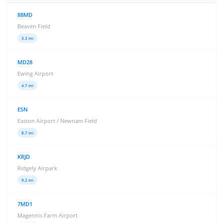
88MD
Beaven Field
3.3 mi
MD28
Ewing Airport
4.7 mi
ESN
Easton Airport / Newnam Field
8.7 mi
KRJD
Ridgely Airpark
9.2 mi
7MD1
Magennis Farm Airport