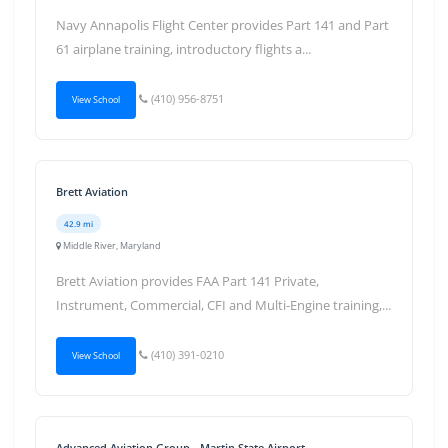
Navy Annapolis Flight Center provides Part 141 and Part
61 airplane training, introductory flights a...
(410) 956-8751
View School
Brett Aviation
42.9 mi
Middle River, Maryland
Brett Aviation provides FAA Part 141 Private,
Instrument, Commercial, CFI and Multi-Engine training,...
(410) 391-0210
View School
Advanced Aviation Group - Martin State Airport