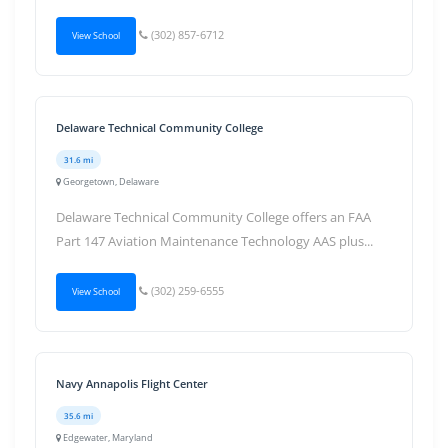
(302) 857-6712
View School
Delaware Technical Community College
31.6 mi
Georgetown, Delaware
Delaware Technical Community College offers an FAA
Part 147 Aviation Maintenance Technology AAS plus...
(302) 259-6555
View School
Navy Annapolis Flight Center
35.6 mi
Edgewater, Maryland