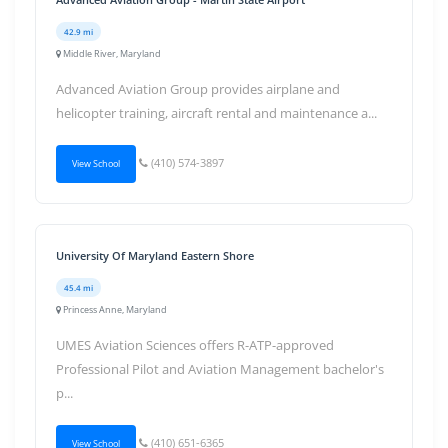
42.9 mi
Middle River, Maryland
Advanced Aviation Group provides airplane and
helicopter training, aircraft rental and maintenance a...
(410) 574-3897
View School
University Of Maryland Eastern Shore
45.4 mi
Princess Anne, Maryland
UMES Aviation Sciences offers R-ATP-approved
Professional Pilot and Aviation Management bachelor's
p...
(410) 651-6365
View School