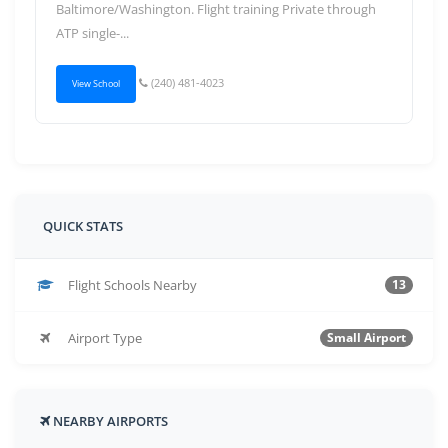
Baltimore/Washington. Flight training Private through
ATP single-...
(240) 481-4023
View School
QUICK STATS
Flight Schools Nearby
13
Airport Type
Small Airport
NEARBY AIRPORTS