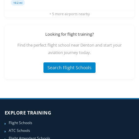
10.2 mi
+ 5 more airports nearby
Looking for flight training?
Find the perfect flight school near Denton and start your
aviation journey today.
Search Flight Schools
EXPLORE TRAINING
Flight Schools
ATC Schools
Flight Attendant Schools