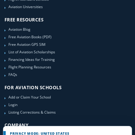
Aviation Universities
FREE RESOURCES
Aviation Blog
Free Aviation Books (PDF)
Free Aviation GPS SIM
List of Aviation Scholarships
Financing Ideas for Training
Flight Planning Resources
FAQs
FOR AVIATION SCHOOLS
Add or Claim Your School
Login
Listing Corrections & Claims
COMPANY
PRIVACY MODE: UNITED STATES
Contact Us