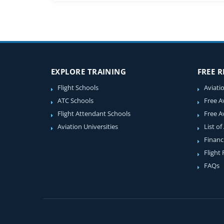
EXPLORE TRAINING
FREE 
Flight Schools
Aviati
ATC Schools
Free A
Flight Attendant Schools
Free A
Aviation Universities
List of
Financ
Flight
FAQs