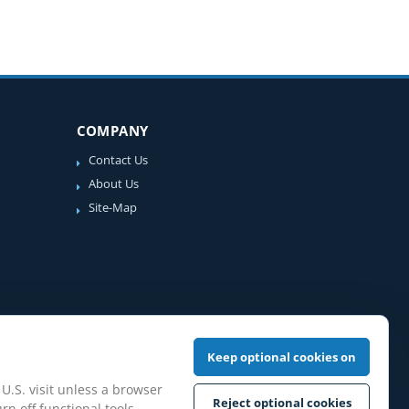
COMPANY
Contact Us
About Us
Site-Map
Keep optional cookies on
 U.S. visit unless a browser
Reject optional cookies
rn off functional tools,