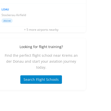
LOAU
Stockerau Airfield
25.6 mi
+ 5 more airports nearby
Looking for flight training?
Find the perfect flight school near Krems an
der Donau and start your aviation journey
today.
Search Flight Schools