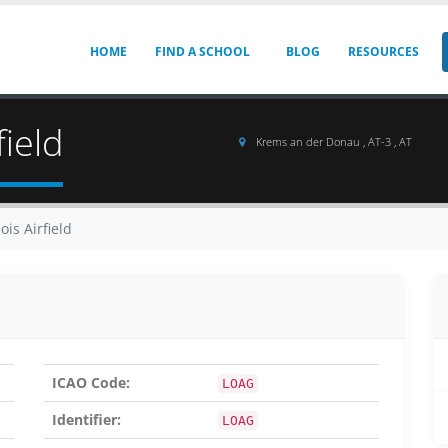
HOME
FIND A SCHOOL
BLOG
RESOURCES
ield
Krems an der Donau , AT-3 , AT
is Airfield
ICAO Code:
LOAG
Identifier:
LOAG