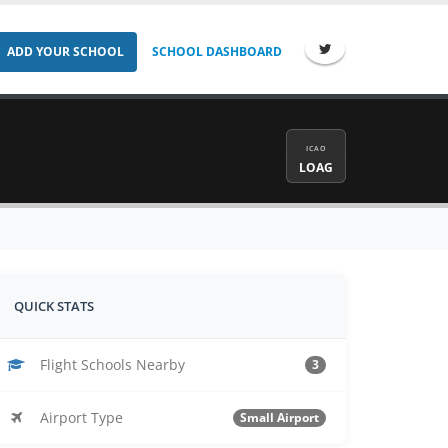
ADD YOUR SCHOOL
SCHOOL DASHBOARD
ICAO
LOAG
QUICK STATS
Flight Schools Nearby
3
Airport Type
Small Airport