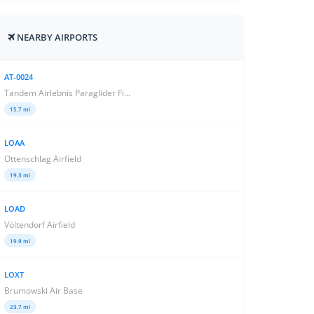
NEARBY AIRPORTS
AT-0024
Tandem Airlebnis Paraglider Fi...
15.7 mi
LOAA
Ottenschlag Airfield
19.3 mi
LOAD
Völtendorf Airfield
19.9 mi
LOXT
Brumowski Air Base
23.7 mi