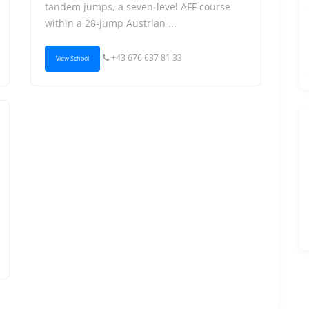
tandem jumps, a seven-level AFF course
within a 28-jump Austrian ...
+43 676 637 81 33
View School