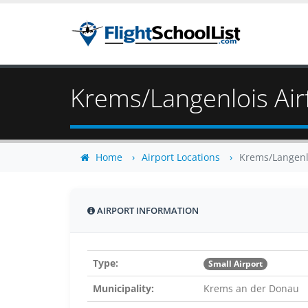
Krems/Langenlois Airf
Home
Airport Locations
Krems/Langenlo
AIRPORT INFORMATION
Type:
Small Airport
Municipality:
Krems an der Donau