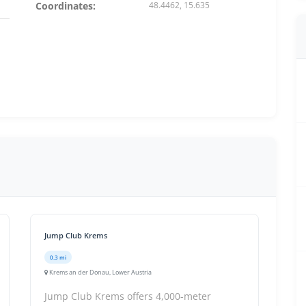
Coordinates:
48.4462, 15.635
Jump Club Krems
0.3 mi
Krems an der Donau, Lower Austria
Jump Club Krems offers 4,000-meter