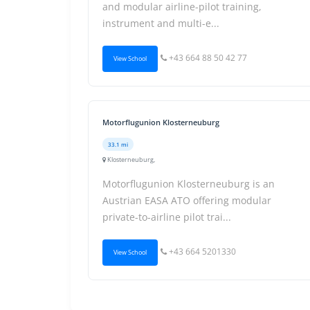
and modular airline-pilot training,
instrument and multi-e...
+43 664 88 50 42 77
View School
Motorflugunion Klosterneuburg
33.1 mi
Klosterneuburg,
Motorflugunion Klosterneuburg is an
Austrian EASA ATO offering modular
private-to-airline pilot trai...
+43 664 5201330
View School