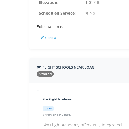
Elevation:
1,017 ft
Scheduled Service:
No
External Links:
Wikipedia
FLIGHT SCHOOLS NEAR LOAG
3 found
Sky Flight Academy
0.3 mi
Krems an der Donau,
Sky Flight Academy offers PPL, integrated