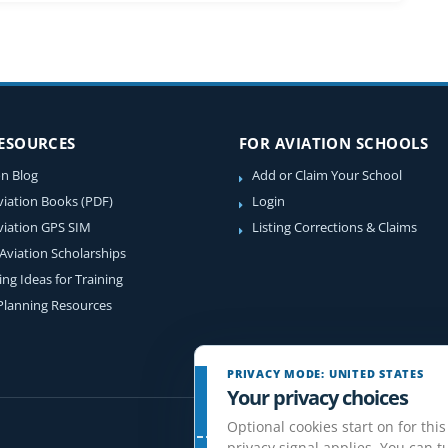
RESOURCES
FOR AVIATION SCHOOLS
on Blog
Add or Claim Your School
viation Books (PDF)
Login
viation GPS SIM
Listing Corrections & Claims
 Aviation Scholarships
ing Ideas for Training
 Planning Resources
PRIVACY MODE: UNITED STATES
Your privacy choices
Optional cookies start on for this
privacy signal applies. You can tu