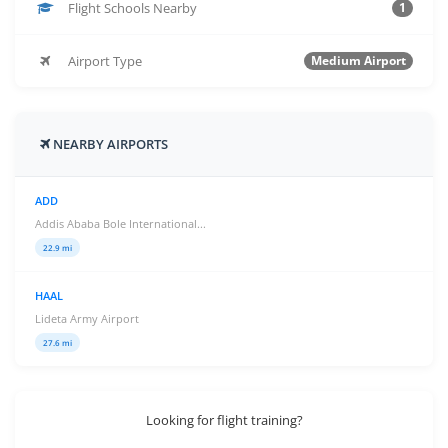
Flight Schools Nearby
1
Airport Type
Medium Airport
NEARBY AIRPORTS
ADD
Addis Ababa Bole International...
22.9 mi
HAAL
Lideta Army Airport
27.6 mi
Looking for flight training?