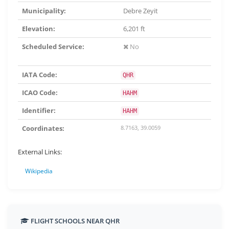
Municipality:
Debre Zeyit
Elevation:
6,201 ft
Scheduled Service:
No
IATA Code:
QHR
ICAO Code:
HAHM
Identifier:
HAHM
Coordinates:
8.7163, 39.0059
External Links:
Wikipedia
FLIGHT SCHOOLS NEAR QHR