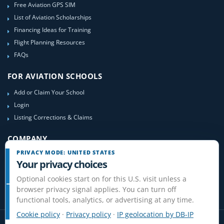
Free Aviation GPS SIM
List of Aviation Scholarships
Financing Ideas for Training
Flight Planning Resources
FAQs
FOR AVIATION SCHOOLS
Add or Claim Your School
Login
Listing Corrections & Claims
COMPANY
PRIVACY MODE: UNITED STATES
Contact Us
Your privacy choices
About Us
Optional cookies start on for this U.S. visit unless a
Site-Map
browser privacy signal applies. You can turn off
functional tools, analytics, or advertising at any time.
Cookie policy
·
Privacy policy
·
IP geolocation by DB-IP