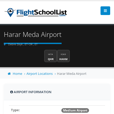
Harar Meda Airport
Debre Zeyit , ET-OR , ET
IATA
ICAO
QHR
HAHM
Home
Airport Locations
Harar Meda Airport
AIRPORT INFORMATION
Type:
Medium Airport