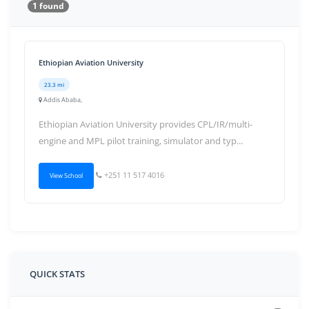
1 found
Ethiopian Aviation University
23.3 mi
Addis Ababa,
Ethiopian Aviation University provides CPL/IR/multi-
engine and MPL pilot training, simulator and typ...
+251 11 517 4016
View School
QUICK STATS