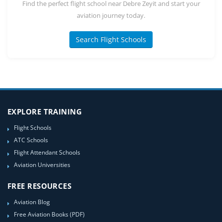
Find the perfect flight school near Debre Zeyit and start your
aviation journey today.
Search Flight Schools
EXPLORE TRAINING
Flight Schools
ATC Schools
Flight Attendant Schools
Aviation Universities
FREE RESOURCES
Aviation Blog
Free Aviation Books (PDF)