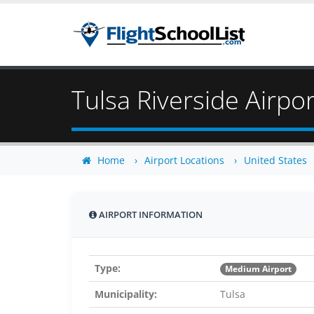
Tulsa Riverside Airpor
Home
Airport Locations
United States
AIRPORT INFORMATION
Type:
Medium Airport
Municipality:
Tulsa