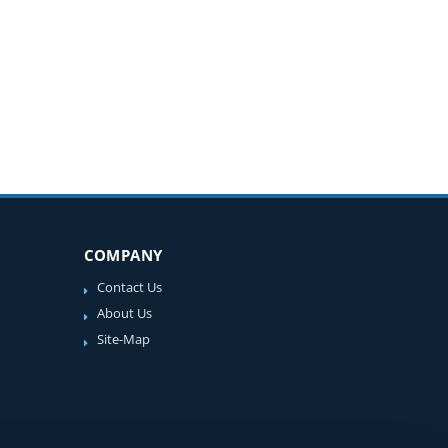
COMPANY
Contact Us
About Us
Site-Map