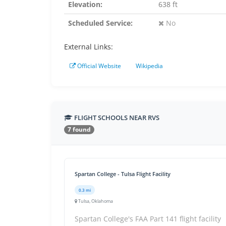
Elevation:
638 ft
Scheduled Service:
No
External Links:
Official Website
Wikipedia
FLIGHT SCHOOLS NEAR RVS
7 found
Spartan College - Tulsa Flight Facility
0.3 mi
Tulsa, Oklahoma
Spartan College's FAA Part 141 flight facility