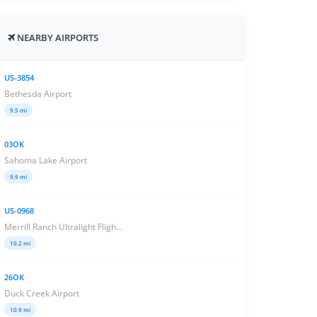
NEARBY AIRPORTS
US-3854
Bethesda Airport
9.5 mi
03OK
Sahoma Lake Airport
9.9 mi
US-0968
Merrill Ranch Ultralight Fligh...
10.2 mi
26OK
Duck Creek Airport
10.9 mi