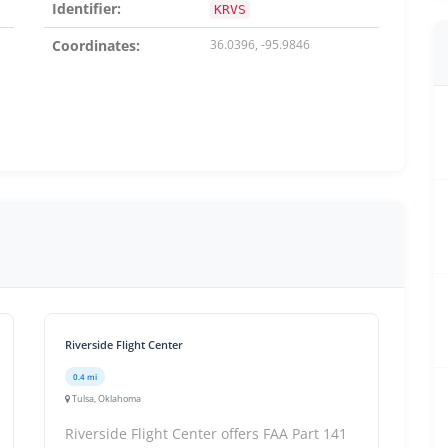
Identifier:
KRVS
Coordinates:
36.0396, -95.9846
Riverside Flight Center
0.4 mi
Tulsa, Oklahoma
Riverside Flight Center offers FAA Part 141