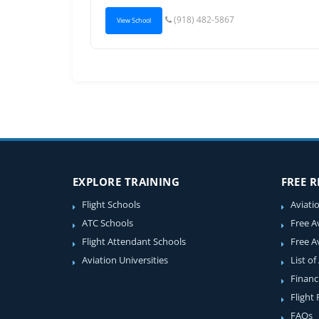
(918) 482-5867
View School
EXPLORE TRAINING
FREE 
Flight Schools
Aviati
ATC Schools
Free A
Flight Attendant Schools
Free A
Aviation Universities
List of
Financ
Flight
FAQs