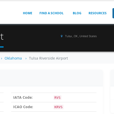
HOME
FIND A SCHOOL
BLOG
RESOURCES
t
Tulsa , OK , United States
Oklahoma
Tulsa Riverside Airport
IATA Code:
RVS
ICAO Code:
KRVS