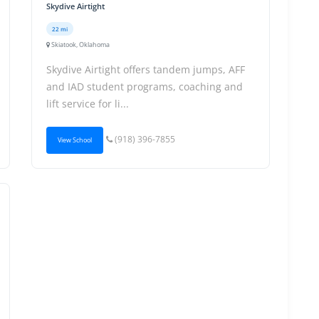
Skydive Airtight
22 mi
Skiatook, Oklahoma
Skydive Airtight offers tandem jumps, AFF
and IAD student programs, coaching and
lift service for li...
(918) 396-7855
View School