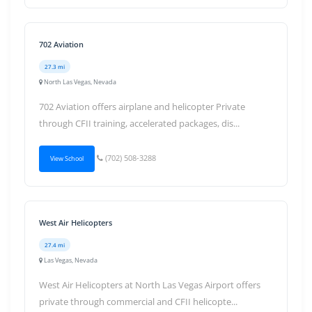
702 Aviation
27.3 mi
North Las Vegas, Nevada
702 Aviation offers airplane and helicopter Private
through CFII training, accelerated packages, dis...
(702) 508-3288
View School
West Air Helicopters
27.4 mi
Las Vegas, Nevada
West Air Helicopters at North Las Vegas Airport offers
private through commercial and CFII helicopte...