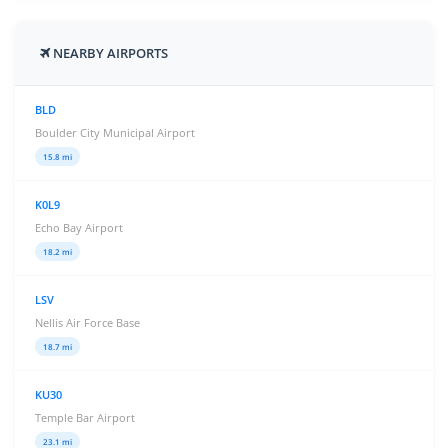
NEARBY AIRPORTS
BLD
Boulder City Municipal Airport
15.8 mi
K0L9
Echo Bay Airport
18.2 mi
LSV
Nellis Air Force Base
18.7 mi
KU30
Temple Bar Airport
23.1 mi