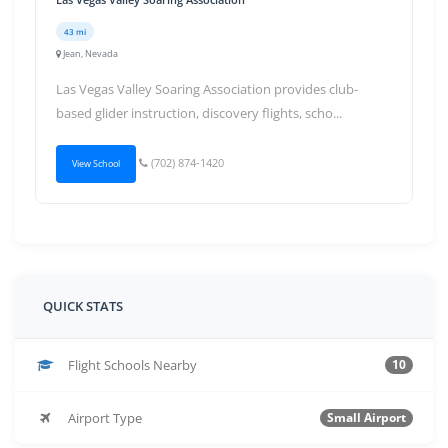
43 mi
Jean, Nevada
Las Vegas Valley Soaring Association provides club-
based glider instruction, discovery flights, scho...
(702) 874-1420
View School
QUICK STATS
Flight Schools Nearby
10
Airport Type
Small Airport