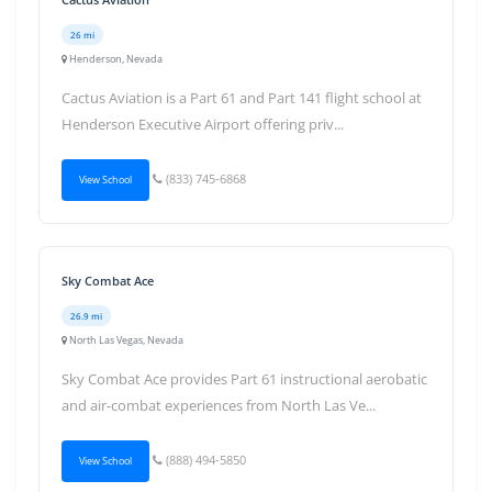
26 mi
Henderson, Nevada
Cactus Aviation is a Part 61 and Part 141 flight school at
Henderson Executive Airport offering priv...
(833) 745-6868
View School
Sky Combat Ace
26.9 mi
North Las Vegas, Nevada
Sky Combat Ace provides Part 61 instructional aerobatic
and air-combat experiences from North Las Ve...
(888) 494-5850
View School