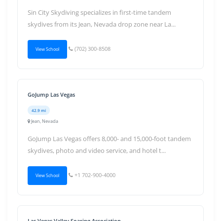
Sin City Skydiving specializes in first-time tandem
skydives from its Jean, Nevada drop zone near La...
(702) 300-8508
View School
GoJump Las Vegas
42.9 mi
Jean, Nevada
GoJump Las Vegas offers 8,000- and 15,000-foot tandem
skydives, photo and video service, and hotel t...
+1 702-900-4000
View School
Las Vegas Valley Soaring Association