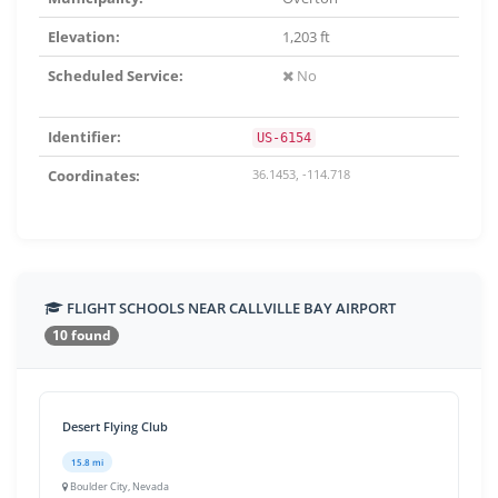
Elevation:
1,203 ft
Scheduled Service:
No
Identifier:
US-6154
Coordinates:
36.1453, -114.718
FLIGHT SCHOOLS NEAR CALLVILLE BAY AIRPORT
10 found
Desert Flying Club
15.8 mi
Boulder City, Nevada