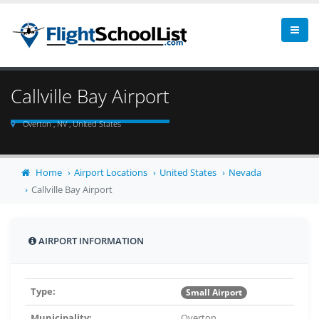
Callville Bay Airport
Overton , NV , United States
Home
Airport Locations
United States
Nevada
Callville Bay Airport
AIRPORT INFORMATION
Type:
Small Airport
Municipality:
Overton