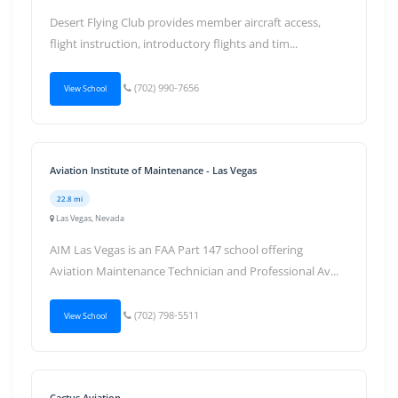
Desert Flying Club provides member aircraft access,
flight instruction, introductory flights and tim...
(702) 990-7656
View School
Aviation Institute of Maintenance - Las Vegas
22.8 mi
Las Vegas, Nevada
AIM Las Vegas is an FAA Part 147 school offering
Aviation Maintenance Technician and Professional Av...
(702) 798-5511
View School
Cactus Aviation