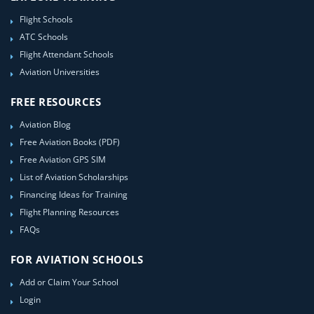
Flight Schools
ATC Schools
Flight Attendant Schools
Aviation Universities
FREE RESOURCES
Aviation Blog
Free Aviation Books (PDF)
Free Aviation GPS SIM
List of Aviation Scholarships
Financing Ideas for Training
Flight Planning Resources
FAQs
FOR AVIATION SCHOOLS
Add or Claim Your School
Login