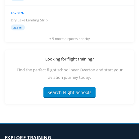
US-3826
Dry Lake Landing Strip
23.6 mi
+ 5 more airports nearby
Looking for flight training?
Find the perfect flight school near Overton and start your
aviation journey today.
Search Flight Schools
EXPLORE TRAINING