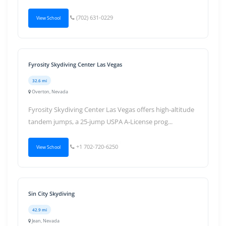
(702) 631-0229
View School
Fyrosity Skydiving Center Las Vegas
32.6 mi
Overton, Nevada
Fyrosity Skydiving Center Las Vegas offers high-altitude
tandem jumps, a 25-jump USPA A-License prog...
+1 702-720-6250
View School
Sin City Skydiving
42.9 mi
Jean, Nevada