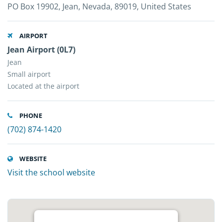
PO Box 19902, Jean, Nevada, 89019, United States
AIRPORT
Jean Airport (0L7)
Jean
Small airport
Located at the airport
PHONE
(702) 874-1420
WEBSITE
Visit the school website