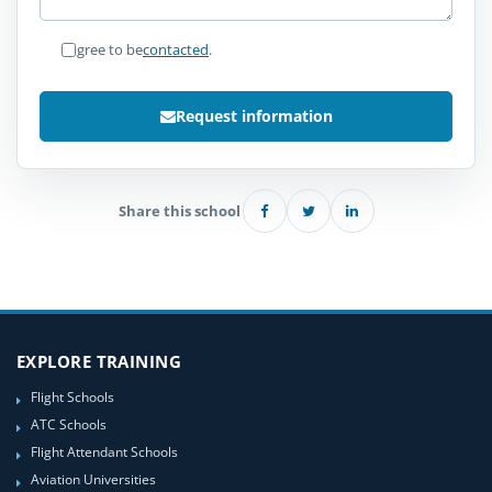
I agree to be
contacted
.
Request information
Share this school
EXPLORE TRAINING
Flight Schools
ATC Schools
Flight Attendant Schools
Aviation Universities