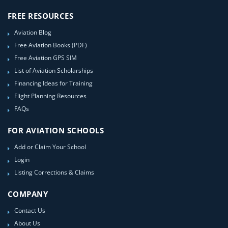
FREE RESOURCES
Aviation Blog
Free Aviation Books (PDF)
Free Aviation GPS SIM
List of Aviation Scholarships
Financing Ideas for Training
Flight Planning Resources
FAQs
FOR AVIATION SCHOOLS
Add or Claim Your School
Login
Listing Corrections & Claims
COMPANY
Contact Us
About Us