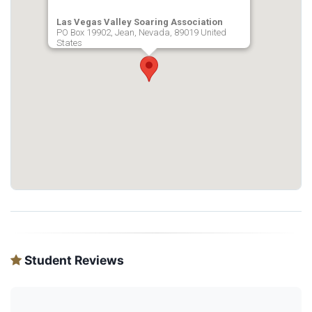
Las Vegas Valley Soaring Association
PO Box 19902, Jean, Nevada, 89019 United
States
Student Reviews