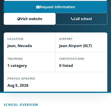
Request information
Visit website
Call school
LOCATION
AIRPORT
Jean, Nevada
Jean Airport (0L7)
TRAINING
CERTIFICATIONS
1 category
0 listed
PROFILE UPDATED
Aug 5, 2026
SCHOOL OVERVIEW