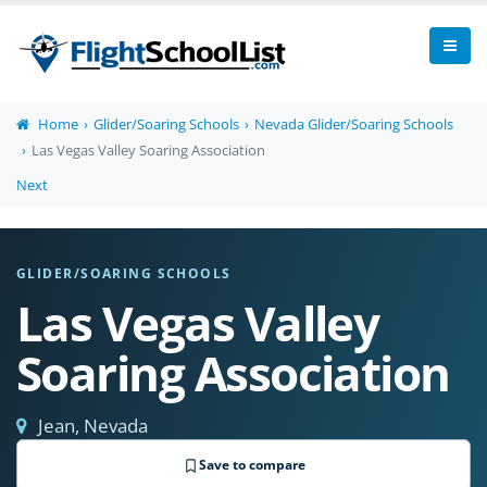
Home
Glider/Soaring Schools
Nevada Glider/Soaring Schools
Las Vegas Valley Soaring Association
Next
GLIDER/SOARING SCHOOLS
Las Vegas Valley
Soaring Association
Jean, Nevada
Save to compare