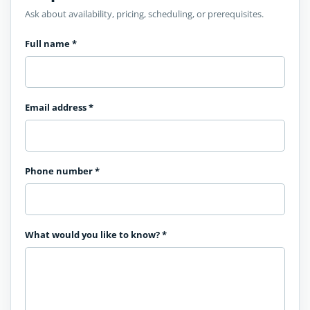
Ask about availability, pricing, scheduling, or prerequisites.
Full name
*
Email address
*
Phone number
*
What would you like to know?
*