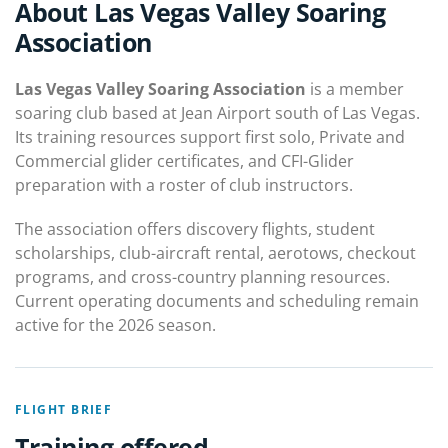
About Las Vegas Valley Soaring
Association
Las Vegas Valley Soaring Association
is a member
soaring club based at Jean Airport south of Las Vegas.
Its training resources support first solo, Private and
Commercial glider certificates, and CFI-Glider
preparation with a roster of club instructors.
The association offers discovery flights, student
scholarships, club-aircraft rental, aerotows, checkout
programs, and cross-country planning resources.
Current operating documents and scheduling remain
active for the 2026 season.
FLIGHT BRIEF
Training offered