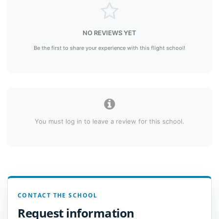
NO REVIEWS YET
Be the first to share your experience with this flight school!
You must log in to leave a review for this school.
CONTACT THE SCHOOL
Request information