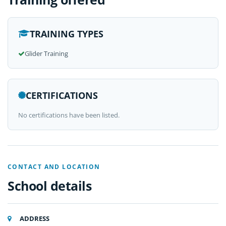
TRAINING TYPES
Glider Training
CERTIFICATIONS
No certifications have been listed.
CONTACT AND LOCATION
School details
ADDRESS