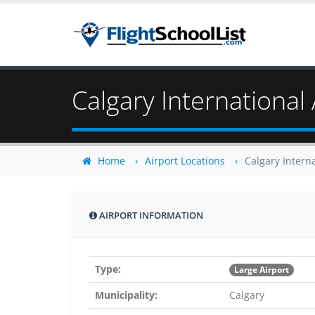
Calgary International 
Home
Airport Locations
Calgary Interna
AIRPORT INFORMATION
Type:
Large Airport
Municipality:
Calgary