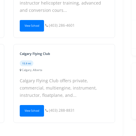
instructor helicopter training, advanced
and conversion cours...
(403) 286-4601
View School
Calgary Flying Club
15.9 mi
Calgary, Alberta
Calgary Flying Club offers private,
commercial, multiengine, instrument,
instructor, floatplane, and...
(403) 288-8831
View School