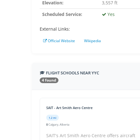
Elevation:
3,557 ft
Scheduled Service:
Yes
External Links:
Official Website
Wikipedia
FLIGHT SCHOOLS NEAR YYC
4 found
SAIT - Art Smith Aero Centre
1.2 mi
Calgary, Alberta
SAIT's Art Smith Aero Centre offers aircraft