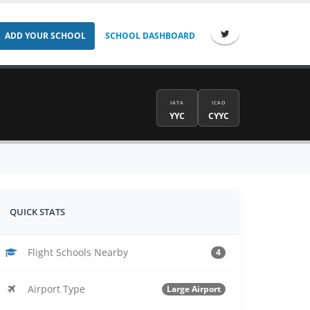
ADD YOUR SCHOOL
SCHOOL DASHBOARD
IATA
ICAO
YYC
CYYC
QUICK STATS
Flight Schools Nearby
4
Airport Type
Large Airport