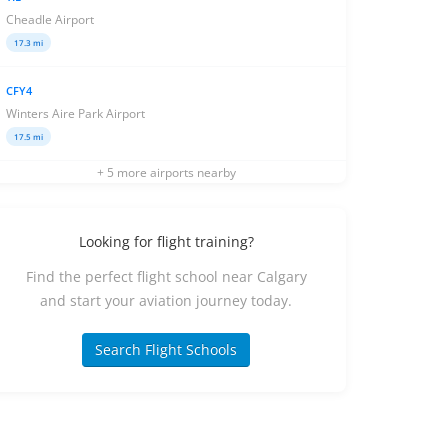
Cheadle Airport
17.3 mi
CFY4
Winters Aire Park Airport
17.5 mi
+ 5 more airports nearby
Looking for flight training?
Find the perfect flight school near Calgary
and start your aviation journey today.
Search Flight Schools