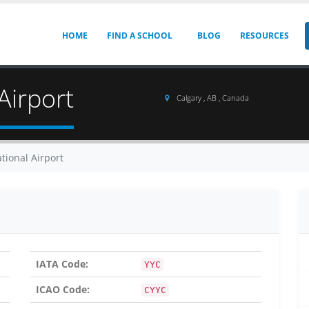
HOME
FIND A SCHOOL
BLOG
RESOURCES
Airport
Calgary , AB , Canada
tional Airport
IATA Code:
YYC
ICAO Code:
CYYC