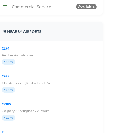
Commercial Service
Available
NEARBY AIRPORTS
CEF4
Airdrie Aerodrome
10.6 mi
CFX8
Chestermere (Kirkby Field) Air...
12.3 mi
CYBW
Calgary / Springbank Airport
15.8 mi
TIL