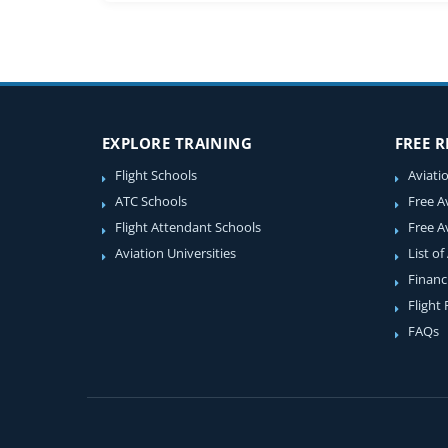
EXPLORE TRAINING
FREE 
Flight Schools
Aviati
ATC Schools
Free A
Flight Attendant Schools
Free A
Aviation Universities
List of
Financ
Flight
FAQs