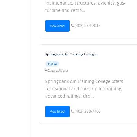
maintenance, structures, avionics, gas-
turbine and remo...
(403) 284-7018
View School
Springbank Air Training College
15.8 mi
Calgary, Alberta
Springbank Air Training College offers
recreational and career pilot training,
advanced ratings, dro...
(403) 288-7700
View School