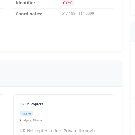
Identifier:
CYYC
Coordinates:
51.1188, -114.0099
L R Helicopters
15.8 mi
Calgary, Alberta
L R Helicopters offers Private through