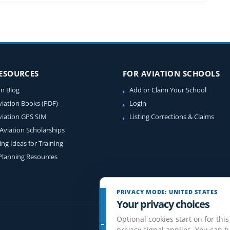
RESOURCES
FOR AVIATION SCHOOLS
on Blog
Add or Claim Your School
viation Books (PDF)
Login
viation GPS SIM
Listing Corrections & Claims
 Aviation Scholarships
ing Ideas for Training
 Planning Resources
PRIVACY MODE: UNITED STATES
Your privacy choices
Optional cookies start on for this
privacy signal applies. You can tu