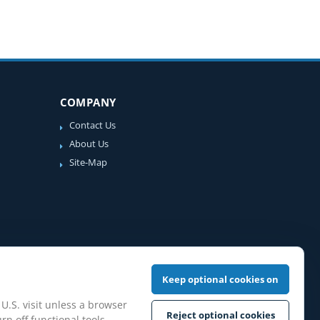
COMPANY
Contact Us
About Us
Site-Map
Keep optional cookies on
 U.S. visit unless a browser
Reject optional cookies
rn off functional tools,