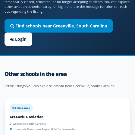
temporarily closed, relocated, or no longer accepting students. You can explore
other aviation schools nearby, or login and use the message function to reach
out regarding the listing.
Find schools near Greenville, South Carolina
Login
Other schools in the area
Active listings you can explore instead near Greenville, South Carolina.
0.4 miles away
Greenville Aviation
Greenville, South Carolina
Greenville Downtown Airport (GMU) - Greenville