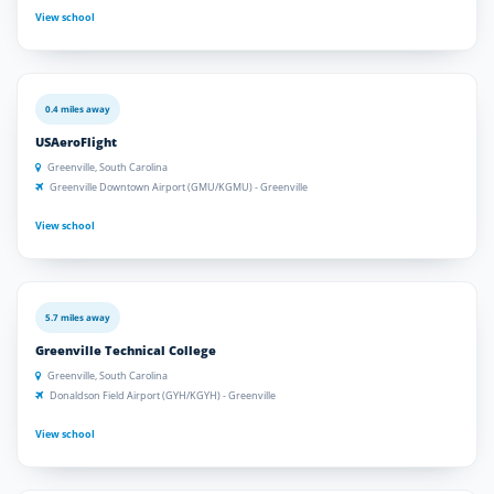
View school
0.4 miles away
USAeroFlight
Greenville, South Carolina
Greenville Downtown Airport (GMU/KGMU) - Greenville
View school
5.7 miles away
Greenville Technical College
Greenville, South Carolina
Donaldson Field Airport (GYH/KGYH) - Greenville
View school