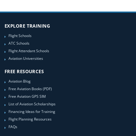
EXPLORE TRAINING
Flight Schools
ATC Schools
Flight Attendant Schools
Aviation Universities
FREE RESOURCES
Aviation Blog
Free Aviation Books (PDF)
Free Aviation GPS SIM
List of Aviation Scholarships
Financing Ideas for Training
Flight Planning Resources
FAQs