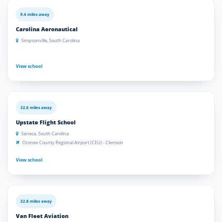
9.4 miles away
Carolina Aeronautical
Simpsonville, South Carolina
View school
32.6 miles away
Upstate Flight School
Seneca, South Carolina
Oconee County Regional Airport (CEU) - Clemson
View school
32.8 miles away
Van Fleet Aviation