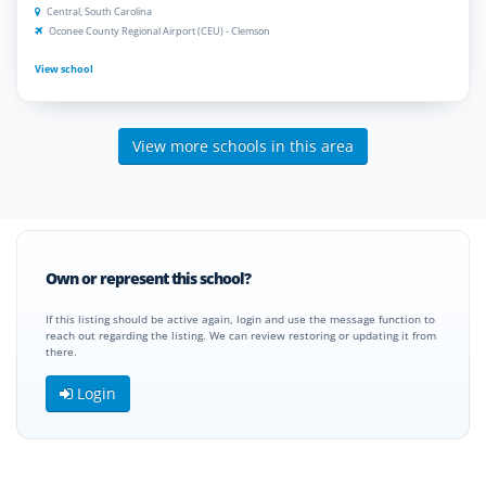
Central, South Carolina
Oconee County Regional Airport (CEU) - Clemson
View school
View more schools in this area
Own or represent this school?
If this listing should be active again, login and use the message function to
reach out regarding the listing. We can review restoring or updating it from
there.
Login