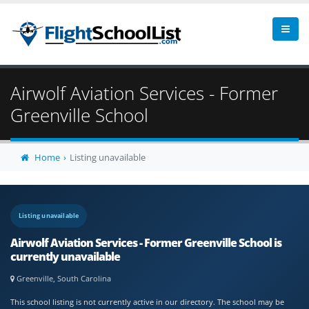
Airwolf Aviation Services - Former
Greenville School
Home
Listing unavailable
Listing unavailable
Airwolf Aviation Services - Former Greenville School is
currently unavailable
Greenville, South Carolina
This school listing is not currently active in our directory. The school may be