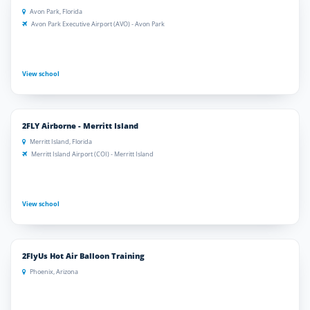
Avon Park, Florida
Avon Park Executive Airport (AVO) - Avon Park
View school
2FLY Airborne - Merritt Island
Merritt Island, Florida
Merritt Island Airport (COI) - Merritt Island
View school
2FlyUs Hot Air Balloon Training
Phoenix, Arizona