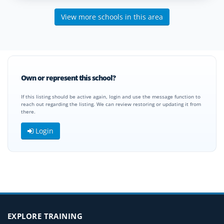
View more schools in this area
Own or represent this school?
If this listing should be active again, login and use the message function to
reach out regarding the listing. We can review restoring or updating it from
there.
Login
EXPLORE TRAINING