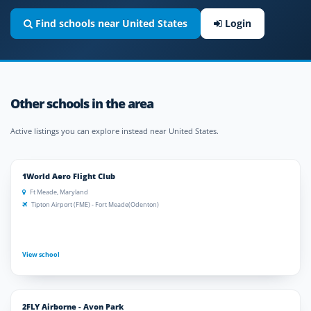
Find schools near United States
Login
Other schools in the area
Active listings you can explore instead near United States.
1World Aero Flight Club
Ft Meade, Maryland
Tipton Airport (FME) - Fort Meade(Odenton)
View school
2FLY Airborne - Avon Park