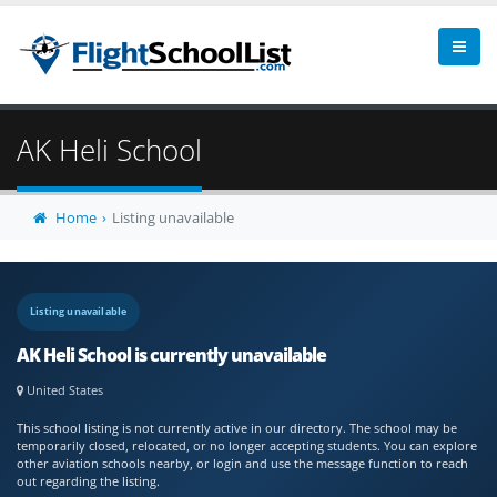
AK Heli School
Home
Listing unavailable
Listing unavailable
AK Heli School is currently unavailable
United States
This school listing is not currently active in our directory. The school may be
temporarily closed, relocated, or no longer accepting students. You can explore
other aviation schools nearby, or login and use the message function to reach
out regarding the listing.