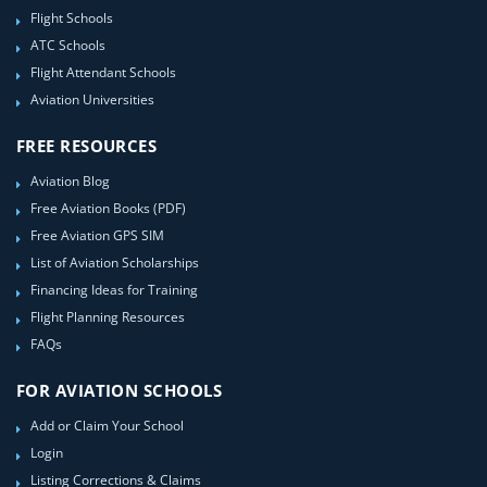
Flight Schools
ATC Schools
Flight Attendant Schools
Aviation Universities
FREE RESOURCES
Aviation Blog
Free Aviation Books (PDF)
Free Aviation GPS SIM
List of Aviation Scholarships
Financing Ideas for Training
Flight Planning Resources
FAQs
FOR AVIATION SCHOOLS
Add or Claim Your School
Login
Listing Corrections & Claims