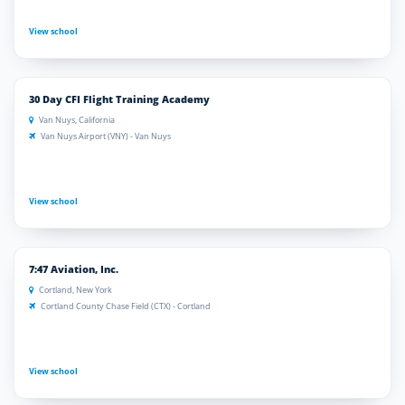
View school
30 Day CFI Flight Training Academy
Van Nuys, California
Van Nuys Airport (VNY) - Van Nuys
View school
7:47 Aviation, Inc.
Cortland, New York
Cortland County Chase Field (CTX) - Cortland
View school