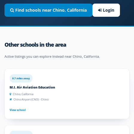
Find schools near Chino, California
Login
Other schools in the area
Active listings you can explore instead near Chino, California.
0.7 miles away
M.I. Air Aviation Education
Chino, California
Chino Airport (CNO) - Chino
View school