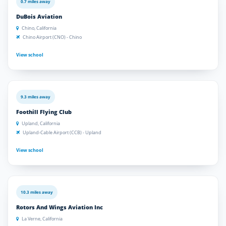
0.7 miles away
DuBois Aviation
Chino, California
Chino Airport (CNO) - Chino
View school
9.3 miles away
Foothill Flying Club
Upland, California
Upland-Cable Airport (CCB) - Upland
View school
10.3 miles away
Rotors And Wings Aviation Inc
La Verne, California