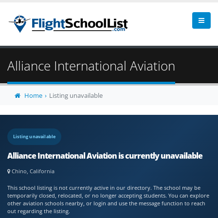
Alliance International Aviation
Home
Listing unavailable
Listing unavailable
Alliance International Aviation is currently unavailable
Chino, California
This school listing is not currently active in our directory. The school may be
temporarily closed, relocated, or no longer accepting students. You can explore
other aviation schools nearby, or login and use the message function to reach
out regarding the listing.