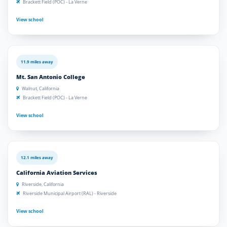
Brackett Field (POC) - La Verne
View school
11.9 miles away
Mt. San Antonio College
Walnut, California
Brackett Field (POC) - La Verne
View school
12.1 miles away
California Aviation Services
Riverside, California
Riverside Municipal Airport (RAL) - Riverside
View school