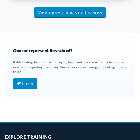
View more schools in this area
Own or represent this school?
If this listing should be active again, login and use the message function to
reach out regarding the listing. We can review restoring or updating it from
there.
Login
EXPLORE TRAINING