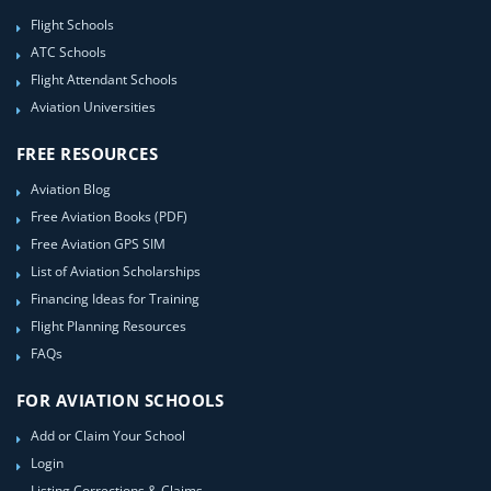
Flight Schools
ATC Schools
Flight Attendant Schools
Aviation Universities
FREE RESOURCES
Aviation Blog
Free Aviation Books (PDF)
Free Aviation GPS SIM
List of Aviation Scholarships
Financing Ideas for Training
Flight Planning Resources
FAQs
FOR AVIATION SCHOOLS
Add or Claim Your School
Login
Listing Corrections & Claims