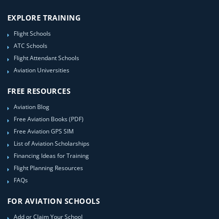
EXPLORE TRAINING
Flight Schools
ATC Schools
Flight Attendant Schools
Aviation Universities
FREE RESOURCES
Aviation Blog
Free Aviation Books (PDF)
Free Aviation GPS SIM
List of Aviation Scholarships
Financing Ideas for Training
Flight Planning Resources
FAQs
FOR AVIATION SCHOOLS
Add or Claim Your School