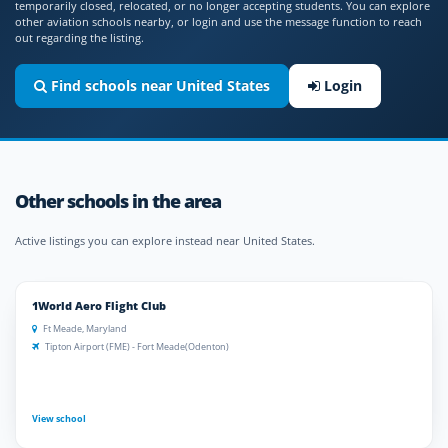
temporarily closed, relocated, or no longer accepting students. You can explore
other aviation schools nearby, or login and use the message function to reach
out regarding the listing.
Find schools near United States
Login
Other schools in the area
Active listings you can explore instead near United States.
1World Aero Flight Club
Ft Meade, Maryland
Tipton Airport (FME) - Fort Meade(Odenton)
View school