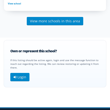
View school
View more schools in this area
Own or represent this school?
If this listing should be active again, login and use the message function to
reach out regarding the listing. We can review restoring or updating it from
there.
Login