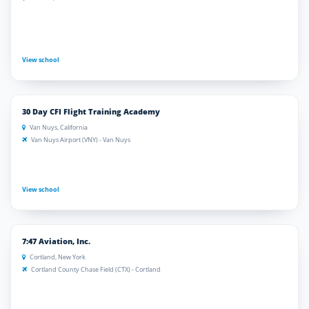
View school
30 Day CFI Flight Training Academy
Van Nuys, California
Van Nuys Airport (VNY) - Van Nuys
View school
7:47 Aviation, Inc.
Cortland, New York
Cortland County Chase Field (CTX) - Cortland