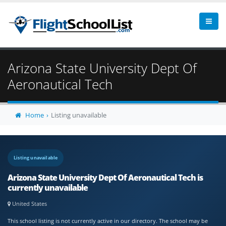
Arizona State University Dept Of
Aeronautical Tech
Home
Listing unavailable
Listing unavailable
Arizona State University Dept Of Aeronautical Tech is
currently unavailable
United States
This school listing is not currently active in our directory. The school may be