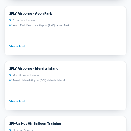
2FLY Airborne - Avon Park
Avon Park, Florida
Avon Park Executive Airport (AVO) - Avon Park
View school
2FLY Airborne - Merritt Island
Merritt Island, Florida
Merritt Island Airport (COI) - Merritt Island
View school
2FlyUs Hot Air Balloon Training
Phoenix, Arizona