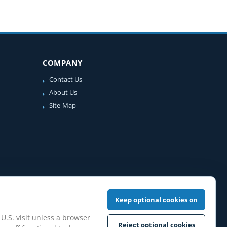
COMPANY
Contact Us
About Us
Site-Map
Keep optional cookies on
 U.S. visit unless a browser
Reject optional cookies