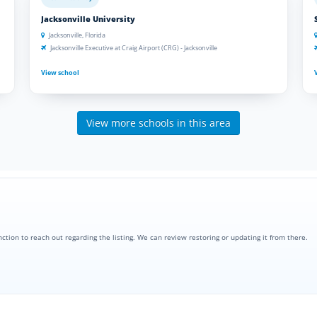
Jacksonville University
Jacksonville, Florida
Jacksonville Executive at Craig Airport (CRG) - Jacksonville
View school
View more schools in this area
nction to reach out regarding the listing. We can review restoring or updating it from there.