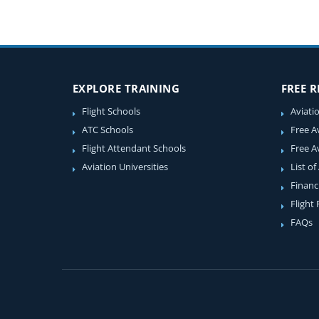
EXPLORE TRAINING
FREE 
Flight Schools
Aviati
ATC Schools
Free A
Flight Attendant Schools
Free A
Aviation Universities
List of
Financ
Flight
FAQs