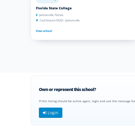
Florida State College
Jacksonville, Florida
Cecil Airport (VQQ) - Jacksonville
View school
Own or represent this school?
If this listing should be active again, login and use the message fu
Login