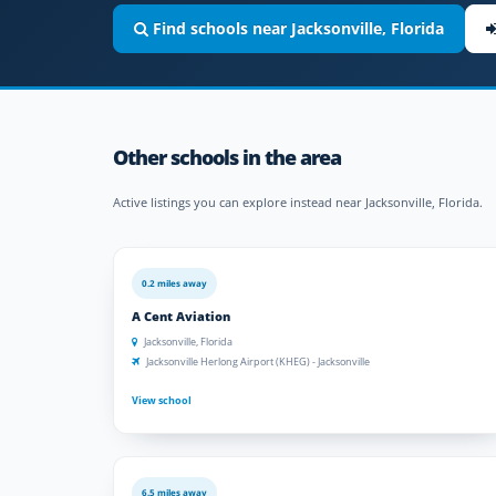
Find schools near Jacksonville, Florida
Other schools in the area
Active listings you can explore instead near Jacksonville, Florida.
0.2 miles away
A Cent Aviation
Jacksonville, Florida
Jacksonville Herlong Airport (KHEG) - Jacksonville
View school
6.5 miles away