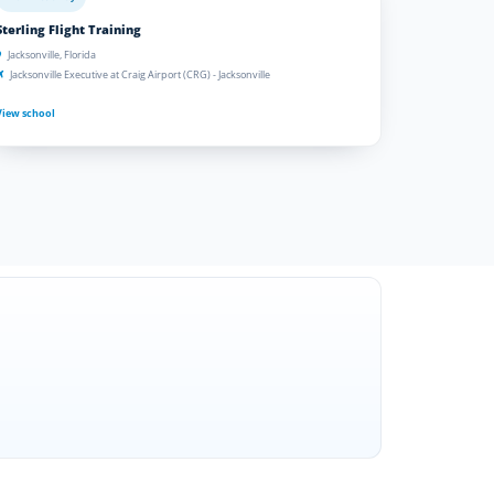
Sterling Flight Training
Jacksonville, Florida
Jacksonville Executive at Craig Airport (CRG) - Jacksonville
View school