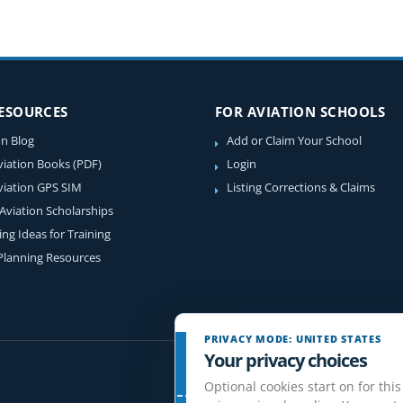
RESOURCES
FOR AVIATION SCHOOLS
on Blog
Add or Claim Your School
viation Books (PDF)
Login
viation GPS SIM
Listing Corrections & Claims
 Aviation Scholarships
ing Ideas for Training
 Planning Resources
PRIVACY MODE: UNITED STATES
Your privacy choices
Optional cookies start on for this