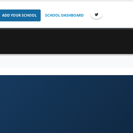
ADD YOUR SCHOOL
SCHOOL DASHBOARD