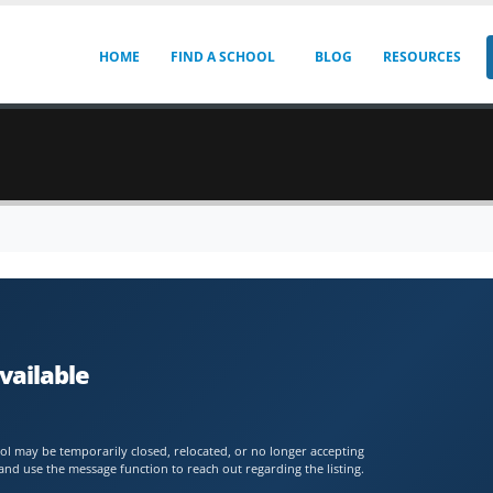
HOME
FIND A SCHOOL
BLOG
RESOURCES
vailable
chool may be temporarily closed, relocated, or no longer accepting
and use the message function to reach out regarding the listing.