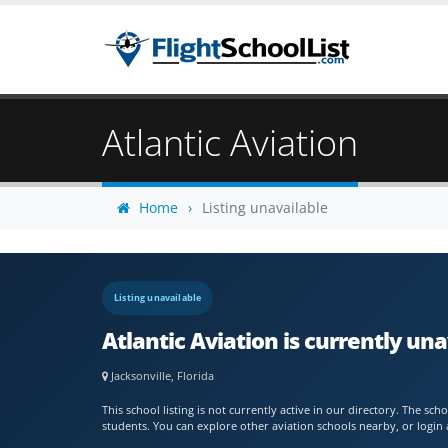
Atlantic Aviation
Home
Listing unavailable
Listing unavailable
Atlantic Aviation is currently una
Jacksonville, Florida
This school listing is not currently active in our directory. The s
students. You can explore other aviation schools nearby, or login 