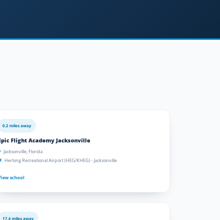
0.2 miles away
Epic Flight Academy Jacksonville
Jacksonville, Florida
Herlong Recreational Airport (HEG/KHEG) - Jacksonville
View school
17.4 miles away