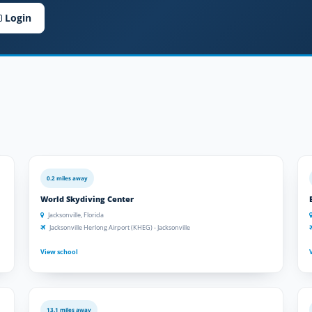
Login
0.2 miles away
World Skydiving Center
Jacksonville, Florida
Jacksonville Herlong Airport (KHEG) - Jacksonville
View school
13.1 miles away