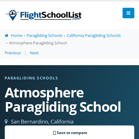
Home
Paragliding Schools
California Paragliding Schools
Atmosphere Paragliding School
Previous
|
Next
PARAGLIDING SCHOOLS
Atmosphere
Paragliding School
San Bernardino, California
Save to compare