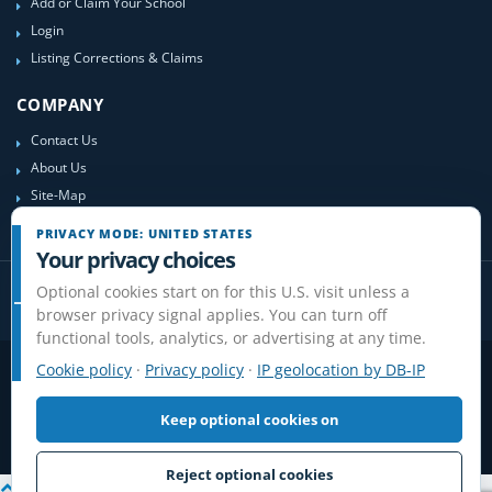
Add or Claim Your School
Login
Listing Corrections & Claims
COMPANY
Contact Us
About Us
Site-Map
PRIVACY MODE: UNITED STATES
Your privacy choices
Optional cookies start on for this U.S. visit unless a
browser privacy signal applies. You can turn off
functional tools, analytics, or advertising at any time.
Cookie policy
·
Privacy policy
·
IP geolocation by DB-IP
Privacy
Terms
Cookies
Disclaimer
Do Not Sell or Share / Privacy choices
Affiliate Disclosure
Review Guidelines
Keep optional cookies on
© 2006-2026 FlightSchoolList.com, an X1 Aviation company. Original
content and directory compilation protected.
Reject optional cookies