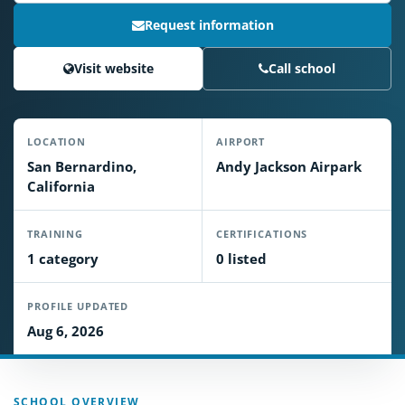
Request information
Visit website
Call school
LOCATION
AIRPORT
San Bernardino,
Andy Jackson Airpark
California
TRAINING
CERTIFICATIONS
1 category
0 listed
PROFILE UPDATED
Aug 6, 2026
SCHOOL OVERVIEW