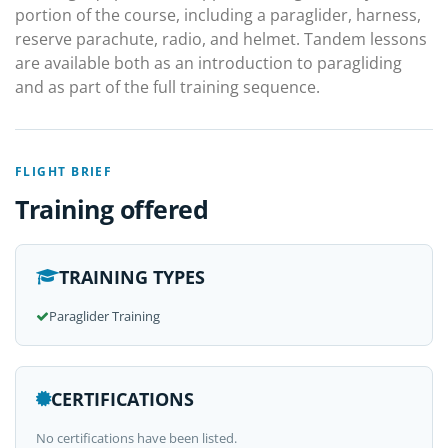
portion of the course, including a paraglider, harness,
reserve parachute, radio, and helmet. Tandem lessons
are available both as an introduction to paragliding
and as part of the full training sequence.
FLIGHT BRIEF
Training offered
TRAINING TYPES
Paraglider Training
CERTIFICATIONS
No certifications have been listed.