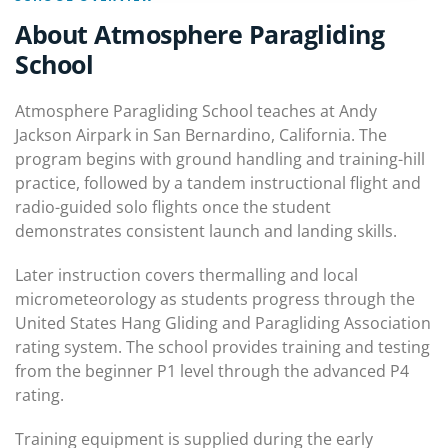
About Atmosphere Paragliding
School
Atmosphere Paragliding School teaches at Andy
Jackson Airpark in San Bernardino, California. The
program begins with ground handling and training-hill
practice, followed by a tandem instructional flight and
radio-guided solo flights once the student
demonstrates consistent launch and landing skills.
Later instruction covers thermalling and local
micrometeorology as students progress through the
United States Hang Gliding and Paragliding Association
rating system. The school provides training and testing
from the beginner P1 level through the advanced P4
rating.
Training equipment is supplied during the early