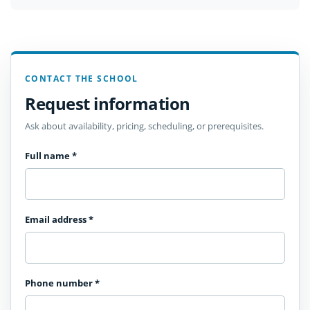
CONTACT THE SCHOOL
Request information
Ask about availability, pricing, scheduling, or prerequisites.
Full name
*
Email address
*
Phone number
*