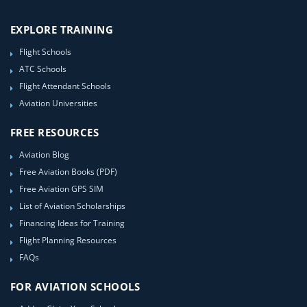
EXPLORE TRAINING
Flight Schools
ATC Schools
Flight Attendant Schools
Aviation Universities
FREE RESOURCES
Aviation Blog
Free Aviation Books (PDF)
Free Aviation GPS SIM
List of Aviation Scholarships
Financing Ideas for Training
Flight Planning Resources
FAQs
FOR AVIATION SCHOOLS