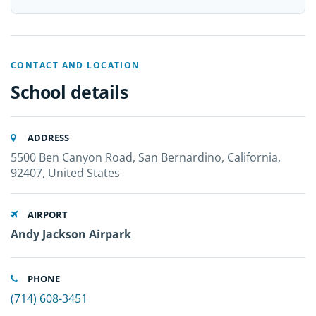
CONTACT AND LOCATION
School details
ADDRESS
5500 Ben Canyon Road, San Bernardino, California,
92407, United States
AIRPORT
Andy Jackson Airpark
PHONE
(714) 608-3451