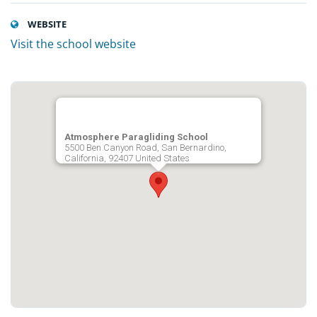
WEBSITE
Visit the school website
Atmosphere Paragliding School
5500 Ben Canyon Road, San Bernardino,
California, 92407 United States