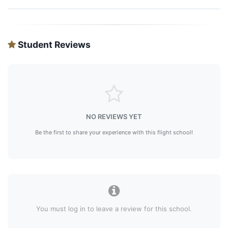
Student Reviews
NO REVIEWS YET
Be the first to share your experience with this flight school!
You must log in to leave a review for this school.