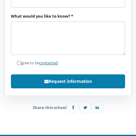
What would you like to know?
*
I agree to be
contacted
.
Request information
Share this school