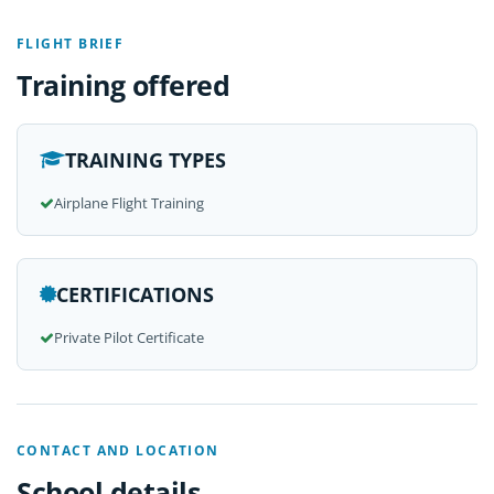
FLIGHT BRIEF
Training offered
TRAINING TYPES
Airplane Flight Training
CERTIFICATIONS
Private Pilot Certificate
CONTACT AND LOCATION
School details