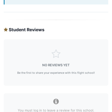
Student Reviews
NO REVIEWS YET
Be the first to share your experience with this flight school!
You must log in to leave a review for this school.