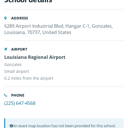
ADDRESS
6289 Airport Industrial Blvd, Hangar C-1, Gonzales,
Louisiana, 70737, United States
AIRPORT
Louisiana Regional Airport
Gonzales
Small airport
0.2 miles from the airport
PHONE
(225) 647-4568
An exact map location has not been provided for this school.