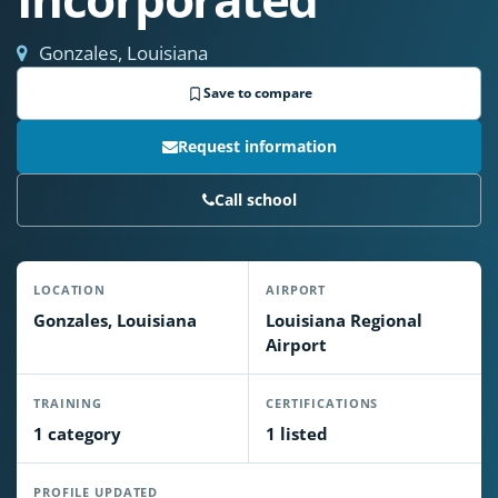
Gonzales, Louisiana
Save to compare
Request information
Call school
LOCATION
AIRPORT
Gonzales, Louisiana
Louisiana Regional
Airport
TRAINING
CERTIFICATIONS
1 category
1 listed
PROFILE UPDATED