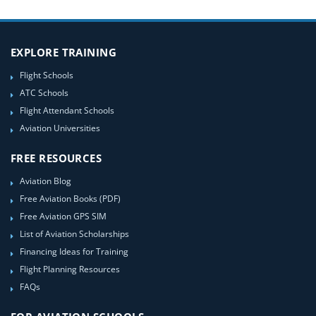
EXPLORE TRAINING
Flight Schools
ATC Schools
Flight Attendant Schools
Aviation Universities
FREE RESOURCES
Aviation Blog
Free Aviation Books (PDF)
Free Aviation GPS SIM
List of Aviation Scholarships
Financing Ideas for Training
Flight Planning Resources
FAQs