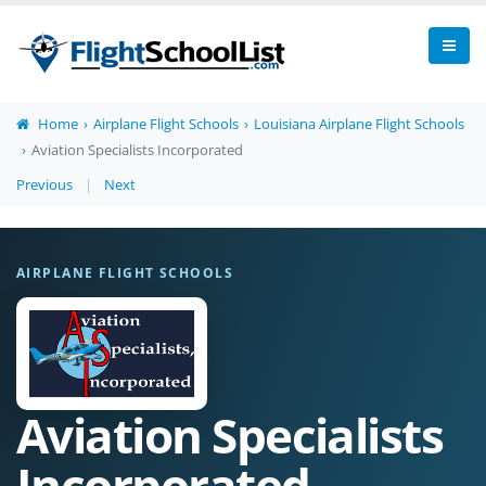
Home
Airplane Flight Schools
Louisiana Airplane Flight Schools
Aviation Specialists Incorporated
Previous
|
Next
AIRPLANE FLIGHT SCHOOLS
Aviation Specialists
Incorporated