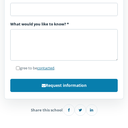
What would you like to know?
*
I agree to be
contacted
.
Request information
Share this school