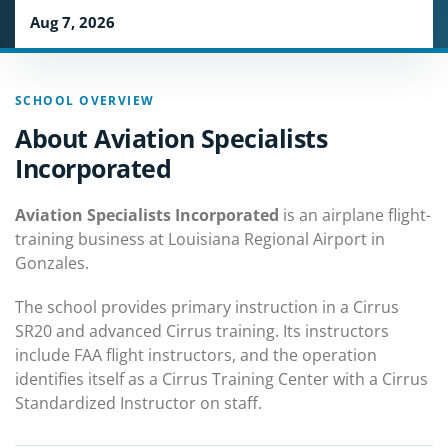
Aug 7, 2026
SCHOOL OVERVIEW
About Aviation Specialists
Incorporated
Aviation Specialists Incorporated
is an airplane flight-
training business at Louisiana Regional Airport in
Gonzales.
The school provides primary instruction in a Cirrus
SR20 and advanced Cirrus training. Its instructors
include FAA flight instructors, and the operation
identifies itself as a Cirrus Training Center with a Cirrus
Standardized Instructor on staff.