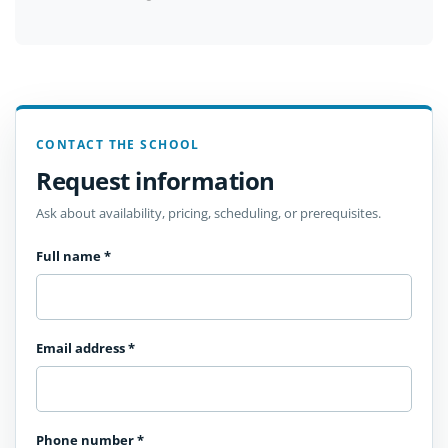
CONTACT THE SCHOOL
Request information
Ask about availability, pricing, scheduling, or prerequisites.
Full name
*
Email address
*
Phone number
*